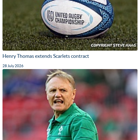
Henry Thomas extends Scarlets contract
28 July 2026