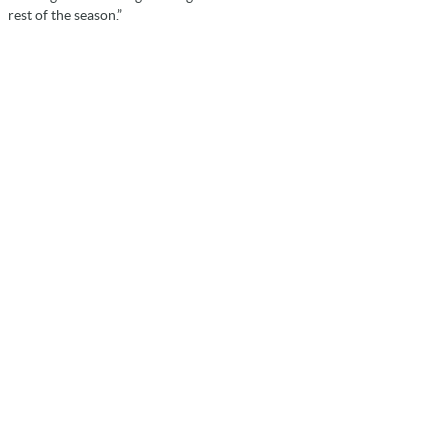
rest of the season.”