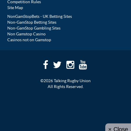
Competition Rules
Site Map
NonGamStopBets - UK Betting Sites
Non-GamStop Betting Sites
Non-GamStop Gambling Sites
Non Gamstop Casino
Casinos not on Gamstop
©2026 Talking Rugby Union
All Rights Reserved.
× Close