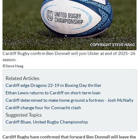
Cardiff Rugby confirm Ben Donnell will join Ulster at end of 2025–26
season.
©Steve Haag
Related Articles
Cardiff edge Dragons 22-19 in Boxing Day thriller
Ethan Lewis returns to Cardiff on short-term loan
Cardiff determined to make home ground a fortress - Josh McNally
Cardiff change four for Connacht clash
Suggested Topics
Cardiff Blues
,
United Rugby Championship
Cardiff Rugby have confirmed that forward Ben Donnell will leave the