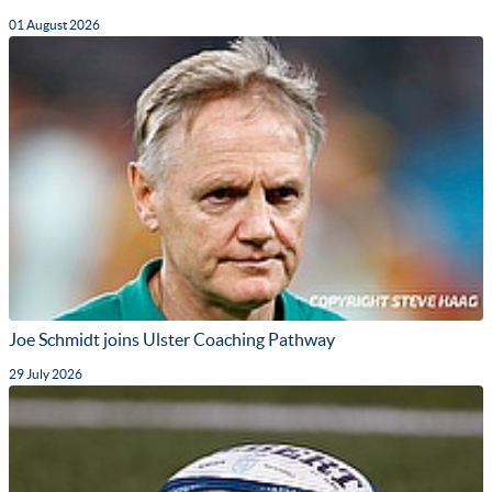
01 August 2026
Joe Schmidt joins Ulster Coaching Pathway
29 July 2026