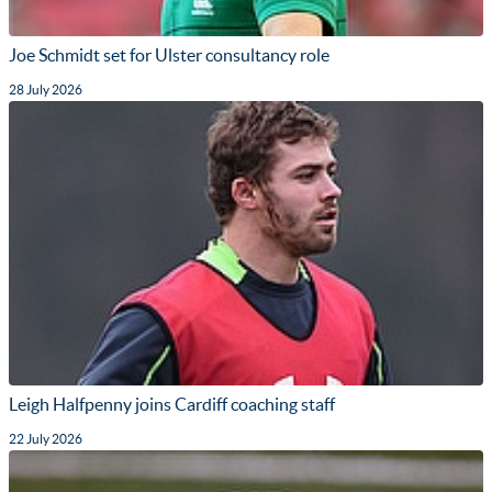
Joe Schmidt set for Ulster consultancy role
28 July 2026
Leigh Halfpenny joins Cardiff coaching staff
22 July 2026