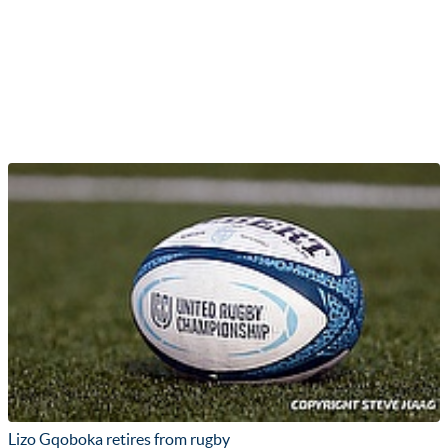
Lizo Gqoboka retires from rugby