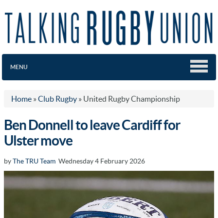
MENU
Home
»
Club Rugby
»
United Rugby Championship
Ben Donnell to leave Cardiff for
Ulster move
by
The TRU Team
Wednesday 4 February 2026