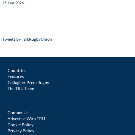
25 June 2026
Tweets by TalkRugbyUnion
Countries
Features
Gallagher Prem Rugby
The TRU Team
Contact Us
Advertise With TRU
Cookie Policy
Privacy Policy