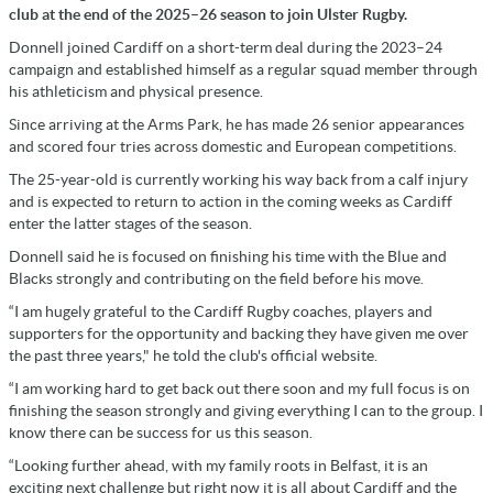
club at the end of the 2025–26 season to join Ulster Rugby.
Donnell joined Cardiff on a short-term deal during the 2023–24
campaign and established himself as a regular squad member through
his athleticism and physical presence.
Since arriving at the Arms Park, he has made 26 senior appearances
and scored four tries across domestic and European competitions.
The 25-year-old is currently working his way back from a calf injury
and is expected to return to action in the coming weeks as Cardiff
enter the latter stages of the season.
Donnell said he is focused on finishing his time with the Blue and
Blacks strongly and contributing on the field before his move.
“I am hugely grateful to the Cardiff Rugby coaches, players and
supporters for the opportunity and backing they have given me over
the past three years," he told the club's official website.
“I am working hard to get back out there soon and my full focus is on
finishing the season strongly and giving everything I can to the group. I
know there can be success for us this season.
“Looking further ahead, with my family roots in Belfast, it is an
exciting next challenge but right now it is all about Cardiff and the