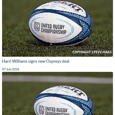
Harri Williams signs new Ospreys deal
07 July 2026