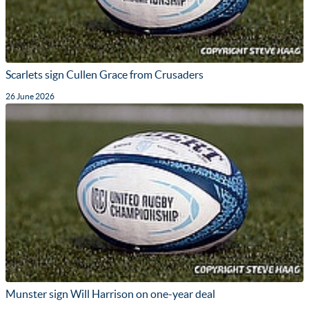
Scarlets sign Cullen Grace from Crusaders
26 June 2026
Munster sign Will Harrison on one-year deal