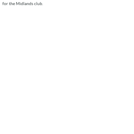
for the Midlands club.