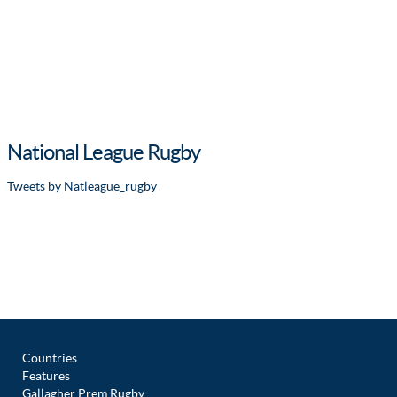
National League Rugby
Tweets by Natleague_rugby
Countries
Features
Gallagher Prem Rugby