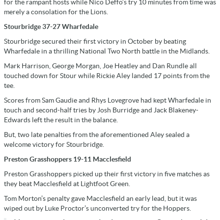
for the rampant hosts while Nico Deffo’s try 10 minutes from time was
merely a consolation for the Lions.
Stourbridge 37-27 Wharfedale
Stourbridge secured their first victory in October by beating
Wharfedale in a thrilling National Two North battle in the Midlands.
Mark Harrison, George Morgan, Joe Heatley and Dan Rundle all
touched down for Stour while Rickie Aley landed 17 points from the
tee.
Scores from Sam Gaudie and Rhys Lovegrove had kept Wharfedale in
touch and second-half tries by Josh Burridge and Jack Blakeney-
Edwards left the result in the balance.
But, two late penalties from the aforementioned Aley sealed a
welcome victory for Stourbridge.
Preston Grasshoppers 19-11 Macclesfield
Preston Grasshoppers picked up their first victory in five matches as
they beat Macclesfield at Lightfoot Green.
Tom Morton’s penalty gave Macclesfield an early lead, but it was
wiped out by Luke Proctor’s unconverted try for the Hoppers.