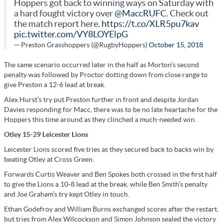
Hoppers got back to winning ways on Saturday with
a hard fought victory over
@MaccRUFC
. Check out
the match report here.
https://t.co/XLR5pu7kav
pic.twitter.com/VY8LOYElpG
— Preston Grasshoppers (@RugbyHoppers)
October 15, 2018
The same scenario occurred later in the half as Morton’s second
penalty was followed by Proctor dotting down from close range to
give Preston a 12-6 lead at break.
Alex Hurst’s try put Preston further in front and despite Jordan
Davies responding for Macc, there was to be no late heartache for the
Hoppers this time around as they clinched a much-needed win.
Otley 15-29 Leicester Lions
Leicester Lions scored five tries as they secured back to backs win by
beating Otley at Cross Green.
Forwards Curtis Weaver and Ben Spokes both crossed in the first half
to give the Lions a 10-8 lead at the break, while Ben Smith’s penalty
and Joe Graham’s try kept Otley in touch.
Ethan Godefroy and William Burns exchanged scores after the restart,
but tries from Alex Wilcockson and Simon Johnson sealed the victory