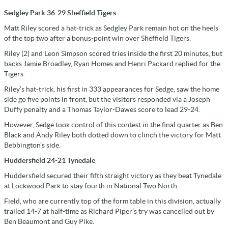
Sedgley Park 36-29 Sheffield Tigers
Matt Riley scored a hat-trick as Sedgley Park remain hot on the heels
of the top two after a bonus-point win over Sheffield Tigers.
Riley (2) and Leon Simpson scored tries inside the first 20 minutes, but
backs Jamie Broadley, Ryan Homes and Henri Packard replied for the
Tigers.
Riley’s hat-trick, his first in 333 appearances for Sedge, saw the home
side go five points in front, but the visitors responded via a Joseph
Duffy penalty and a Thomas Taylor-Dawes score to lead 29-24.
However, Sedge took control of this contest in the final quarter as Ben
Black and Andy Riley both dotted down to clinch the victory for Matt
Bebbington’s side.
Huddersfield 24-21 Tynedale
Huddersfield secured their fifth straight victory as they beat Tynedale
at Lockwood Park to stay fourth in National Two North.
Field, who are currently top of the form table in this division, actually
trailed 14-7 at half-time as Richard Piper’s try was cancelled out by
Ben Beaumont and Guy Pike.