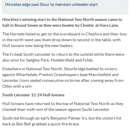
Hinckley edge past Stour to maintain unbeaten start
Hinckley’s winning start to the National Two North season came to
halt in Round Seven as they were beaten by Chester at Hare Lane.
The Hornets failed to get on the scoreboard in Cheshire and their loss
in the north-west saw them drop down to second in the table, with
Hull Ionians now being the new leaders.
The I’s beat South Leicester to return to the summit while there were
also wins for Sedgley Park, Huddersfield and Fylde.
Elsewhere in National Two North, Stourbridge battled to victory
against Wharfedale, Preston Grasshoppers beat Macclesfield and
Leicester Lions sealed consecutive victories after coming away from
Otley with a win.
South Leicester 12-24 Hull Ionians
Hull Ionians have returned to the top of National Two North as they
claimed their sixth win of the season against South Leicester.
South led through an early Benjamin Palmer try, but the visitors hit
back as Ben Bell grabbed a quick-fire brace.