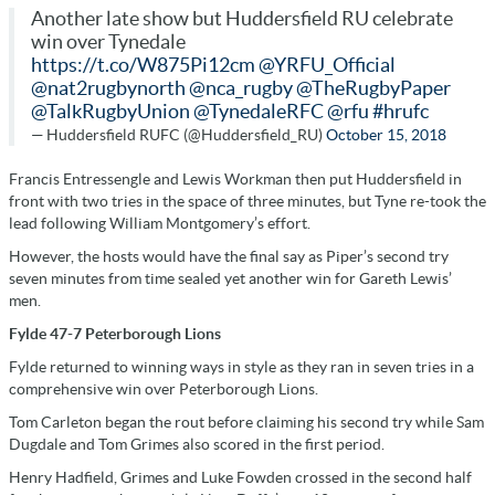
Another late show but Huddersfield RU celebrate
win over Tynedale
https://t.co/W875Pi12cm
@YRFU_Official
@nat2rugbynorth
@nca_rugby
@TheRugbyPaper
@TalkRugbyUnion
@TynedaleRFC
@rfu
#hrufc
— Huddersfield RUFC (@Huddersfield_RU)
October 15, 2018
Francis Entressengle and Lewis Workman then put Huddersfield in
front with two tries in the space of three minutes, but Tyne re-took the
lead following William Montgomery’s effort.
However, the hosts would have the final say as Piper’s second try
seven minutes from time sealed yet another win for Gareth Lewis’
men.
Fylde 47-7 Peterborough Lions
Fylde returned to winning ways in style as they ran in seven tries in a
comprehensive win over Peterborough Lions.
Tom Carleton began the rout before claiming his second try while Sam
Dugdale and Tom Grimes also scored in the first period.
Henry Hadfield, Grimes and Luke Fowden crossed in the second half