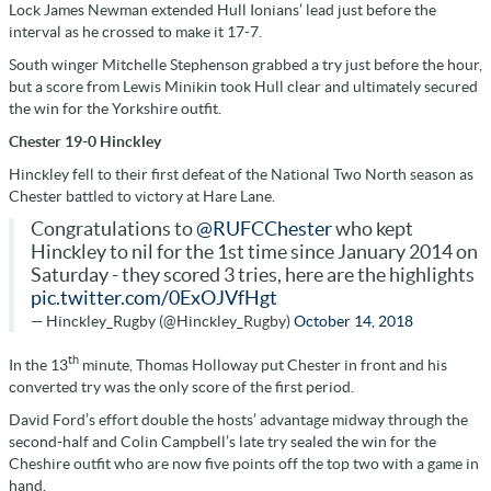
Lock James Newman extended Hull Ionians’ lead just before the
interval as he crossed to make it 17-7.
South winger Mitchelle Stephenson grabbed a try just before the hour,
but a score from Lewis Minikin took Hull clear and ultimately secured
the win for the Yorkshire outfit.
Chester 19-0 Hinckley
Hinckley fell to their first defeat of the National Two North season as
Chester battled to victory at Hare Lane.
Congratulations to
@RUFCChester
who kept
Hinckley to nil for the 1st time since January 2014 on
Saturday - they scored 3 tries, here are the highlights
pic.twitter.com/0ExOJVfHgt
— Hinckley_Rugby (@Hinckley_Rugby)
October 14, 2018
th
In the 13
minute, Thomas Holloway put Chester in front and his
converted try was the only score of the first period.
David Ford’s effort double the hosts’ advantage midway through the
second-half and Colin Campbell’s late try sealed the win for the
Cheshire outfit who are now five points off the top two with a game in
hand.