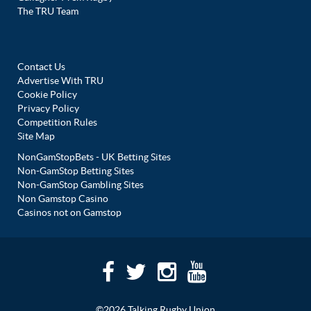
The TRU Team
Contact Us
Advertise With TRU
Cookie Policy
Privacy Policy
Competition Rules
Site Map
NonGamStopBets - UK Betting Sites
Non-GamStop Betting Sites
Non-GamStop Gambling Sites
Non Gamstop Casino
Casinos not on Gamstop
©2026 Talking Rugby Union