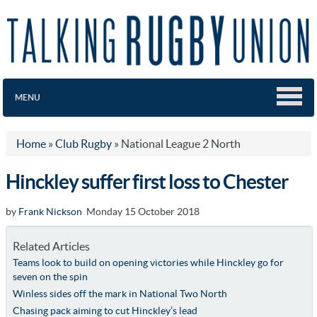
MENU
Home
»
Club Rugby
»
National League 2 North
Hinckley suffer first loss to Chester
by
Frank Nickson
Monday 15 October 2018
Related Articles
Teams look to build on opening victories while Hinckley go for
seven on the spin
Winless sides off the mark in National Two North
Chasing pack aiming to cut Hinckley’s lead