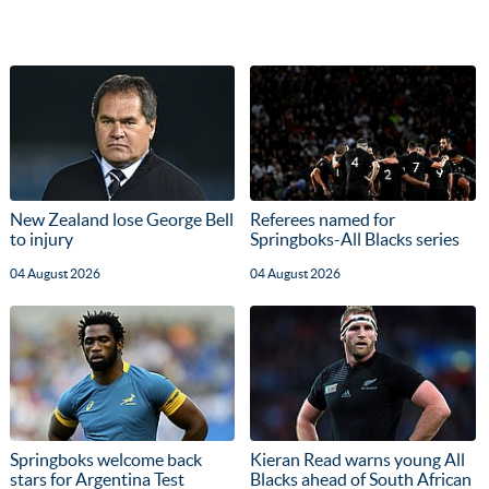
New Zealand lose George Bell
Referees named for
to injury
Springboks-All Blacks series
04 August 2026
04 August 2026
Springboks welcome back
Kieran Read warns young All
stars for Argentina Test
Blacks ahead of South African