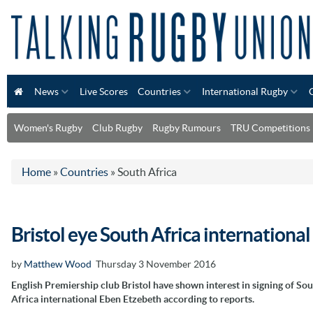
News
Live Scores
Countries
International Rugby
Women's Rugby
Club Rugby
Rugby Rumours
TRU Competitions
Home
»
Countries
»
South Africa
Bristol eye South Africa internationa
by
Matthew Wood
Thursday 3 November 2016
English Premiership club Bristol have shown interest in signing of So
Africa international Eben Etzebeth according to reports.