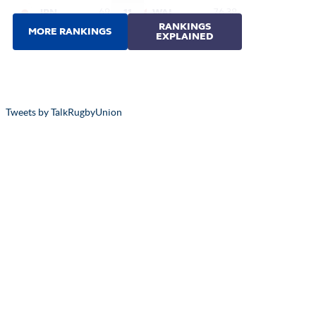
Tweets by TalkRugbyUnion