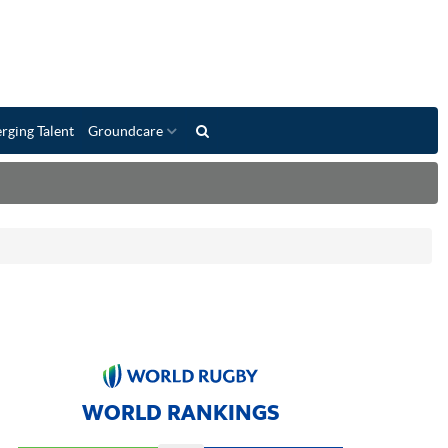
rging Talent
Groundcare