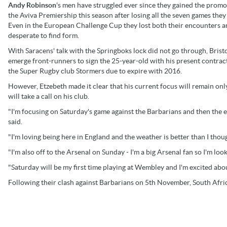
Andy Robinson
's men have struggled ever since they gained the promo
the Aviva Premiership this season after losing all the seven games they
Even in the European Challenge Cup they lost both their encounters a
desperate to find form.
With Saracens' talk with the Springboks lock did not go through, Brist
emerge front-runners to sign the 25-year-old with his present contrac
the Super Rugby club Stormers due to expire with 2016.
However, Etzebeth made it clear that his current focus will remain on
will take a call on his club.
"I'm focusing on Saturday's game against the Barbarians and then the en
said.
"I'm loving being here in England and the weather is better than I thou
"I'm also off to the Arsenal on Sunday - I'm a big Arsenal fan so I'm lo
"Saturday will be my first time playing at Wembley and I'm excited abou
Following their clash against Barbarians on 5th November, South Africa