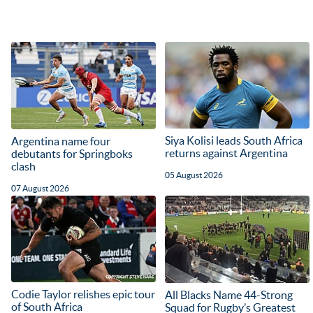
Siya Kolisi leads South Africa
Argentina name four
returns against Argentina
debutants for Springboks
clash
05 August 2026
07 August 2026
Codie Taylor relishes epic tour
All Blacks Name 44-Strong
of South Africa
Squad for Rugby’s Greatest