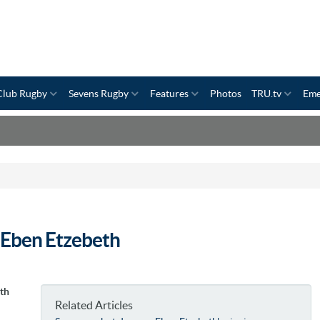
Club Rugby
Sevens Rugby
Features
Photos
TRU.tv
Eme
l Eben Etzebeth
uth
Related Articles