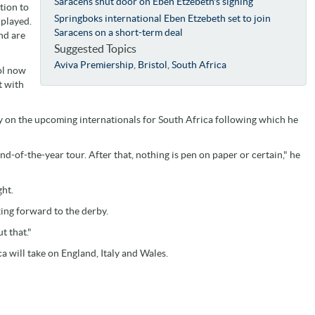
Saracens shut door on Eben Etzebeth's signing
tion to
Springboks international Eben Etzebeth set to join
 played.
Saracens on a short-term deal
nd are
Suggested Topics
Aviva Premiership
,
Bristol
,
South Africa
ol now
t with
ly on the upcoming internationals for South Africa following which he
d-of-the-year tour. After that, nothing is pen on paper or certain," he
ght.
oking forward to the derby.
t that."
 will take on England, Italy and Wales.