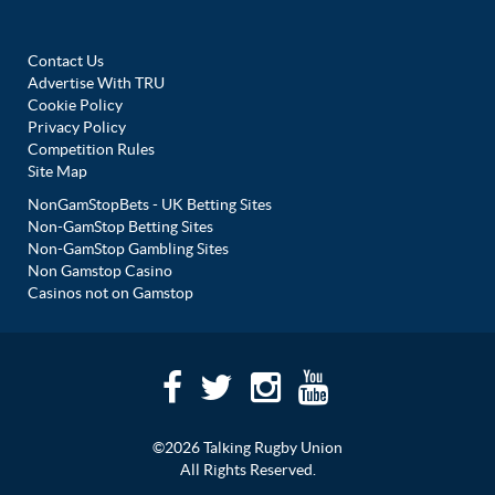
Contact Us
Advertise With TRU
Cookie Policy
Privacy Policy
Competition Rules
Site Map
NonGamStopBets - UK Betting Sites
Non-GamStop Betting Sites
Non-GamStop Gambling Sites
Non Gamstop Casino
Casinos not on Gamstop
©2026 Talking Rugby Union
All Rights Reserved.