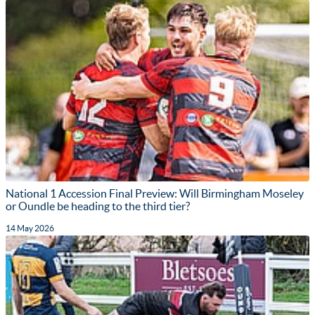
National 1 Accession Final Preview: Will Birmingham Moseley
or Oundle be heading to the third tier?
14 May 2026