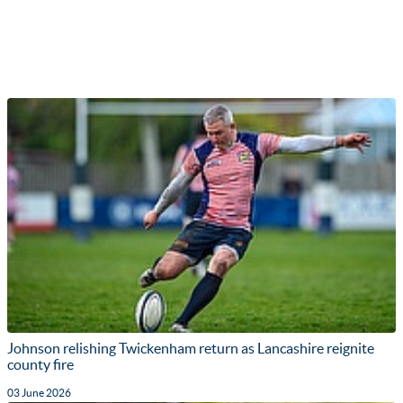
Johnson relishing Twickenham return as Lancashire reignite
county fire
03 June 2026