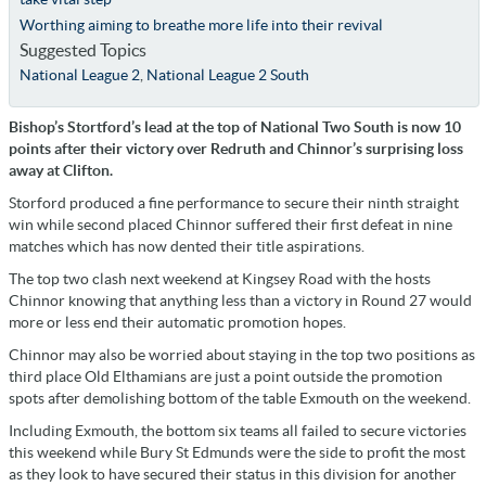
Worthing aiming to breathe more life into their revival
Suggested Topics
National League 2
,
National League 2 South
Bishop’s Stortford’s lead at the top of National Two South is now 10
points after their victory over Redruth and Chinnor’s surprising loss
away at Clifton.
Storford produced a fine performance to secure their ninth straight
win while second placed Chinnor suffered their first defeat in nine
matches which has now dented their title aspirations.
The top two clash next weekend at Kingsey Road with the hosts
Chinnor knowing that anything less than a victory in Round 27 would
more or less end their automatic promotion hopes.
Chinnor may also be worried about staying in the top two positions as
third place Old Elthamians are just a point outside the promotion
spots after demolishing bottom of the table Exmouth on the weekend.
Including Exmouth, the bottom six teams all failed to secure victories
this weekend while Bury St Edmunds were the side to profit the most
as they look to have secured their status in this division for another