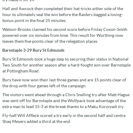
Hall and Awcock then completed their hat-tricks either side of the
hour to ultimately seal the win before the Raiders bagged a losing-
bonus point in the final 25 minutes.
Watson-Brooks claimed his second score before Finlay Coxon-Smith
powered over six minutes from time. This result for Worthing now
leaves them five points clear of the relegation places.
Barnstaple 3-29 Bury St Edmunds
Bury St Edmunds took a huge step to securing their status in National
Two South for another season after a hard-fought win over Barnstaple
at Pottingham Road.
Bury have now won their last three games and are 15 points clear of
the drop with four games left of the campaign.
The visitors went ahead through a Chris Snelling try after Matt Hague
was sent-off for Barnstaple and the Wolfpack took advantage of the
extra man to lead 15-3 at the break thanks to a Maku Koroiyadi try.
Fly-half Will Affleck scored a try early in the second half and centre
Shaq Meyers added a third at the end.