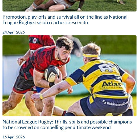
Promotion, play-offs and survival all on the line as National
League Rugby season reaches crescendo
24 April 2026
National League Rugby: Thrills, spills and possible champions
to be crowned on compelling penultimate weekend
16 April 2026