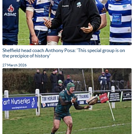
Sheffield head coach Anthony Posa: 'This special group is on
the precipice of history'
27 March 2026