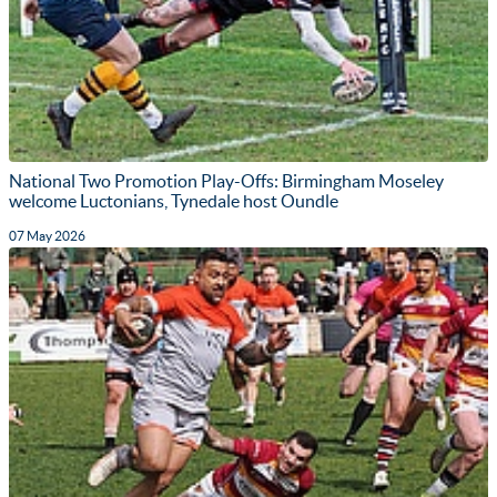
National Two Promotion Play-Offs: Birmingham Moseley
welcome Luctonians, Tynedale host Oundle
07 May 2026