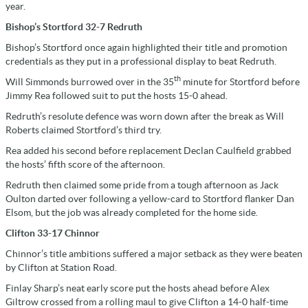
year.
Bishop’s Stortford 32-7 Redruth
Bishop’s Stortford once again highlighted their title and promotion
credentials as they put in a professional display to beat Redruth.
th
Will Simmonds burrowed over in the 35
minute for Stortford before
Jimmy Rea followed suit to put the hosts 15-0 ahead.
Redruth’s resolute defence was worn down after the break as Will
Roberts claimed Stortford’s third try.
Rea added his second before replacement Declan Caulfield grabbed
the hosts’ fifth score of the afternoon.
Redruth then claimed some pride from a tough afternoon as Jack
Oulton darted over following a yellow-card to Stortford flanker Dan
Elsom, but the job was already completed for the home side.
Clifton 33-17 Chinnor
Chinnor’s title ambitions suffered a major setback as they were beaten
by Clifton at Station Road.
Finlay Sharp’s neat early score put the hosts ahead before Alex
Giltrow crossed from a rolling maul to give Clifton a 14-0 half-time