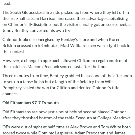
lead.
The South Gloucestershire side picked up from where they left off in
the first-half as Sam Harrison increased their advantage capitalising
on Chinnor’s ill-discipline, but the visitors finally got on scoresheet as
Jonny Bentley converted his own try.
Chinnor looked reenergised by Bentley’s score and when Koree
Britton crossed on 53 minutes, Matt Williams’ men were right back in
this contest.
However, a change in approach allowed Clifton to regain control of
this match as Malcom Peacock scored just after the hour.
Three minutes from time, Bentley grabbed his second of the afternoon
to set-up a tense finish but a length of the field try from Will
Pomphrey sealed the win for Clifton and dented Chinnor’s title
chances.
Old Elthamians 97-7 Exmouth
Old Elthamians are now just a point behind second placed Chinnor
after they thrashed bottom of the table Exmouth at College Meadows.
OEs were out of sight at half-time as Alex Brown and Tom White both
scored twice while Dominic Lespierre, Adam Preocanin and James