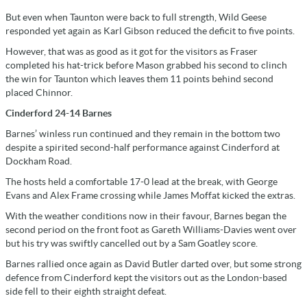
But even when Taunton were back to full strength, Wild Geese
responded yet again as Karl Gibson reduced the deficit to five points.
However, that was as good as it got for the visitors as Fraser
completed his hat-trick before Mason grabbed his second to clinch
the win for Taunton which leaves them 11 points behind second
placed Chinnor.
Cinderford 24-14 Barnes
Barnes’ winless run continued and they remain in the bottom two
despite a spirited second-half performance against Cinderford at
Dockham Road.
The hosts held a comfortable 17-0 lead at the break, with George
Evans and Alex Frame crossing while James Moffat kicked the extras.
With the weather conditions now in their favour, Barnes began the
second period on the front foot as Gareth Williams-Davies went over
but his try was swiftly cancelled out by a Sam Goatley score.
Barnes rallied once again as David Butler darted over, but some strong
defence from Cinderford kept the visitors out as the London-based
side fell to their eighth straight defeat.