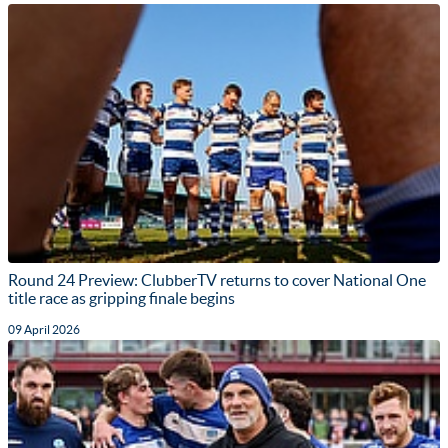
Round 24 Preview: ClubberTV returns to cover National One
title race as gripping finale begins
09 April 2026