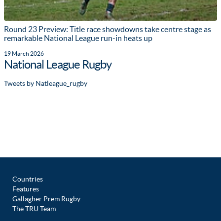
Round 23 Preview: Title race showdowns take centre stage as
remarkable National League run-in heats up
19 March 2026
National League Rugby
Tweets by Natleague_rugby
Countries
Features
Gallagher Prem Rugby
The TRU Team