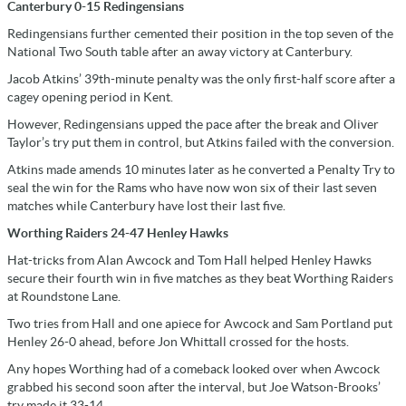
Canterbury 0-15 Redingensians
Redingensians further cemented their position in the top seven of the
National Two South table after an away victory at Canterbury.
Jacob Atkins’ 39th-minute penalty was the only first-half score after a
cagey opening period in Kent.
However, Redingensians upped the pace after the break and Oliver
Taylor’s try put them in control, but Atkins failed with the conversion.
Atkins made amends 10 minutes later as he converted a Penalty Try to
seal the win for the Rams who have now won six of their last seven
matches while Canterbury have lost their last five.
Worthing Raiders 24-47 Henley Hawks
Hat-tricks from Alan Awcock and Tom Hall helped Henley Hawks
secure their fourth win in five matches as they beat Worthing Raiders
at Roundstone Lane.
Two tries from Hall and one apiece for Awcock and Sam Portland put
Henley 26-0 ahead, before Jon Whittall crossed for the hosts.
Any hopes Worthing had of a comeback looked over when Awcock
grabbed his second soon after the interval, but Joe Watson-Brooks’
try made it 33-14.