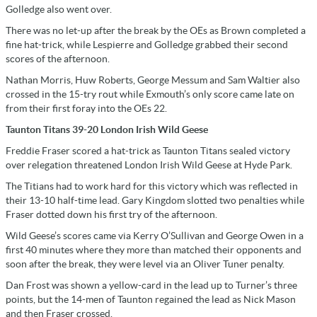
Golledge also went over.
There was no let-up after the break by the OEs as Brown completed a
fine hat-trick, while Lespierre and Golledge grabbed their second
scores of the afternoon.
Nathan Morris, Huw Roberts, George Messum and Sam Waltier also
crossed in the 15-try rout while Exmouth’s only score came late on
from their first foray into the OEs 22.
Taunton Titans 39-20 London Irish Wild Geese
Freddie Fraser scored a hat-trick as Taunton Titans sealed victory
over relegation threatened London Irish Wild Geese at Hyde Park.
The Titians had to work hard for this victory which was reflected in
their 13-10 half-time lead. Gary Kingdom slotted two penalties while
Fraser dotted down his first try of the afternoon.
Wild Geese’s scores came via Kerry O’Sullivan and George Owen in a
first 40 minutes where they more than matched their opponents and
soon after the break, they were level via an Oliver Tuner penalty.
Dan Frost was shown a yellow-card in the lead up to Turner’s three
points, but the 14-men of Taunton regained the lead as Nick Mason
and then Fraser crossed.