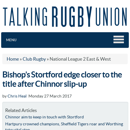
MENU
Home
»
Club Rugby
»
National League 2 East & West
Bishop’s Stortford edge closer to the
title after Chinnor slip-up
by
Chris Heal
Monday 27 March 2017
Related Articles
Chinnor aim to keep in touch with Stortford
Hartpury crowned champions, Sheffield Tigers roar and Worthing
take vital step