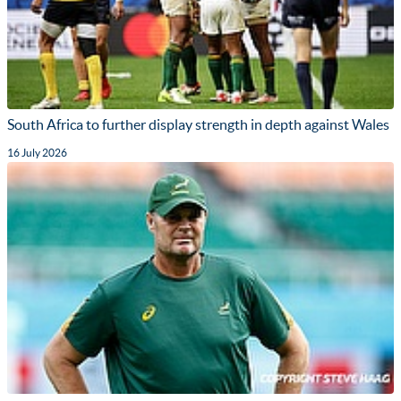
South Africa to further display strength in depth against Wales
16 July 2026