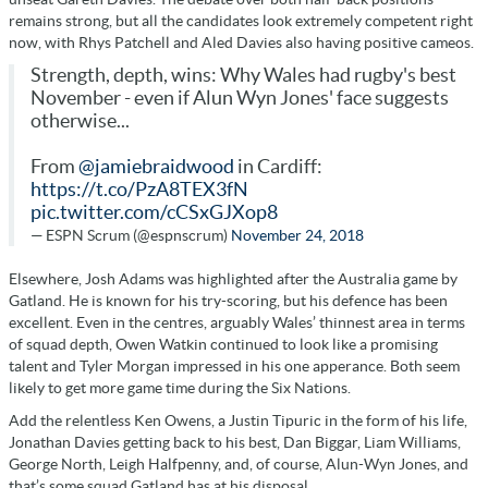
remains strong, but all the candidates look extremely competent right
now, with Rhys Patchell and Aled Davies also having positive cameos.
Strength, depth, wins: Why Wales had rugby's best
November - even if Alun Wyn Jones' face suggests
otherwise...
From
@jamiebraidwood
in Cardiff:
https://t.co/PzA8TEX3fN
pic.twitter.com/cCSxGJXop8
— ESPN Scrum (@espnscrum)
November 24, 2018
Elsewhere, Josh Adams was highlighted after the Australia game by
Gatland. He is known for his try-scoring, but his defence has been
excellent. Even in the centres, arguably Wales’ thinnest area in terms
of squad depth, Owen Watkin continued to look like a promising
talent and Tyler Morgan impressed in his one apperance. Both seem
likely to get more game time during the Six Nations.
Add the relentless Ken Owens, a Justin Tipuric in the form of his life,
Jonathan Davies getting back to his best, Dan Biggar, Liam Williams,
George North, Leigh Halfpenny, and, of course, Alun-Wyn Jones, and
that’s some squad Gatland has at his disposal.