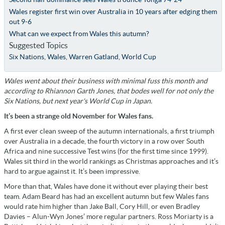
Wales register first win over Australia in 10 years after edging them
out 9-6
What can we expect from Wales this autumn?
Suggested Topics
Six Nations
,
Wales
,
Warren Gatland
,
World Cup
Wales went about their business with minimal fuss this month and
according to Rhiannon Garth Jones, that bodes well for not only the
Six Nations, but next year's World Cup in Japan.
It’s been a strange old November for Wales fans.
A first ever clean sweep of the autumn internationals, a first triumph
over Australia in a decade, the fourth victory in a row over South
Africa and nine successive Test wins (for the first time since 1999).
Wales sit third in the world rankings as Christmas approaches and it’s
hard to argue against it. It’s been impressive.
More than that, Wales have done it without ever playing their best
team. Adam Beard has had an excellent autumn but few Wales fans
would rate him higher than Jake Ball, Cory Hill, or even Bradley
Davies – Alun-Wyn Jones’ more regular partners. Ross Moriarty is a