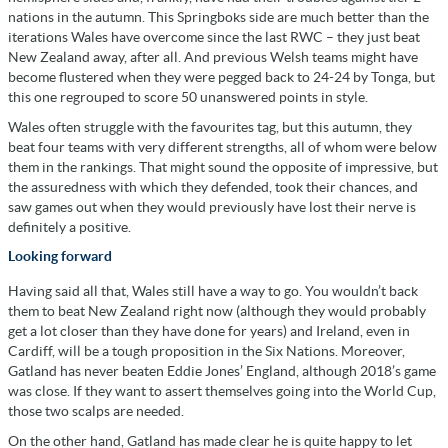
nations in the autumn. This Springboks side are much better than the
iterations Wales have overcome since the last RWC – they just beat
New Zealand away, after all. And previous Welsh teams might have
become flustered when they were pegged back to 24-24 by Tonga, but
this one regrouped to score 50 unanswered points in style.
Wales often struggle with the favourites tag, but this autumn, they
beat four teams with very different strengths, all of whom were below
them in the rankings. That might sound the opposite of impressive, but
the assuredness with which they defended, took their chances, and
saw games out when they would previously have lost their nerve is
definitely a positive.
Looking forward
Having said all that, Wales still have a way to go. You wouldn’t back
them to beat New Zealand right now (although they would probably
get a lot closer than they have done for years) and Ireland, even in
Cardiff, will be a tough proposition in the Six Nations. Moreover,
Gatland has never beaten Eddie Jones’ England, although 2018’s game
was close. If they want to assert themselves going into the World Cup,
those two scalps are needed.
On the other hand, Gatland has made clear he is quite happy to let