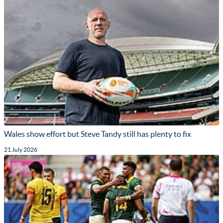
Wales show effort but Steve Tandy still has plenty to fix
21 July 2026