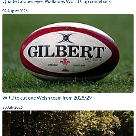
Quade Cooper eyes Wallabies World Cup comeback
02 August 2026
WRU to cut one Welsh team from 2028/29
30 July 2026