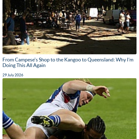
From Campese's Shop to the Kangoo to Queensland: Why I’m
Doing This All Again
29 July 2026