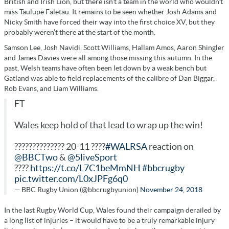
British and Irish Lion, but there isn’t a team in the world who wouldn’t
miss Taulupe Faletau. It remains to be seen whether Josh Adams and
Nicky Smith have forced their way into the first choice XV, but they
probably weren’t there at the start of the month.
Samson Lee, Josh Navidi, Scott Williams, Hallam Amos, Aaron Shingler
and James Davies were all among those missing this autumn. In the
past, Welsh teams have often been let down by a weak bench but
Gatland was able to field replacements of the calibre of Dan Biggar,
Rob Evans, and Liam Williams.
FT
Wales keep hold of that lead to wrap up the win!
?????????????? 20-11 ????
#WALRSA
reaction on
@BBCTwo
&
@5liveSport
????
https://t.co/L7C1beMmNH
#bbcrugby
pic.twitter.com/L0xJPFg6q0
— BBC Rugby Union (@bbcrugbyunion)
November 24, 2018
In the last Rugby World Cup, Wales found their campaign derailed by
a long list of injuries – it would have to be a truly remarkable injury