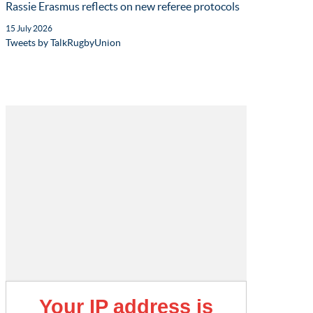
Rassie Erasmus reflects on new referee protocols
15 July 2026
Tweets by TalkRugbyUnion