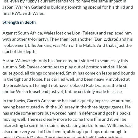
list, even by rugby’s current standards, to have the same impact in
Japan. Warren Gatland is building something special for his third and
final RWC with Wales.
Strength in depth
Against South Africa, Wales lost one Lion (Faletau) and replaced him
with another (Moriarty). They then lost another (Dan Lydiate) and his
replacement, Ellis Jenkins, was Man of the Match. And that’s just the
start of the depth.
Aaron Wainwright only has five caps, but slotted in seamlessly this
autumn. Seb Davies continues to play out of position and still look
quite good, all things considered. Smith has come on leaps and bounds
in the tight and loose, has carried well, and been heavily involved at
the breakdown. He might not have replaced Rob Evans as the first
choice Welsh loosehead just yet, but he certainly made his case.
In the backs, Gareth Anscombe has had a quietly impressive autumn,
having been trusted with the 10 jersey in the three bigger games. He
has made some errors but worked hard in defence and got his backs
moving well. There is clearly more to come from him and it will be
interesting to see if he retains his starting berth. Tomos Williams has
also done very well off the bench, although perhaps not enough to
unseat Gareth Davies. The debate over both half-back positions