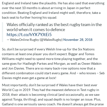
England and Ireland take the plaudits. He has also said that everything
over the next 10 months is about arriving in Japan in perfect
condition. Beating England and Ireland might well, therefore, take a
back seat to further honing his squad.
Wales officially ranked as the best rugby team in the
world when it comes to defence
https://t.co/hYX7YJtEi5
— WalesOnline Rugby (@WalesRugby)
November 28, 2018
So, don’t be surprised if every Welsh line-up for the Six Nations
contains at least one player you don’t expect. Biggar and Tomos
Williams might need to spend more time playing together, and the
same goes for Hadleigh Parkes and Morgan, as well as Owen Watkin
and Jon Davies. There are so many back-row options now that a
different combination could start every game. And – who knows – Seb
Davies might even get a game at lock!
Most importantly, don’t be surprised if Wales have their best ever
World Cup in 2019. They had the meanest defence in Test rugby in
2018, their attack is becoming clinical (and occasionally, as we saw
against Tonga, thrilling), and squad depth is no longer an issue. Plus,
Gatland is one seriously savvy coach. He doesn’t always get the praise