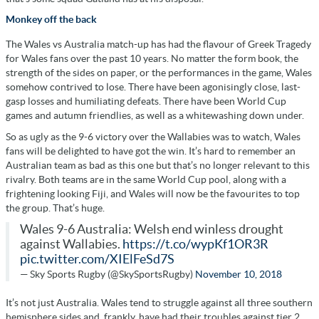
Monkey off the back
The Wales vs Australia match-up has had the flavour of Greek Tragedy
for Wales fans over the past 10 years. No matter the form book, the
strength of the sides on paper, or the performances in the game, Wales
somehow contrived to lose. There have been agonisingly close, last-
gasp losses and humiliating defeats. There have been World Cup
games and autumn friendlies, as well as a whitewashing down under.
So as ugly as the 9-6 victory over the Wallabies was to watch, Wales
fans will be delighted to have got the win. It’s hard to remember an
Australian team as bad as this one but that’s no longer relevant to this
rivalry. Both teams are in the same World Cup pool, along with a
frightening looking Fiji, and Wales will now be the favourites to top
the group. That’s huge.
Wales 9-6 Australia: Welsh end winless drought
against Wallabies.
https://t.co/wypKf1OR3R
pic.twitter.com/XIElFeSd7S
— Sky Sports Rugby (@SkySportsRugby)
November 10, 2018
It’s not just Australia. Wales tend to struggle against all three southern
hemisphere sides and, frankly, have had their troubles against tier 2