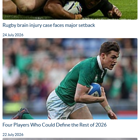
Rugby brain injury case faces major setback
24 July 2026
Four Players Who Could Define the Rest of 2026
22 July 2026