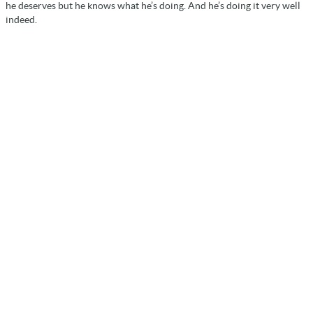
he deserves but he knows what he’s doing. And he’s doing it very well
indeed.