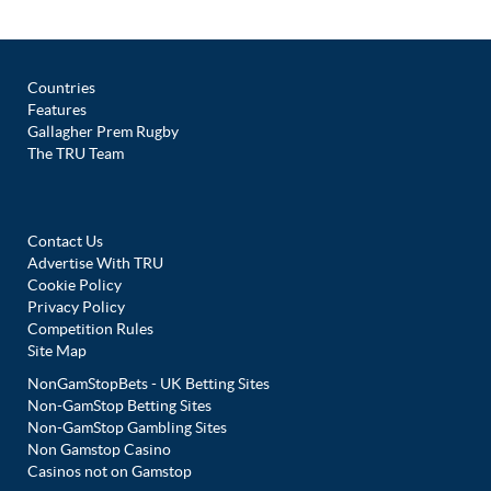
Countries
Features
Gallagher Prem Rugby
The TRU Team
Contact Us
Advertise With TRU
Cookie Policy
Privacy Policy
Competition Rules
Site Map
NonGamStopBets - UK Betting Sites
Non-GamStop Betting Sites
Non-GamStop Gambling Sites
Non Gamstop Casino
Casinos not on Gamstop