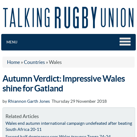
MENU
Home
»
Countries
»
Wales
Autumn Verdict: Impressive Wales
shine for Gatland
by
Rhiannon Garth Jones
Thursday 29 November 2018
Related Articles
Wales end autumn international campaign undefeated after beating
South Africa 20-11
Second half dominance sees Wales trounce Tonga 74-24