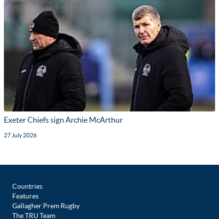
Exeter Chiefs sign Archie McArthur
27 July 2026
Countries
Features
Gallagher Prem Rugby
The TRU Team