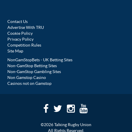
Contact Us
Advertise With TRU
Cookie Policy
Privacy Policy
Competition Rules
Site Map
NonGamStopBets - UK Betting Sites
Non-GamStop Betting Sites
Non-GamStop Gambling Sites
Non Gamstop Casino
Casinos not on Gamstop
©2026 Talking Rugby Union
All Rights Reserved.