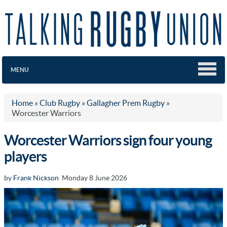
MENU
Home
»
Club Rugby
»
Gallagher Prem Rugby
»
Worcester Warriors
Worcester Warriors sign four young
players
by
Frank Nickson
Monday 8 June 2026