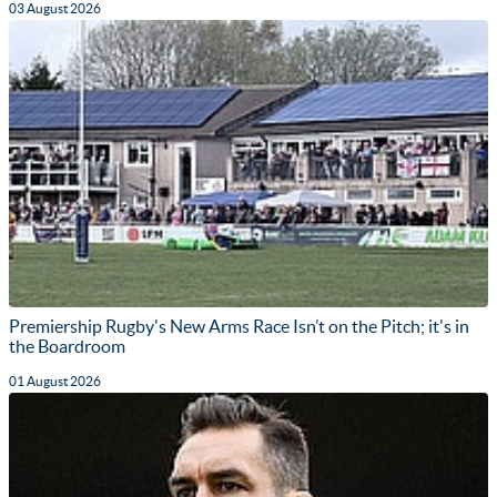
03 August 2026
Premiership Rugby's New Arms Race Isn’t on the Pitch; it's in
the Boardroom
01 August 2026