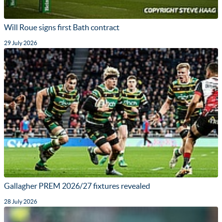
Will Roue signs first Bath contract
29 July 2026
Gallagher PREM 2026/27 fixtures revealed
28 July 2026