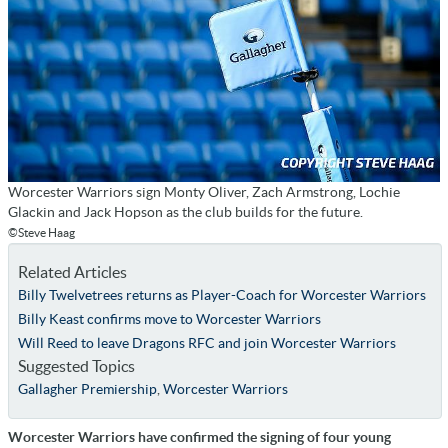
Worcester Warriors sign Monty Oliver, Zach Armstrong, Lochie
Glackin and Jack Hopson as the club builds for the future.
©Steve Haag
Related Articles
Billy Twelvetrees returns as Player-Coach for Worcester Warriors
Billy Keast confirms move to Worcester Warriors
Will Reed to leave Dragons RFC and join Worcester Warriors
Suggested Topics
Gallagher Premiership
,
Worcester Warriors
Worcester Warriors have confirmed the signing of four young