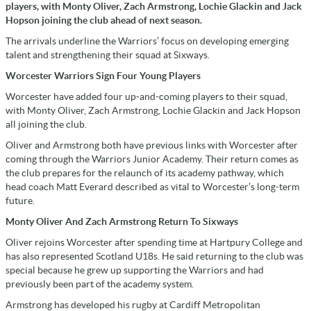
players, with Monty Oliver, Zach Armstrong, Lochie Glackin and Jack
Hopson joining the club ahead of next season.
The arrivals underline the Warriors’ focus on developing emerging
talent and strengthening their squad at Sixways.
Worcester Warriors Sign Four Young Players
Worcester have added four up-and-coming players to their squad,
with Monty Oliver, Zach Armstrong, Lochie Glackin and Jack Hopson
all joining the club.
Oliver and Armstrong both have previous links with Worcester after
coming through the Warriors Junior Academy. Their return comes as
the club prepares for the relaunch of its academy pathway, which
head coach Matt Everard described as vital to Worcester’s long-term
future.
Monty Oliver And Zach Armstrong Return To Sixways
Oliver rejoins Worcester after spending time at Hartpury College and
has also represented Scotland U18s. He said returning to the club was
special because he grew up supporting the Warriors and had
previously been part of the academy system.
Armstrong has developed his rugby at Cardiff Metropolitan