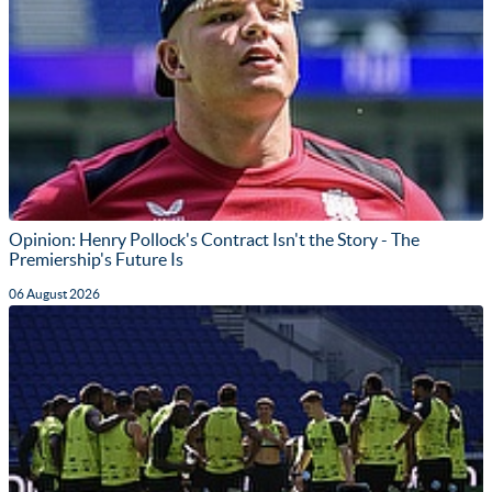
Opinion: Henry Pollock's Contract Isn't the Story - The
Premiership's Future Is
06 August 2026