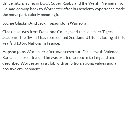
University, playing in BUCS Super Rugby and the Welsh Premiership.
He said coming back to Worcester after his academy experience made
the move particularly meaningful.
Lochie Glackin And Jack Hopson Join Warriors
Glackin arrives from Denstone College and the Leicester Tigers
academy. The fly-half has represented Scotland U18s, including at this
year’s U18 Six Nations in France.
Hopson joins Worcester after two seasons in France with Valence
Romans. The centre said he was excited to return to England and
described Worcester as a club with ambition, strong values and a
positive environment.