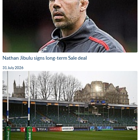
Nathan Jibulu signs long-term Sale deal
31 July 2026