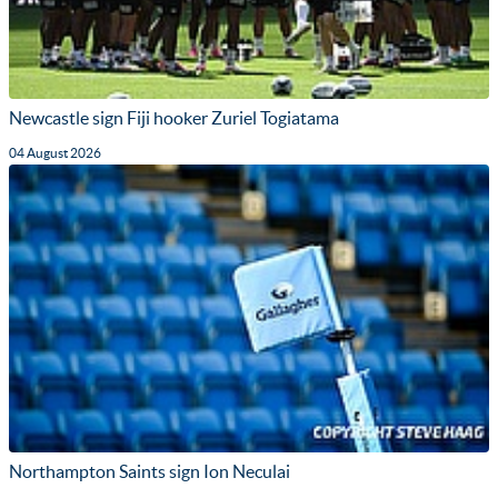
Newcastle sign Fiji hooker Zuriel Togiatama
04 August 2026
Northampton Saints sign Ion Neculai