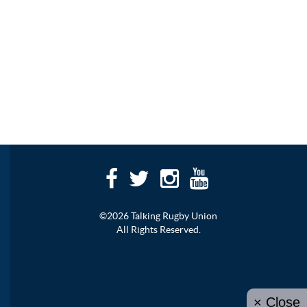
©2026 Talking Rugby Union
All Rights Reserved.
× Close