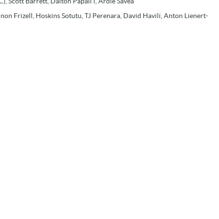
), Scott Barrett, Dalton Papali’i, Ardie Savea
on Frizell, Hoskins Sotutu, TJ Perenara, David Havili, Anton Lienert-