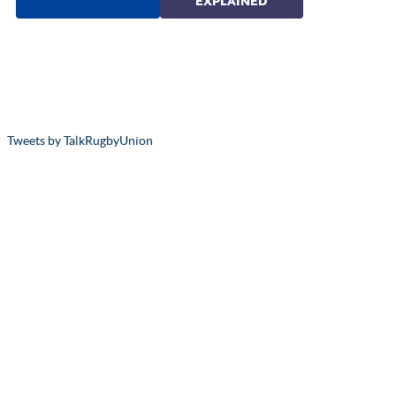
Tweets by TalkRugbyUnion