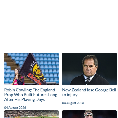
Robin Cowling: The England
New Zealand lose George Bell
Prop Who Built Futures Long
to injury
After His Playing Days
04 August 2026
04 August 2026