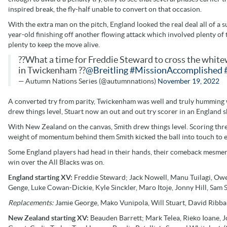
inspired break, the fly-half unable to convert on that occasion.
With the extra man on the pitch, England looked the real deal all of a
year-old finishing off another flowing attack which involved plenty of
plenty to keep the move alive.
??What a time for Freddie Steward to cross the white
in Twickenham ??
@Breitling
#MissionAccomplished
— Autumn Nations Series (@autumnnations)
November 19, 2022
A converted try from parity, Twickenham was well and truly humming wi
drew things level, Stuart now an out and out try scorer in an England s
With New Zealand on the canvas, Smith drew things level. Scoring three
weight of momentum behind them Smith kicked the ball into touch to 
Some England players had head in their hands, their comeback mesmeric 
win over the All Blacks was on.
England starting XV:
Freddie Steward; Jack Nowell, Manu Tuilagi, Owen
Genge, Luke Cowan-Dickie, Kyle Sinckler, Maro Itoje, Jonny Hill, Sam
Replacements:
Jamie George, Mako Vunipola, Will Stuart, David Ribban
New Zealand starting XV:
Beauden Barrett; Mark Telea, Rieko Ioane, J