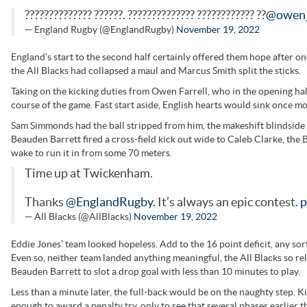
?????????????? ??????. ?????????????? ???????????? ??
@owen_
— England Rugby (@EnglandRugby)
November 19, 2022
England’s start to the second half certainly offered them hope after on
the All Blacks had collapsed a maul and Marcus Smith split the sticks.
Taking on the kicking duties from Owen Farrell, who in the opening half
course of the game. Fast start aside, English hearts would sink once m
Sam Simmonds had the ball stripped from him, the makeshift blindside wa
Beauden Barrett fired a cross-field kick out wide to Caleb Clarke, the B
wake to run it in from some 70 meters.
Time up at Twickenham.
Thanks
@EnglandRugby
. It’s always an epic contest.
p
— All Blacks (@AllBlacks)
November 19, 2022
Eddie Jones’ team looked hopeless. Add to the 16 point deficit, any s
Even so, neither team landed anything meaningful, the All Blacks so re
Beauden Barrett to slot a drop goal with less than 10 minutes to play.
Less than a minute later, the full-back would be on the naughty step. Kil
enough to award a penalty try, only to see that several phases earlier 