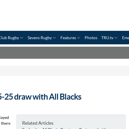
Club Rugby
Sevens Rugby
Features
Photos
TRU.tv
Eme
5-25 draw with All Blacks
layed
Related Articles
 there