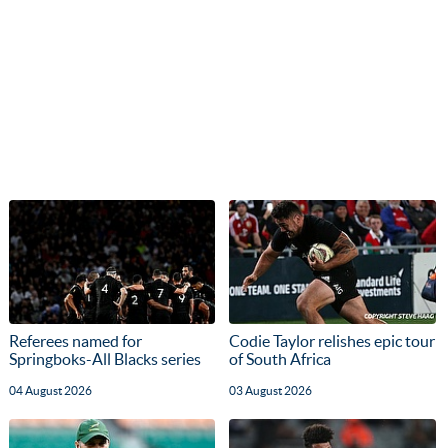
Referees named for
Codie Taylor relishes epic tour
Springboks-All Blacks series
of South Africa
04 August 2026
03 August 2026