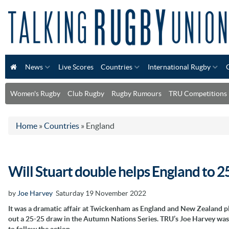
News
Live Scores
Countries
International Rugby
Women's Rugby
Club Rugby
Rugby Rumours
TRU Competitions
Home
»
Countries
»
England
Will Stuart double helps England to 2
by
Joe Harvey
Saturday 19 November 2022
It was a dramatic affair at Twickenham as England and New Zealand p
out a 25-25 draw in the Autumn Nations Series. TRU’s Joe Harvey was
to follow the action…