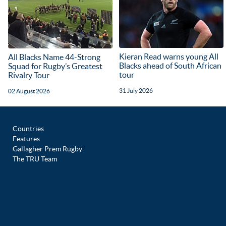
Kieran Read warns young All
All Blacks Name 44-Strong
Blacks ahead of South African
Squad for Rugby’s Greatest
tour
Rivalry Tour
31 July 2026
02 August 2026
Countries
Features
Gallagher Prem Rugby
The TRU Team