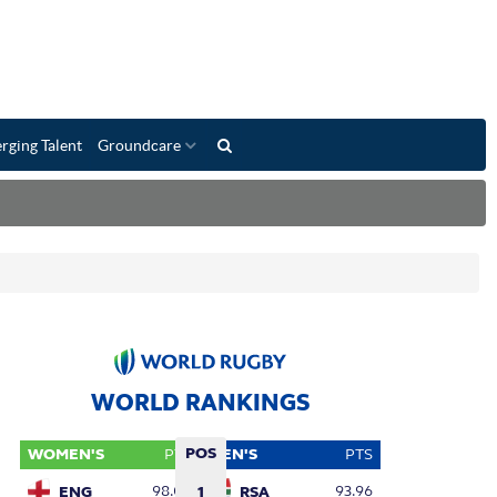
rging Talent
Groundcare