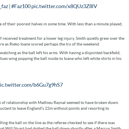
faz
|
#Faz100
pic.twitter.com/x8QUz3Z8lV
e of their poorest halves in some time. With less than a minute played,
 received treatment for a lower leg injury, Smith quietly grew over the
ore as Rieko Ioane scored perhaps the try of the weekend.
tching as the ball left his arms. With having a disjointed backfield,
lues wing popping the ball inside to Ioane who left white shirts in his
ic.twitter.com/b6Gu7g9hS7
ort of relationship with Mathieu Raynal seemed to have broken down.
luctant to leave England’s 22m without points and resorting to
ling the ball on the line as the referee checked to see if there was
that Will Stuart had dotted the ball down shortly after a Marcus Smith