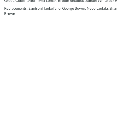
Groot, Codie Taylor, Tyrel Lomax, Brodie Retallick, Samuel Whitelock (C
Replacements:
Samisoni Taukei’aho, George Bower, Nepo Laulala, Shann
Brown