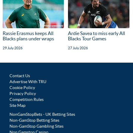
Rassie Erasmus keeps All
Ardie Savea to miss early All
Blacks plans under wraps
Blacks Tour Games
29 July 2026
27 July 2026
Contact Us
Advertise With TRU
Cookie Policy
Privacy Policy
Competition Rules
Site Map
NonGamStopBets - UK Betting Sites
Non-GamStop Betting Sites
Non-GamStop Gambling Sites
Non Gamstop Casino