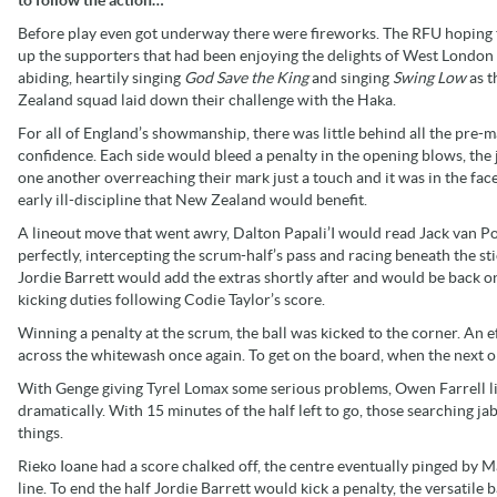
Before play even got underway there were fireworks. The RFU hoping
up the supporters that had been enjoying the delights of West London
abiding, heartily singing
God Save the King
and singing
Swing Low
as 
Zealand squad laid down their challenge with the Haka.
For all of England’s showmanship, there was little behind all the pre-
confidence. Each side would bleed a penalty in the opening blows, the 
one another overreaching their mark just a touch and it was in the face
early ill-discipline that New Zealand would benefit.
A lineout move that went awry, Dalton Papali’I would read Jack van Po
perfectly, intercepting the scrum-half’s pass and racing beneath the sti
Jordie Barrett would add the extras shortly after and would be back o
kicking duties following Codie Taylor’s score.
Winning a penalty at the scrum, the ball was kicked to the corner. An 
across the whitewash once again. To get on the board, when the next o
With Genge giving Tyrel Lomax some serious problems, Owen Farrell li
dramatically. With 15 minutes of the half left to go, those searching j
things.
Rieko Ioane had a score chalked off, the centre eventually pinged by Ma
line. To end the half Jordie Barrett would kick a penalty, the versatile 