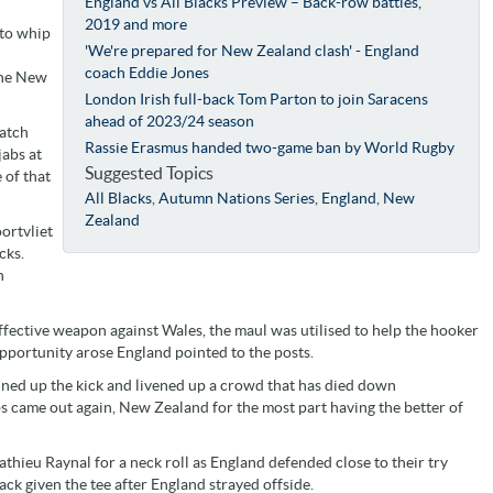
England vs All Blacks Preview – Back-row battles,
2019 and more
 to whip
'We're prepared for New Zealand clash' - England
coach Eddie Jones
the New
London Irish full-back Tom Parton to join Saracens
ahead of 2023/24 season
match
Rassie Erasmus handed two-game ban by World Rugby
jabs at
Suggested Topics
 of that
All Blacks
,
Autumn Nations Series
,
England
,
New
Zealand
ortvliet
cks.
n
effective weapon against Wales, the maul was utilised to help the hooker
pportunity arose England pointed to the posts.
ned up the kick and livened up a crowd that has died down
abs came out again, New Zealand for the most part having the better of
thieu Raynal for a neck roll as England defended close to their try
back given the tee after England strayed offside.