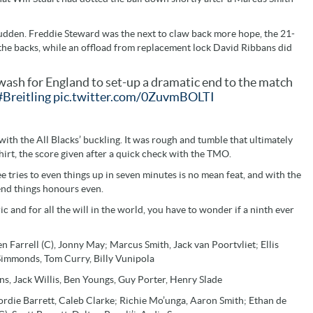
 sudden. Freddie Steward was the next to claw back more hope, the 21-
 the backs, while an offload from replacement lock David Ribbans did
wash for England to set-up a dramatic end to the match
#Breitling
pic.twitter.com/0ZuvmBOLTI
th the All Blacks’ buckling. It was rough and tumble that ultimately
hirt, the score given after a quick check with the TMO.
 tries to even things up in seven minutes is no mean feat, and with the
end things honours even.
and for all the will in the world, you have to wonder if a ninth ever
 Farrell (C), Jonny May; Marcus Smith, Jack van Poortvliet; Ellis
 Simmonds, Tom Curry, Billy Vunipola
s, Jack Willis, Ben Youngs, Guy Porter, Henry Slade
ordie Barrett, Caleb Clarke; Richie Mo’unga, Aaron Smith; Ethan de