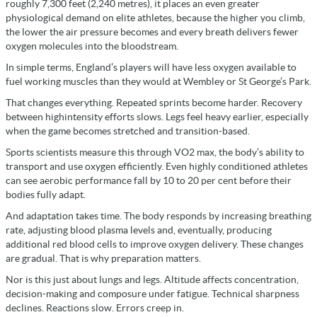
roughly 7,300 feet (2,240 metres), it places an even greater
physiological demand on elite athletes, because the higher you climb,
the lower the air pressure becomes and every breath delivers fewer
oxygen molecules into the bloodstream.
In simple terms, England’s players will have less oxygen available to
fuel working muscles than they would at Wembley or St George’s Park.
That changes everything. Repeated sprints become harder. Recovery
between highintensity efforts slows. Legs feel heavy earlier, especially
when the game becomes stretched and transition-based.
Sports scientists measure this through VO2 max, the body’s ability to
transport and use oxygen efficiently. Even highly conditioned athletes
can see aerobic performance fall by 10 to 20 per cent before their
bodies fully adapt.
And adaptation takes time. The body responds by increasing breathing
rate, adjusting blood plasma levels and, eventually, producing
additional red blood cells to improve oxygen delivery. These changes
are gradual. That is why preparation matters.
Nor is this just about lungs and legs. Altitude affects concentration,
decision-making and composure under fatigue. Technical sharpness
declines. Reactions slow. Errors creep in.