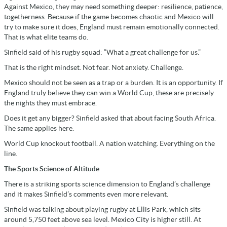
Against Mexico, they may need something deeper: resilience, patience,
togetherness. Because if the game becomes chaotic and Mexico will
try to make sure it does, England must remain emotionally connected.
That is what elite teams do.
Sinfield said of his rugby squad: “What a great challenge for us.”
That is the right mindset. Not fear. Not anxiety. Challenge.
Mexico should not be seen as a trap or a burden. It is an opportunity. If
England truly believe they can win a World Cup, these are precisely
the nights they must embrace.
Does it get any bigger? Sinfield asked that about facing South Africa.
The same applies here.
World Cup knockout football. A nation watching. Everything on the
line.
The Sports Science of Altitude
There is a striking sports science dimension to England’s challenge
and it makes Sinfield’s comments even more relevant.
Sinfield was talking about playing rugby at Ellis Park, which sits
around 5,750 feet above sea level. Mexico City is higher still. At