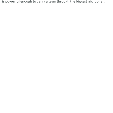
is powerful enough to carry a team through the biggest night of all.