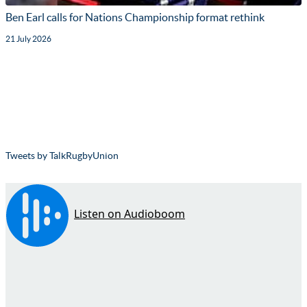
Ben Earl calls for Nations Championship format rethink
21 July 2026
Tweets by TalkRugbyUnion