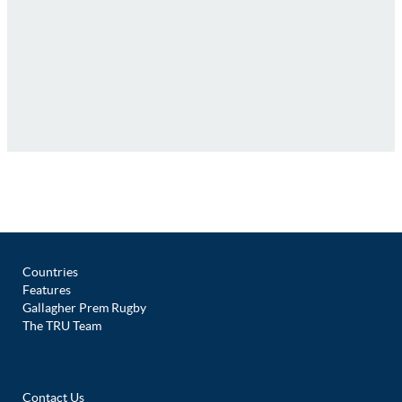
Countries
Features
Gallagher Prem Rugby
The TRU Team
Contact Us