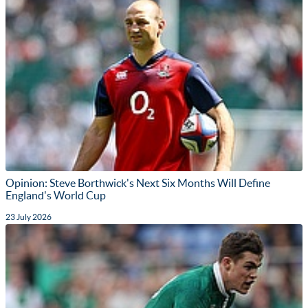
Opinion: Steve Borthwick's Next Six Months Will Define
England's World Cup
23 July 2026