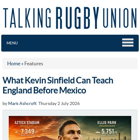
MENU
Home
»
Features
What Kevin Sinfield Can Teach
England Before Mexico
by
Mark Ashcroft
Thursday 2 July 2026