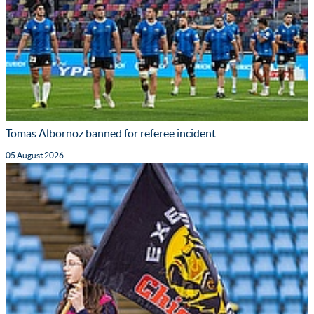
Tomas Albornoz banned for referee incident
05 August 2026