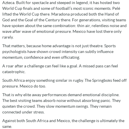
Azteca. Built for spectacle and steeped in legend, it has hosted two
World Cup finals and some of football’s most iconic moments. Pelé
lifted the World Cup there. Maradona produced both the Hand of
God and the Goal of the Century there. For generations, visiting teams
have spoken about the same combination: thin air, relentless noise and
wave after wave of emotional pressure. Mexico have lost there only
rarely.
That matters, because home advantage is not just theatre. Sports
psychologists have shown crowd intensity can subtly influence
momentum, confidence and even officiating.
A roar after a challenge can feel like a goal. A missed pass can feel
catastrophic.
South Africa enjoy something similar in rugby. The Springboks feed off
pressure. Mexico do too.
That is why elite away performances demand emotional discipline.
The best visiting teams absorb noise without absorbing panic. They
quieten the crowd. They slow momentum swings. They remain
connected under stress.
Against both South Africa and Mexico, the challenge is ultimately the
same.