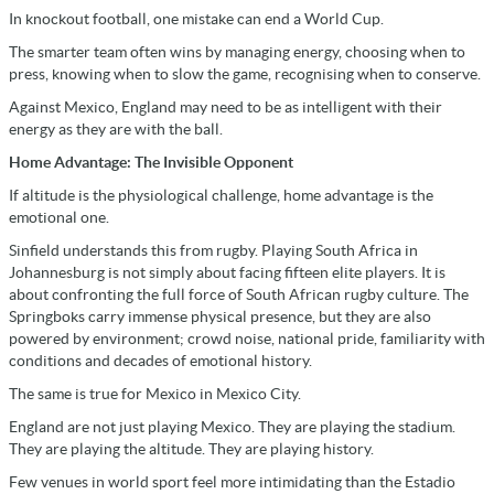
In knockout football, one mistake can end a World Cup.
The smarter team often wins by managing energy, choosing when to
press, knowing when to slow the game, recognising when to conserve.
Against Mexico, England may need to be as intelligent with their
energy as they are with the ball.
Home Advantage: The Invisible Opponent
If altitude is the physiological challenge, home advantage is the
emotional one.
Sinfield understands this from rugby. Playing South Africa in
Johannesburg is not simply about facing fifteen elite players. It is
about confronting the full force of South African rugby culture. The
Springboks carry immense physical presence, but they are also
powered by environment; crowd noise, national pride, familiarity with
conditions and decades of emotional history.
The same is true for Mexico in Mexico City.
England are not just playing Mexico. They are playing the stadium.
They are playing the altitude. They are playing history.
Few venues in world sport feel more intimidating than the Estadio