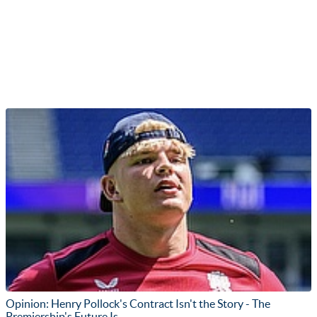
Opinion: Henry Pollock's Contract Isn't the Story - The
Premiership's Future Is