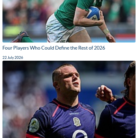
Four Players Who Could Define the Rest of 2026
22 July 2026