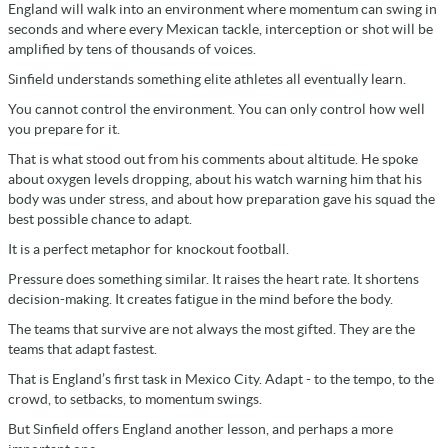
England will walk into an environment where momentum can swing in
seconds and where every Mexican tackle, interception or shot will be
amplified by tens of thousands of voices.
Sinfield understands something elite athletes all eventually learn.
You cannot control the environment. You can only control how well
you prepare for it.
That is what stood out from his comments about altitude. He spoke
about oxygen levels dropping, about his watch warning him that his
body was under stress, and about how preparation gave his squad the
best possible chance to adapt.
It is a perfect metaphor for knockout football.
Pressure does something similar. It raises the heart rate. It shortens
decision-making. It creates fatigue in the mind before the body.
The teams that survive are not always the most gifted. They are the
teams that adapt fastest.
That is England’s first task in Mexico City. Adapt - to the tempo, to the
crowd, to setbacks, to momentum swings.
But Sinfield offers England another lesson, and perhaps a more