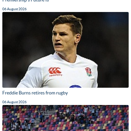
06 August 2026
Freddie Burns retires from rugby
06 August 2026