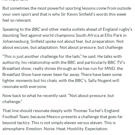
But sometimes the most powerful sporting lessons come from outside
your own sport and that is why Sir Kevin Sinfield’s words this week
feel so relevant.
Speaking to the
BBC
and other media outlets ahead of England rugby’s
daunting Test against world champions South Africa at Ellis Park in
Johannesburg, Sinfield spoke not about fear, but preparation. Not
about excuses, but adaptation. Not about pressure, but challenge.
“This is just another challenge for the lads,” he said. He talks with
authority, his relationship with the BBC and particularly BBC TV’s
Breakfast show, really shines through.as he has run for MND, the
Breakfast Show have never been far away. There have been some
lighter moments but his chats, with the BBC’s, Sally Nugent will
resonate with everyone.
Now back to what he recently said. “Not about pressure, but
challenge.”
That line should resonate deeply with Thomas Tuchel’s England
Football Team, because Mexico presents a challenge that goes far
beyond tactics. This is not simply eleven versus eleven. This is
atmosphere. Emotion. Noise. Heat. Hostility. Expectation.