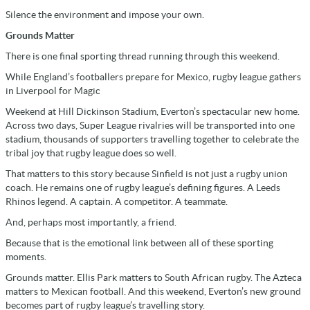
Silence the environment and impose your own.
Grounds Matter
There is one final sporting thread running through this weekend.
While England’s footballers prepare for Mexico, rugby league gathers
in Liverpool for Magic
Weekend at Hill Dickinson Stadium, Everton’s spectacular new home.
Across two days, Super League rivalries will be transported into one
stadium, thousands of supporters travelling together to celebrate the
tribal joy that rugby league does so well.
That matters to this story because Sinfield is not just a rugby union
coach. He remains one of rugby league’s defining figures. A Leeds
Rhinos legend. A captain. A competitor. A teammate.
And, perhaps most importantly, a friend.
Because that is the emotional link between all of these sporting
moments.
Grounds matter. Ellis Park matters to South African rugby. The Azteca
matters to Mexican football. And this weekend, Everton’s new ground
becomes part of rugby league’s travelling story.