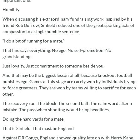
important one.
Humility.
When discussing his extraordinary fundraising work inspired by his
friend Rob Burrow, Sinfield reduced one of the great sporting acts of
compassion to a single humble sentence.
“I do a bit of running for a mate.”
That line says everything. No ego. No self-promotion. No
grandstanding.
Just loyalty. Just commitment to someone beside you.
And that may be the biggest lesson of all, because knockout football
punishes ego. Games at this stage are rarely won by individuals trying
to force greatness. They are won by teams willing to sacrifice for each
other.
The recovery run. The block. The second ball. The calm word after a
mistake. The pass when shooting would bring headlines.
Doing the hard yards for a mate.
That is Sinfield. That must be England.
Against DR Congo, England showed quality late on with Harry Kane.