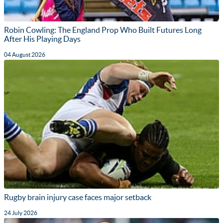
Robin Cowling: The England Prop Who Built Futures Long
After His Playing Days
04 August 2026
Rugby brain injury case faces major setback
24 July 2026