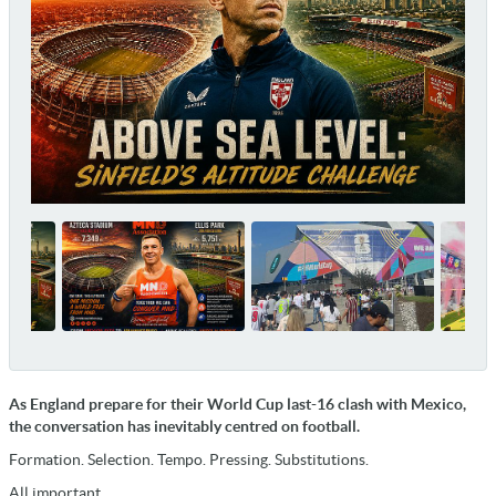
As England prepare for their World Cup last-16 clash with Mexico,
the conversation has inevitably centred on football.
Formation. Selection. Tempo. Pressing. Substitutions.
All important.