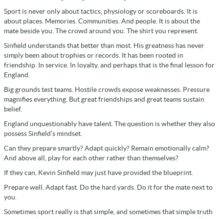
Sport is never only about tactics, physiology or scoreboards. It is
about places. Memories. Communities. And people. It is about the
mate beside you. The crowd around you. The shirt you represent.
Sinfield understands that better than most. His greatness has never
simply been about trophies or records. It has been rooted in
friendship. In service. In loyalty, and perhaps that is the final lesson for
England.
Big grounds test teams. Hostile crowds expose weaknesses. Pressure
magnifies everything. But great friendships and great teams sustain
belief.
England unquestionably have talent. The question is whether they also
possess Sinfield’s mindset.
Can they prepare smartly? Adapt quickly? Remain emotionally calm?
And above all, play for each other rather than themselves?
If they can, Kevin Sinfield may just have provided the blueprint.
Prepare well. Adapt fast. Do the hard yards. Do it for the mate next to
you.
Sometimes sport really is that simple, and sometimes that simple truth