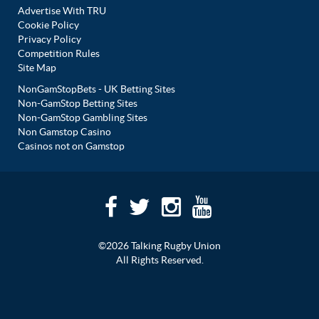
Advertise With TRU
Cookie Policy
Privacy Policy
Competition Rules
Site Map
NonGamStopBets - UK Betting Sites
Non-GamStop Betting Sites
Non-GamStop Gambling Sites
Non Gamstop Casino
Casinos not on Gamstop
©2026 Talking Rugby Union
All Rights Reserved.