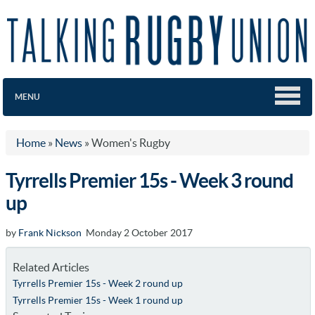
MENU
Home
»
News
»
Women's Rugby
Tyrrells Premier 15s - Week 3 round
up
by
Frank Nickson
Monday 2 October 2017
Related Articles
Tyrrells Premier 15s - Week 2 round up
Tyrrells Premier 15s - Week 1 round up