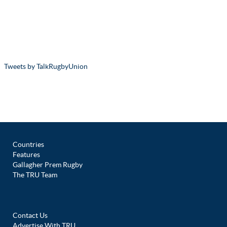
Tweets by TalkRugbyUnion
Countries
Features
Gallagher Prem Rugby
The TRU Team
Contact Us
Advertise With TRU