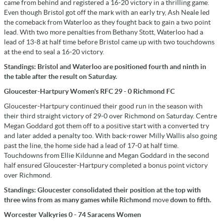
came from behind and registered a 16-20 victory in a thrilling game.
Even though Bristol got off the mark with an early try, Ash Neale led
the comeback from Waterloo as they fought back to gain a two point
lead. With two more penalties from Bethany Stott, Waterloo had a
lead of 13-8 at half time before Bristol came up with two touchdowns
at the end to seal a 16-20 victory.
Standings: Bristol and Waterloo are positioned fourth and ninth in
the table after the result on Saturday.
Gloucester-Hartpury Women's RFC 29 - 0 Richmond FC
Gloucester-Hartpury continued their good run in the season with
their third straight victory of 29-0 over Richmond on Saturday. Centre
Megan Goddard got them off to a positive start with a converted try
and later added a penalty too. With back-rower Milly Wallis also going
past the line, the home side had a lead of 17-0 at half time.
Touchdowns from Ellie Kildunne and Megan Goddard in the second
half ensured Gloucester-Hartpury completed a bonus point victory
over Richmond.
Standings: Gloucester consolidated their position at the top with
three wins from as many games while Richmond
move
down to fifth.
Worcester Valkyries 0 - 74 Saracens Women