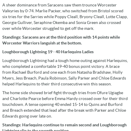
A sheer dominance from Saracens saw them trounce Worcester
Valkyries by 0-74. Marlie Packer, who switched from Bristol scored
six tries for the Sarries while Poppy Cleall, Bryony Cleall, Lotte Clapp,
Georgie Gulliver, Seraphine Okemba and Sonia Green also crossed
over while Worcester struggled to get off the mark.
Standings: Saracens are at the third position with 14 points while
Worcester Warriors languish at the bottom.
Loughborough Lightning 19 - 40 Harlequins Ladies
Loughborough Lightning had a tough home outing against Harlequins,
who completed a comfortable 19-40 bonus point victory. A brace
from Rachael Burford and one each from Natasha Bradshaw, Holly
Myers, Jess Breach, Paula Robinson, Sally Parker and Chloe Edwards
helped Harlequins to their third consecutive win this season.
The home side showed brief fight through tries from Ofure Ugiagbe
and Charlotte Pearce before Emma Hardy crossed over for their third
touchdown. A tense opening 40 ended 15-14 to Quins and Burford
and Breach extended that lead after the break with Parker and Chloe
Edwards going over late on.
Standings: Harlequins continue to remain second and Loughborough
Lightning slip to the seventh position.