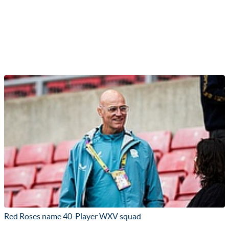
Red Roses name 40-Player WXV squad