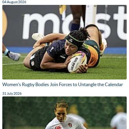
04 August 2026
Women's Rugby Bodies Join Forces to Untangle the Calendar
31 July 2026