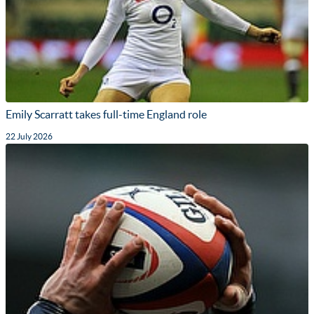
Emily Scarratt takes full-time England role
22 July 2026