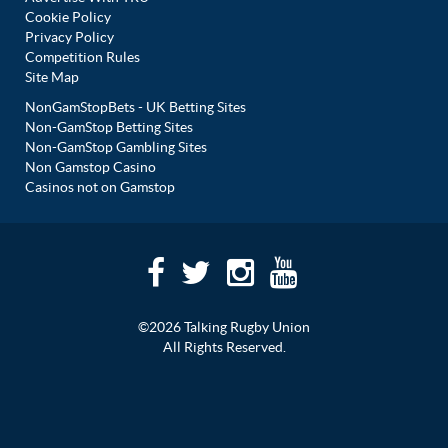
Cookie Policy
Privacy Policy
Competition Rules
Site Map
NonGamStopBets - UK Betting Sites
Non-GamStop Betting Sites
Non-GamStop Gambling Sites
Non Gamstop Casino
Casinos not on Gamstop
©2026 Talking Rugby Union
All Rights Reserved.