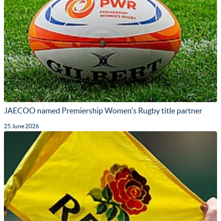
JAECOO named Premiership Women's Rugby title partner
25 June 2026