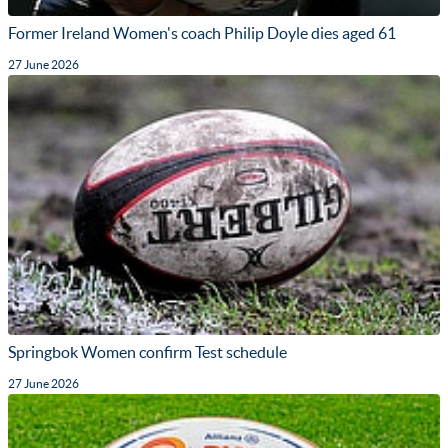
Former Ireland Women's coach Philip Doyle dies aged 61
27 June 2026
Springbok Women confirm Test schedule
27 June 2026