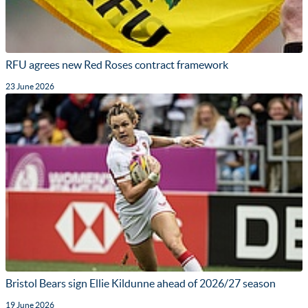
RFU agrees new Red Roses contract framework
23 June 2026
Bristol Bears sign Ellie Kildunne ahead of 2026/27 season
19 June 2026