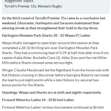
Suggested Topics
Tyrrell's Premier 15s
,
Women's Rugby
As the third round of Tyrrells Premier 15s came to a conclusion last
weekend, Gloucester, Harlequins and Saracens maintained their
winning streak as they strengthened their hold in the top three.
Darlington Mowden Park Sharks 28 - 32 Wasps FC Ladies
Wasps finally managed to open their account this season as they
completed a 28-32 thrilling win over Darlington Mowden Park
Sharks. They had a convincing lead of 0-29 at half time after tries from
captain Katie Alder, Rochelle Clark (2), Abby Dow and Harriet Millar-
Mills before Sharks showed some serious fight.
Winger Claudia Macdonald led the fitghtback from the home side with
Kat Hobson crossing in the corner before Georgina Roberts narrowed
the lead to just eight points while a late Hobson try secured two
bonus points for the Sharks.
Standings: Wasps and Sharks are at sixth and eighth respectively.
Firwood Waterloo Ladies 16 - 20 Bristol Ladies
Firwood Waterloo Ladies' winless tournament continued as Bristol