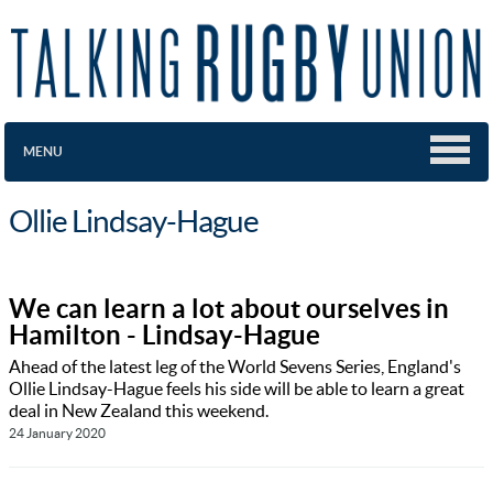
MENU
Ollie Lindsay-Hague
We can learn a lot about ourselves in
Hamilton - Lindsay-Hague
Ahead of the latest leg of the World Sevens Series, England's
Ollie Lindsay-Hague feels his side will be able to learn a great
deal in New Zealand this weekend.
24 January 2020