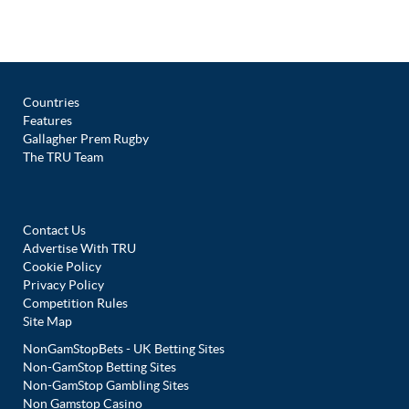
Countries
Features
Gallagher Prem Rugby
The TRU Team
Contact Us
Advertise With TRU
Cookie Policy
Privacy Policy
Competition Rules
Site Map
NonGamStopBets - UK Betting Sites
Non-GamStop Betting Sites
Non-GamStop Gambling Sites
Non Gamstop Casino