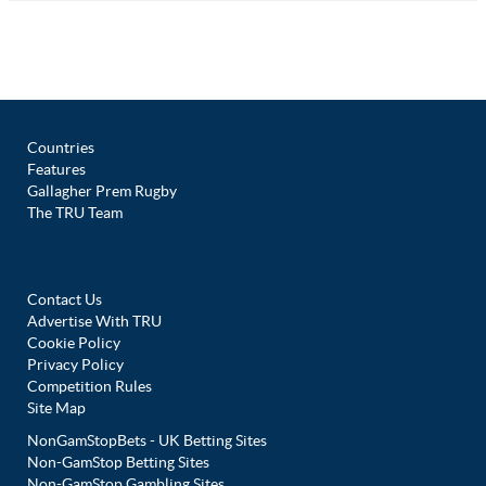
Countries
Features
Gallagher Prem Rugby
The TRU Team
Contact Us
Advertise With TRU
Cookie Policy
Privacy Policy
Competition Rules
Site Map
NonGamStopBets - UK Betting Sites
Non-GamStop Betting Sites
Non-GamStop Gambling Sites