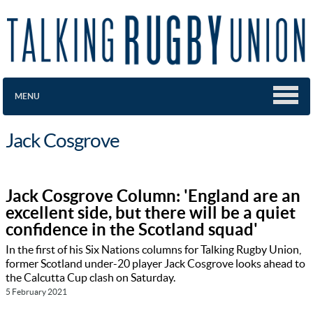
MENU
Jack Cosgrove
Jack Cosgrove Column: 'England are an
excellent side, but there will be a quiet
confidence in the Scotland squad'
In the first of his Six Nations columns for Talking Rugby Union,
former Scotland under-20 player Jack Cosgrove looks ahead to
the Calcutta Cup clash on Saturday.
5 February 2021