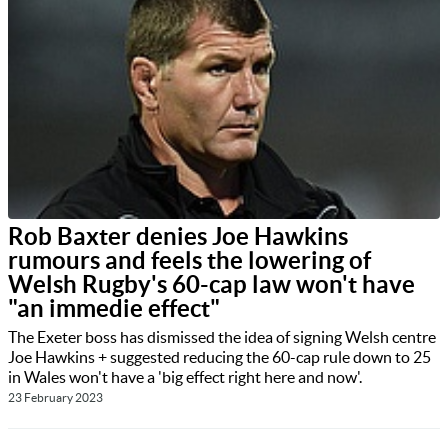
Rob Baxter denies Joe Hawkins
rumours and feels the lowering of
Welsh Rugby's 60-cap law won't have
"an immedie effect"
The Exeter boss has dismissed the idea of signing Welsh centre
Joe Hawkins + suggested reducing the 60-cap rule down to 25
in Wales won't have a 'big effect right here and now'.
23 February 2023