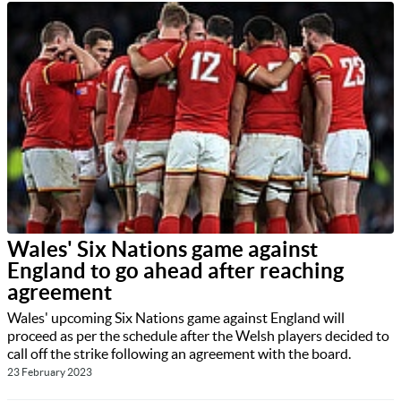
Wales' Six Nations game against
England to go ahead after reaching
agreement
Wales' upcoming Six Nations game against England will
proceed as per the schedule after the Welsh players decided to
call off the strike following an agreement with the board.
23 February 2023