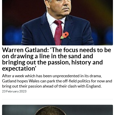
Warren Gatland: 'The focus needs to be
on drawing a line in the sand and
bringing out the passion, history and
expectation'
After a week which has been unprecedented in its drama,
Gatland hopes Wales can park the off-field politics for now and
bring out their passion ahead of their clash with England.
23 February 2023