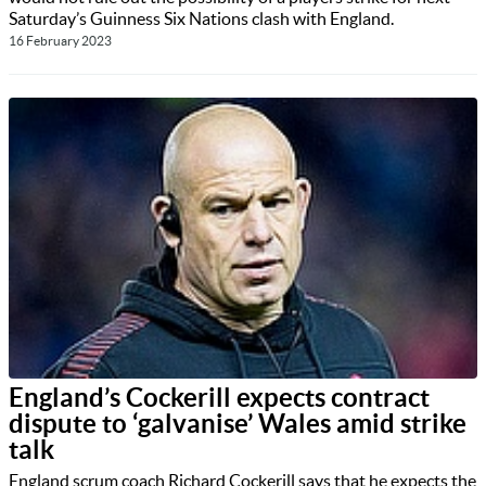
Saturday’s Guinness Six Nations clash with England.
16 February 2023
England’s Cockerill expects contract
dispute to ‘galvanise’ Wales amid strike
talk
England scrum coach Richard Cockerill says that he expects the