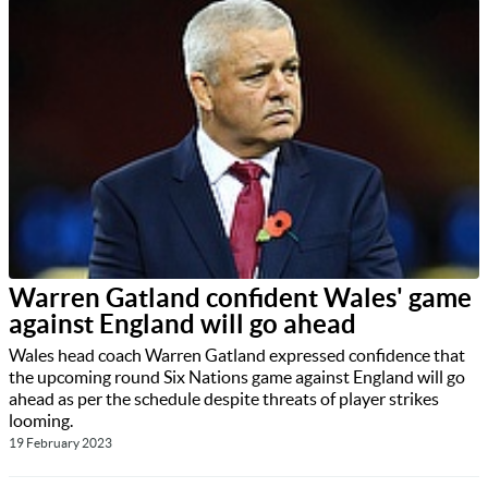
Warren Gatland confident Wales' game
against England will go ahead
Wales head coach Warren Gatland expressed confidence that
the upcoming round Six Nations game against England will go
ahead as per the schedule despite threats of player strikes
looming.
19 February 2023