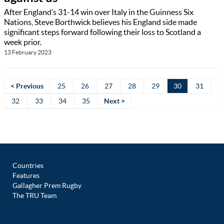
After England’s 31-14 win over Italy in the Guinness Six
Nations, Steve Borthwick believes his England side made
significant steps forward following their loss to Scotland a
week prior.
13 February 2023
< Previous
25
26
27
28
29
30
31
32
33
34
35
Next >
Countries
Features
Gallagher Prem Rugby
The TRU Team