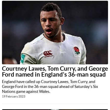
Courtney Lawes, Tom Curry, and George
Ford named in England's 36-man squad
England have called up Courtney Lawes, Tom Curry, and
George Ford in the 36-man squad ahead of Saturday's Six
Nations game against Wales.
19 February 2023