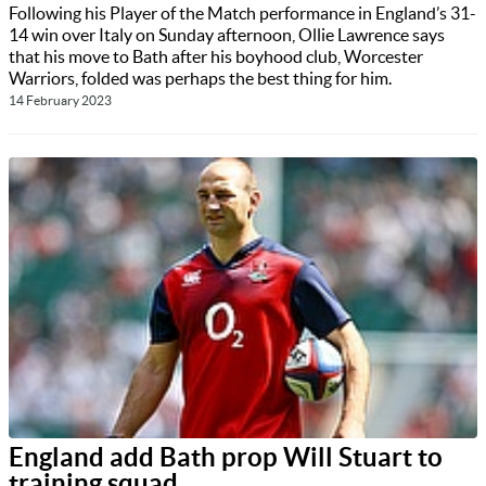
Following his Player of the Match performance in England’s 31-
14 win over Italy on Sunday afternoon, Ollie Lawrence says
that his move to Bath after his boyhood club, Worcester
Warriors, folded was perhaps the best thing for him.
14 February 2023
England add Bath prop Will Stuart to
training squad