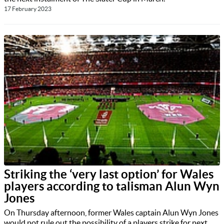
17 February 2023
Striking the ‘very last option’ for Wales
players according to talisman Alun Wyn
Jones
On Thursday afternoon, former Wales captain Alun Wyn Jones
would not rule out the possibility of a players strike for next