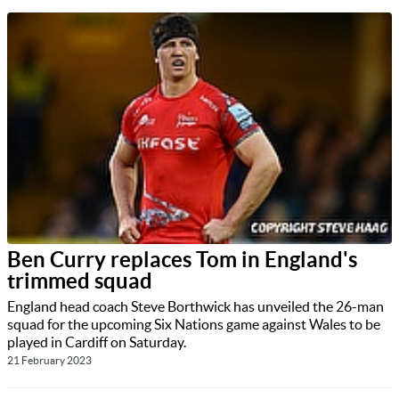
Ben Curry replaces Tom in England's
trimmed squad
England head coach Steve Borthwick has unveiled the 26-man
squad for the upcoming Six Nations game against Wales to be
played in Cardiff on Saturday.
21 February 2023