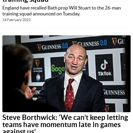
England have recalled Bath prop Will Stuart to the 26-man
training squad announced on Tuesday.
14 February 2023
Steve Borthwick: ‘We can’t keep letting
teams have momentum late in games
against us’