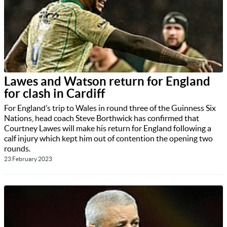
Lawes and Watson return for England
for clash in Cardiff
For England’s trip to Wales in round three of the Guinness Six
Nations, head coach Steve Borthwick has confirmed that
Courtney Lawes will make his return for England following a
calf injury which kept him out of contention the opening two
rounds.
23 February 2023