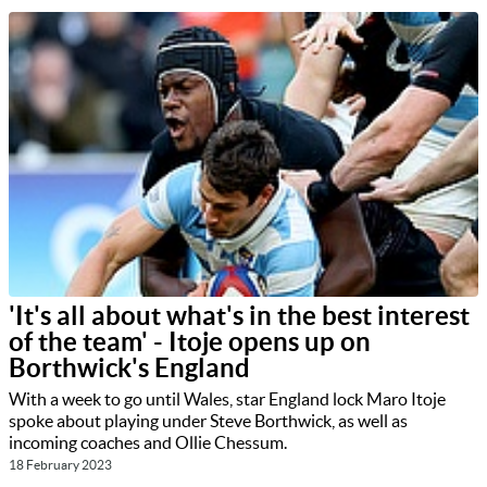
'It's all about what's in the best interest
of the team' - Itoje opens up on
Borthwick's England
With a week to go until Wales, star England lock Maro Itoje
spoke about playing under Steve Borthwick, as well as
incoming coaches and Ollie Chessum.
18 February 2023