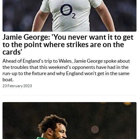
Jamie George: 'You never want it to get
to the point where strikes are on the
cards'
Ahead of England's trip to Wales, Jamie George spoke about
the troubles that this weekend's opponents have had in the
run-up to the fixture and why England won't get in the same
boat.
23 February 2023