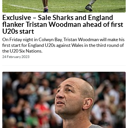
Exclusive – Sale Sharks and England
flanker Tristan Woodman ahead of first
U20s start
On Friday night in Colwyn Bay, Tristan Woodman will make his
first start for England U20s against Wales in the third round of
the U20 Six Nations.
24 February 2023