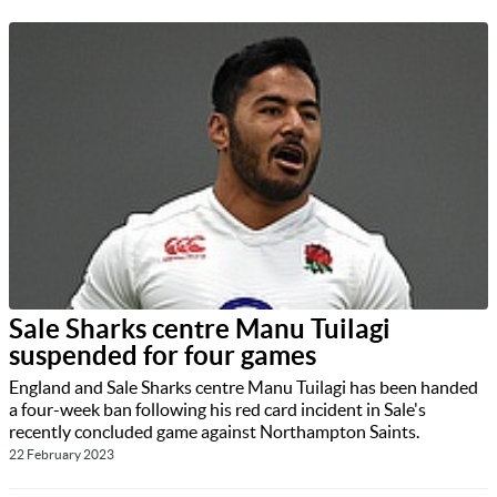
Sale Sharks centre Manu Tuilagi
suspended for four games
England and Sale Sharks centre Manu Tuilagi has been handed
a four-week ban following his red card incident in Sale's
recently concluded game against Northampton Saints.
22 February 2023