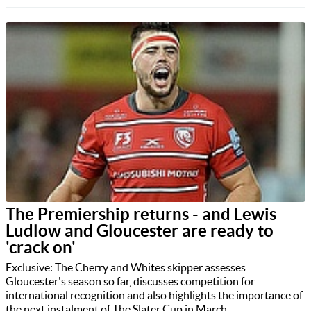
The Premiership returns - and Lewis
Ludlow and Gloucester are ready to
'crack on'
Exclusive: The Cherry and Whites skipper assesses
Gloucester's season so far, discusses competition for
international recognition and also highlights the importance of
the next instalment of The Slater Cup in March.