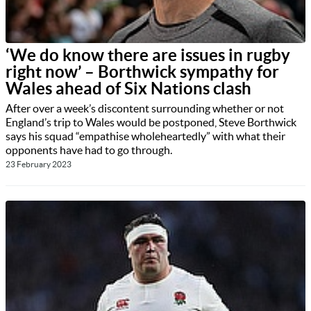
‘We do know there are issues in rugby
right now’ – Borthwick sympathy for
Wales ahead of Six Nations clash
After over a week’s discontent surrounding whether or not
England’s trip to Wales would be postponed, Steve Borthwick
says his squad “empathise wholeheartedly” with what their
opponents have had to go through.
23 February 2023