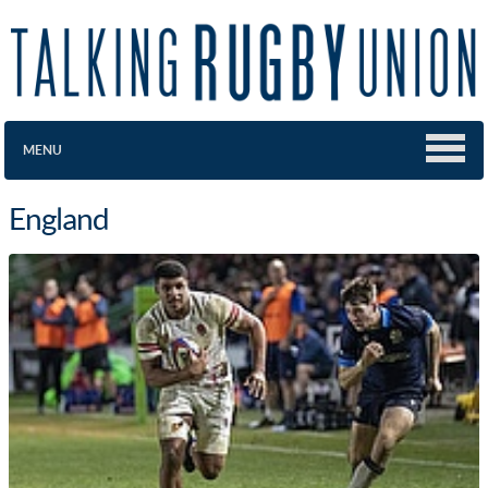
MENU
England