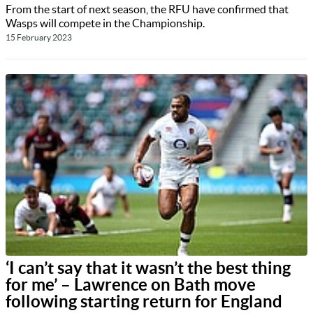
From the start of next season, the RFU have confirmed that
Wasps will compete in the Championship.
15 February 2023
‘I can’t say that it wasn’t the best thing
for me’ – Lawrence on Bath move
following starting return for England