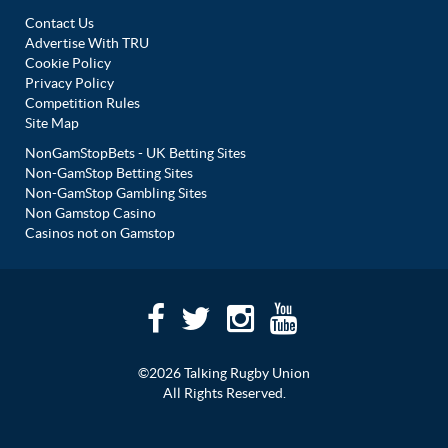
Contact Us
Advertise With TRU
Cookie Policy
Privacy Policy
Competition Rules
Site Map
NonGamStopBets - UK Betting Sites
Non-GamStop Betting Sites
Non-GamStop Gambling Sites
Non Gamstop Casino
Casinos not on Gamstop
©2026 Talking Rugby Union
All Rights Reserved.