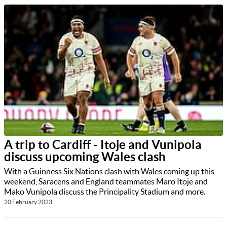
A trip to Cardiff - Itoje and Vunipola
discuss upcoming Wales clash
With a Guinness Six Nations clash with Wales coming up this
weekend, Saracens and England teammates Maro Itoje and
Mako Vunipola discuss the Principality Stadium and more.
20 February 2023