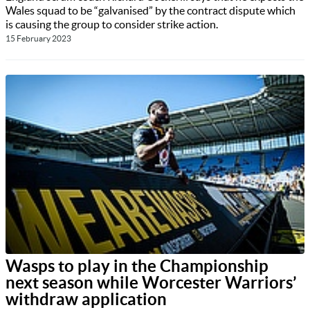
Wales squad to be “galvanised” by the contract dispute which
is causing the group to consider strike action.
15 February 2023
Wasps to play in the Championship
next season while Worcester Warriors’
withdraw application