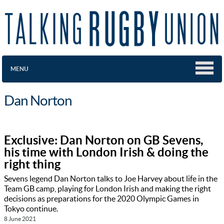
MENU
Dan Norton
Exclusive: Dan Norton on GB Sevens,
his time with London Irish & doing the
right thing
Sevens legend Dan Norton talks to Joe Harvey about life in the
Team GB camp, playing for London Irish and making the right
decisions as preparations for the 2020 Olympic Games in
Tokyo continue.
8 June 2021