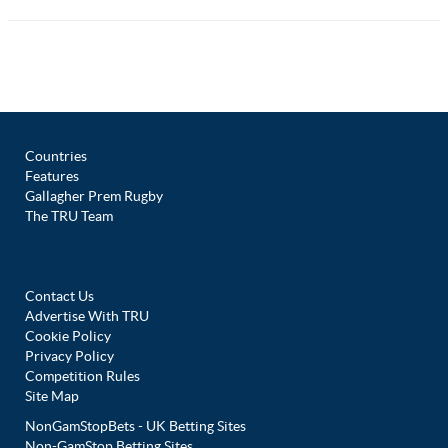
Countries
Features
Gallagher Prem Rugby
The TRU Team
Contact Us
Advertise With TRU
Cookie Policy
Privacy Policy
Competition Rules
Site Map
NonGamStopBets - UK Betting Sites
Non-GamStop Betting Sites