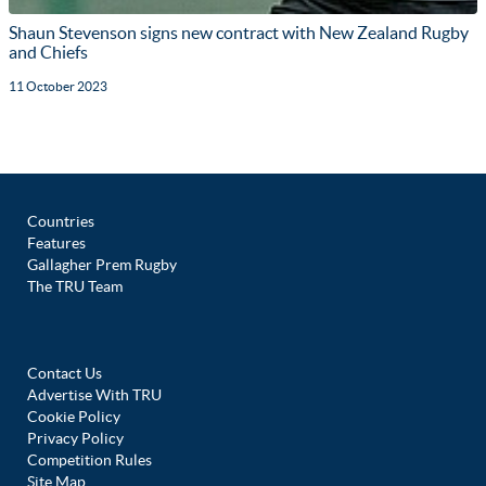
Shaun Stevenson signs new contract with New Zealand Rugby
and Chiefs
11 October 2023
Countries
Features
Gallagher Prem Rugby
The TRU Team
Contact Us
Advertise With TRU
Cookie Policy
Privacy Policy
Competition Rules
Site Map