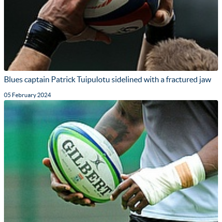
Blues captain Patrick Tuipulotu sidelined with a fractured jaw
05 February 2024