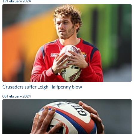
19 February 2024
Crusaders suffer Leigh Halfpenny blow
08 February 2024