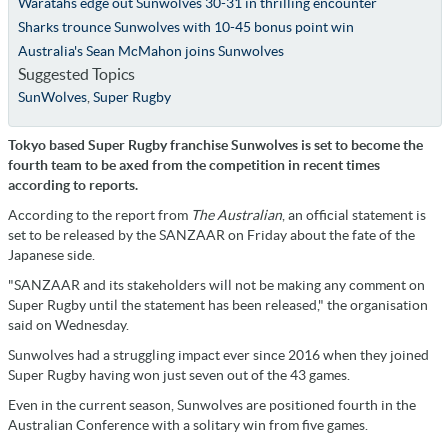
Waratahs edge out Sunwolves 30-31 in thrilling encounter
Sharks trounce Sunwolves with 10-45 bonus point win
Australia's Sean McMahon joins Sunwolves
Suggested Topics
SunWolves
,
Super Rugby
Tokyo based Super Rugby franchise Sunwolves is set to become the
fourth team to be axed from the competition in recent times
according to reports.
According to the report from
The Australian
, an official statement is
set to be released by the SANZAAR on Friday about the fate of the
Japanese side.
"SANZAAR and its stakeholders will not be making any comment on
Super Rugby until the statement has been released," the organisation
said on Wednesday.
Sunwolves had a struggling impact ever since 2016 when they joined
Super Rugby having won just seven out of the 43 games.
Even in the current season, Sunwolves are positioned fourth in the
Australian Conference with a solitary win from five games.