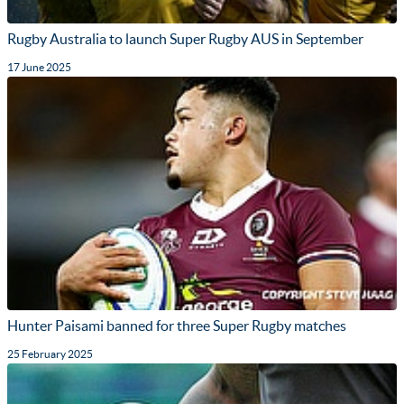
Rugby Australia to launch Super Rugby AUS in September
17 June 2025
Hunter Paisami banned for three Super Rugby matches
25 February 2025