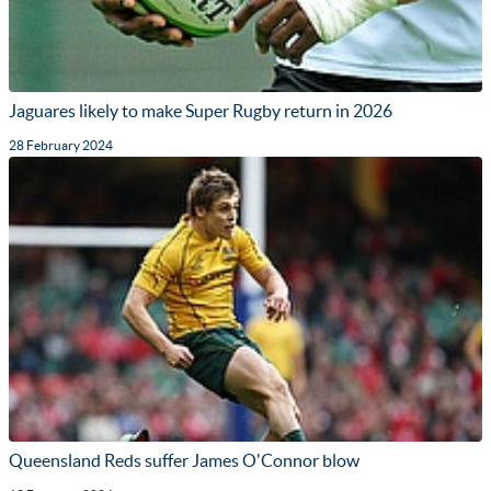
Jaguares likely to make Super Rugby return in 2026
28 February 2024
Queensland Reds suffer James O'Connor blow