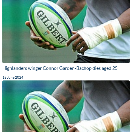
Highlanders winger Connor Garden-Bachop dies aged 25
18 June 2024