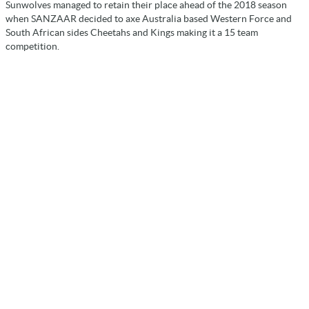
Sunwolves managed to retain their place ahead of the 2018 season
when SANZAAR decided to axe Australia based Western Force and
South African sides Cheetahs and Kings making it a 15 team
competition.