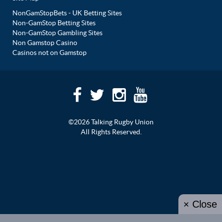
NonGamStopBets - UK Betting Sites
Non-GamStop Betting Sites
Non-GamStop Gambling Sites
Non Gamstop Casino
Casinos not on Gamstop
©2026 Talking Rugby Union
All Rights Reserved.
× Close