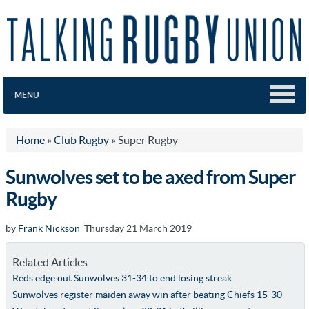
MENU
Home
»
Club Rugby
»
Super Rugby
Sunwolves set to be axed from Super
Rugby
by
Frank Nickson
Thursday 21 March 2019
Related Articles
Reds edge out Sunwolves 31-34 to end losing streak
Sunwolves register maiden away win after beating Chiefs 15-30