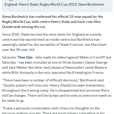
England
,
Henry Slade
,
Rugby World Cup 2023
,
Steve Borthwick
Steve Borthwick has confirmed his official 33-man squad for the
Rugby World Cup, with centre Henry Slade and back-row Alex
Dombrandt missing the cut.
Since 2020, Slade has had the most starts for England at outside
centre and the second most at inside centre but Borthwick has
seemingly opted for the versatility of Stade Francais'
Joe
Marchant
over the 30-year-old.
Saracens'
Theo Dan
- who made his debut against Wales in Cardiff last
Saturday - has been included as one of three hookers [Jamie George
and Jack Walker the other two] ahead of Newcastle's Jamie Blamire
while Billy Vunipola is the only specialist No.8 heading to France.
"There have been a number of difficult decisions," Borthwick said.
"Quality players will miss out. Henry [Slade] has been tremendous
throughout the training camp. He is disappointed but we know there
will be changes. There will be bumps and bruises so everyone needs to
be ready to go.
"It was a personal conversation and I share my thoughts on the
decision-making process. There are good players competing in his