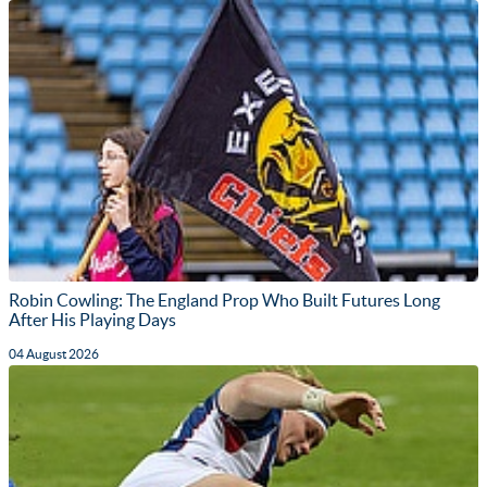
Robin Cowling: The England Prop Who Built Futures Long
After His Playing Days
04 August 2026