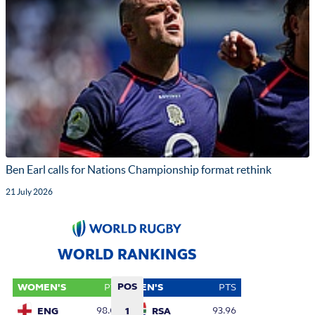
Ben Earl calls for Nations Championship format rethink
21 July 2026