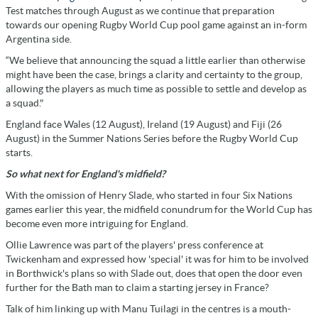
Test matches through August as we continue that preparation
towards our opening Rugby World Cup pool game against an in-form
Argentina side.
“We believe that announcing the squad a little earlier than otherwise
might have been the case, brings a clarity and certainty to the group,
allowing the players as much time as possible to settle and develop as
a squad."
England face Wales (12 August), Ireland (19 August) and Fiji (26
August) in the Summer Nations Series before the Rugby World Cup
starts.
So what next for England's midfield?
With the omission of Henry Slade, who started in four Six Nations
games earlier this year, the midfield conundrum for the World Cup has
become even more intriguing for England.
Ollie Lawrence was part of the players' press conference at
Twickenham and expressed how 'special' it was for him to be involved
in Borthwick's plans so with Slade out, does that open the door even
further for the Bath man to claim a starting jersey in France?
Talk of him linking up with Manu Tuilagi in the centres is a mouth-