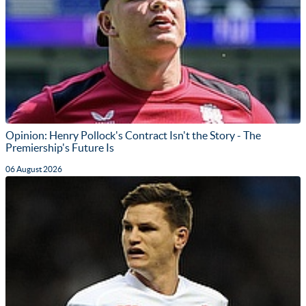
Opinion: Henry Pollock's Contract Isn't the Story - The
Premiership's Future Is
06 August 2026