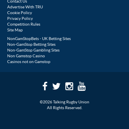
Contact Us
Advertise With TRU
Cookie Policy
Privacy Policy
Competition Rules
Site Map
NonGamStopBets - UK Betting Sites
Non-GamStop Betting Sites
Non-GamStop Gambling Sites
Non Gamstop Casino
Casinos not on Gamstop
©2026 Talking Rugby Union
All Rights Reserved.