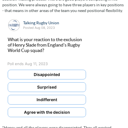
position. We were always going to have three players in key positions
- that means in other areas of the team you need positional flexibility.
Talking Rugby Union
Posted Aug 08, 2023
What is your reaction to the exclusion
of Henry Slade from England's Rugby
World Cup squad?
Poll ends Aug 11, 2023
Disappointed
Surprised
Indifferent
Agree with the decision
"Henry and all the players were disappointed. They all worked