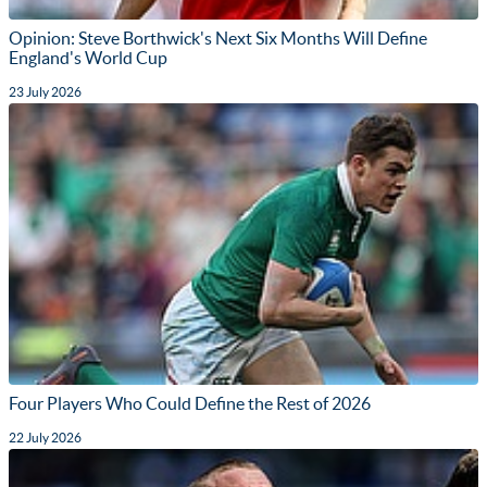
Opinion: Steve Borthwick's Next Six Months Will Define
England's World Cup
23 July 2026
Four Players Who Could Define the Rest of 2026
22 July 2026