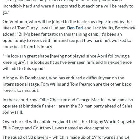
incredibly hard and were disappointed but each one will be ready to
go."
On Vunipola, who will be joined in the back-row department by the
likes of Tom Curry, Lewis Ludlam,
Ben Earl
and Jack Willis, Borthwick
added: "Billy's been fantastic in this training camp. It's been an
opportunity to work with him and see just how hard he's worked to
come back from his injury.
"He looks in great shape [having not played since April following a
knee injury]. He looks as fit as I've ever seen him, and his experience
will add to this squad."
Along with Dombrandt, who has endured a difficult year on the
international stage, Tom Willis and Tom Pearson are the other back-
rowers to miss out.
In the second-row, Ollie Chessum and George Martin - who can also
operate at blindside flanker - are in the 33-man party ahead of Sale's
Jonny Hill.
Owen Farrell will captain England in his third Rugby World Cup with
Ellis Genge and Courtney Lawes named as vice captains.
The squad of 33 players – which is made up of 19 forwards and 14