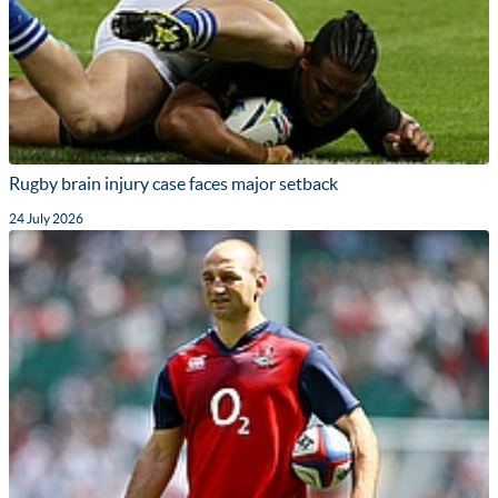
Rugby brain injury case faces major setback
24 July 2026