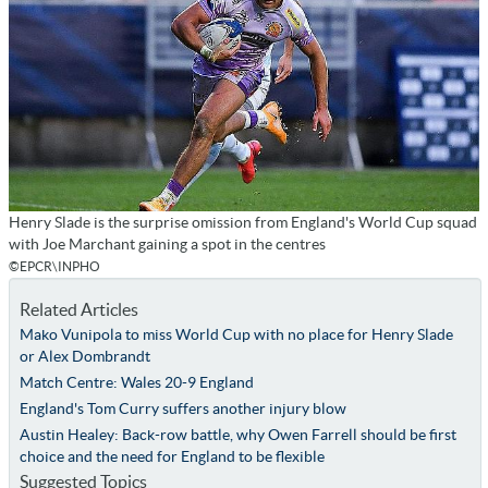
Henry Slade is the surprise omission from England's World Cup squad
with Joe Marchant gaining a spot in the centres
©EPCR\INPHO
Related Articles
Mako Vunipola to miss World Cup with no place for Henry Slade
or Alex Dombrandt
Match Centre: Wales 20-9 England
England's Tom Curry suffers another injury blow
Austin Healey: Back-row battle, why Owen Farrell should be first
choice and the need for England to be flexible
Suggested Topics