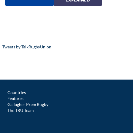
Tweets by TalkRugbyUnion
Countries
Features
Gallagher Prem Rugby
The TRU Team