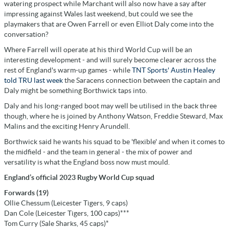
watering prospect while Marchant will also now have a say after
impressing against Wales last weekend, but could we see the
playmakers that are Owen Farrell or even Elliot Daly come into the
conversation?
Where Farrell will operate at his third World Cup will be an
interesting development - and will surely become clearer across the
rest of England's warm-up games - while
TNT Sports' Austin Healey
told TRU last week
the Saracens connection between the captain and
Daly might be something Borthwick taps into.
Daly and his long-ranged boot may well be utilised in the back three
though, where he is joined by Anthony Watson, Freddie Steward, Max
Malins and the exciting Henry Arundell.
Borthwick said he wants his squad to be 'flexible' and when it comes to
the midfield - and the team in general - the mix of power and
versatility is what the England boss now must mould.
England’s official 2023 Rugby World Cup squad
Forwards (19)
Ollie Chessum (Leicester Tigers, 9 caps)
Dan Cole (Leicester Tigers, 100 caps)***
Tom Curry (Sale Sharks, 45 caps)*