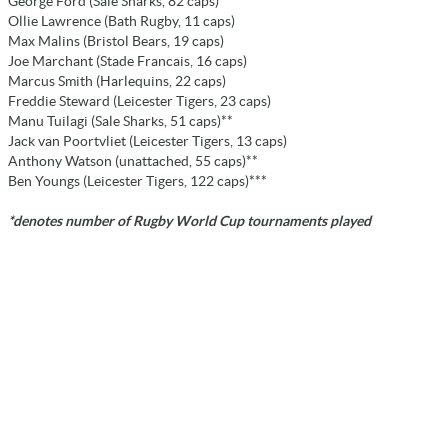
George Ford (Sale Sharks, 82 caps)**
Ollie Lawrence (Bath Rugby, 11 caps)
Max Malins (Bristol Bears, 19 caps)
Joe Marchant (Stade Francais, 16 caps)
Marcus Smith (Harlequins, 22 caps)
Freddie Steward (Leicester Tigers, 23 caps)
Manu Tuilagi (Sale Sharks, 51 caps)**
Jack van Poortvliet (Leicester Tigers, 13 caps)
Anthony Watson (unattached, 55 caps)**
Ben Youngs (Leicester Tigers, 122 caps)***
*denotes number of Rugby World Cup tournaments played