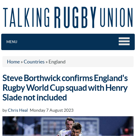
MENU
Home
»
Countries
»
England
Steve Borthwick confirms England's
Rugby World Cup squad with Henry
Slade not included
by
Chris Heal
Monday 7 August 2023