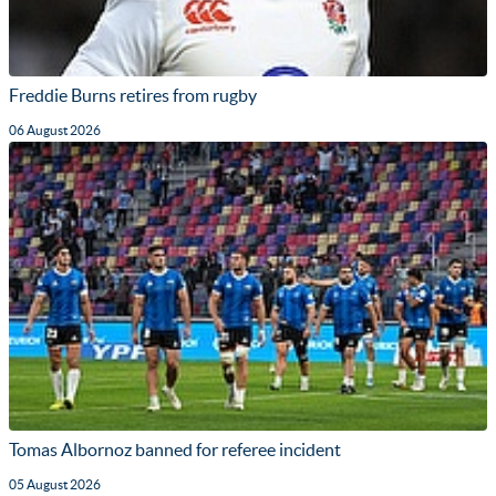
Freddie Burns retires from rugby
06 August 2026
Tomas Albornoz banned for referee incident
05 August 2026