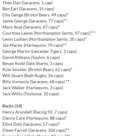
Theo Dan (Saracens, 1 cap)
Ben Earl (Saracens, 15 caps)
Ellis Genge (Bristol Bears, 49 caps)*
Jamie George (Saracens, 77 caps)**
Maro Itoje (Saracens, 67 caps)*
Courtney Lawes (Northampton Saints, 97 caps)***
Lewis Ludlam (Northampton Saints, 20 caps)*
Joe Marler (Harlequins, 79 caps)**
George Martin (Leicester Tigers, 2 caps)
David Ribbans (Toulon, 6 caps)
Bevan Rodd (Sale Sharks, 3 caps)
Kyle Sinckler (Bristol Bears, 62 caps)*
Will Stuart (Bath Rugby, 26 caps)
Billy Vunipola (Saracens, 68 caps) **
Jack Walker (Harlequins, 3 caps)
Jack Willis (Toulouse, 10 caps)
Backs (14)
Henry Arundell (Racing 92, 7 caps)
Danny Care (Harlequins, 88 caps)*
Elliot Daly (Saracens, 57 caps)*
Owen Farrell (Saracens, 106 caps)**