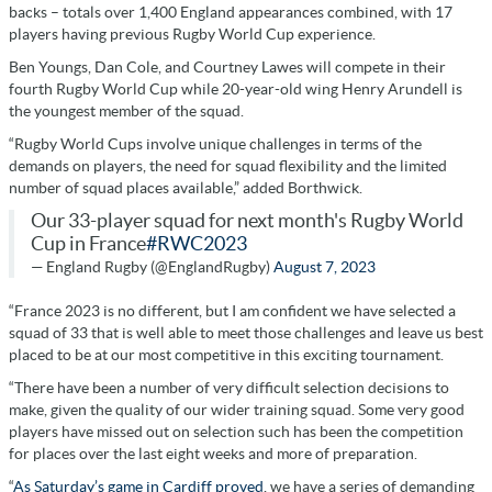
backs – totals over 1,400 England appearances combined, with 17
players having previous Rugby World Cup experience.
Ben Youngs, Dan Cole, and Courtney Lawes will compete in their
fourth Rugby World Cup while 20-year-old wing Henry Arundell is
the youngest member of the squad.
“Rugby World Cups involve unique challenges in terms of the
demands on players, the need for squad flexibility and the limited
number of squad places available,” added Borthwick.
Our 33-player squad for next month's Rugby World
Cup in France
#RWC2023
— England Rugby (@EnglandRugby)
August 7, 2023
“France 2023 is no different, but I am confident we have selected a
squad of 33 that is well able to meet those challenges and leave us best
placed to be at our most competitive in this exciting tournament.
“There have been a number of very difficult selection decisions to
make, given the quality of our wider training squad. Some very good
players have missed out on selection such has been the competition
for places over the last eight weeks and more of preparation.
“
As Saturday’s game in Cardiff proved
, we have a series of demanding