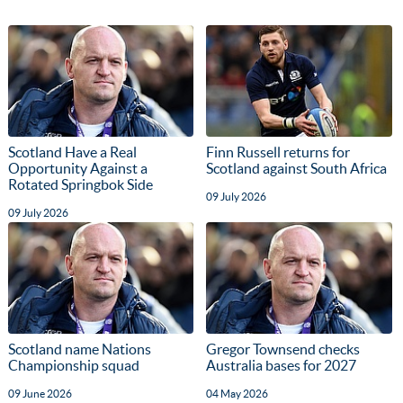
Scotland Have a Real
Finn Russell returns for
Opportunity Against a
Scotland against South Africa
Rotated Springbok Side
09 July 2026
09 July 2026
Scotland name Nations
Gregor Townsend checks
Championship squad
Australia bases for 2027
09 June 2026
04 May 2026