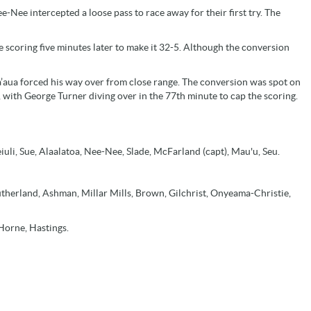
ee intercepted a loose pass to race away for their first try. The
e scoring five minutes later to make it 32-5. Although the conversion
aua forced his way over from close range. The conversion was spot on
y, with George Turner diving over in the 77th minute to cap the scoring.
iuli, Sue, Alaalatoa, Nee-Nee, Slade, McFarland (capt), Mau'u, Seu.
therland, Ashman, Millar Mills, Brown, Gilchrist, Onyeama-Christie,
Horne, Hastings.