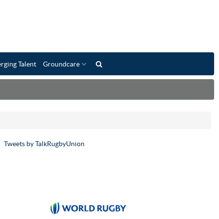
rging Talent
Groundcare
Tweets by TalkRugbyUnion