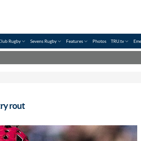
Club Rugby
Sevens Rugby
Features
Photos
TRU.tv
Eme
ry rout