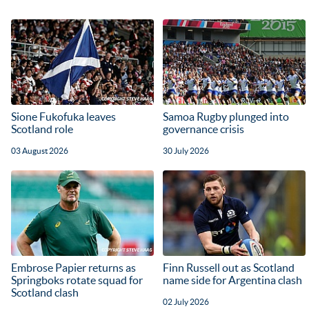
Sione Fukofuka leaves
Samoa Rugby plunged into
Scotland role
governance crisis
03 August 2026
30 July 2026
Embrose Papier returns as
Finn Russell out as Scotland
Springboks rotate squad for
name side for Argentina clash
Scotland clash
02 July 2026