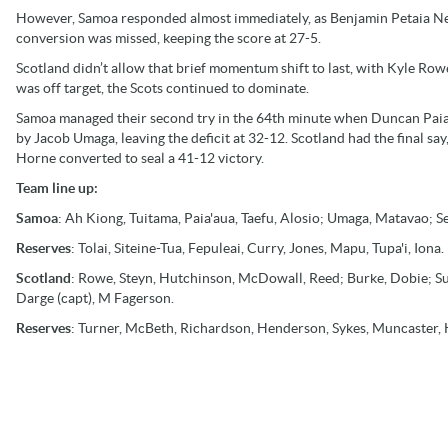
However, Samoa responded almost immediately, as Benjamin Petaia Nee-N
conversion was missed, keeping the score at 27-5.
Scotland didn’t allow that brief momentum shift to last, with Kyle Row
was off target, the Scots continued to dominate.
Samoa managed their second try in the 64th minute when Duncan Paia’
by Jacob Umaga, leaving the deficit at 32-12. Scotland had the final sa
Horne converted to seal a 41-12 victory.
Team line up:
Samoa
: Ah Kiong, Tuitama, Paia'aua, Taefu, Alosio; Umaga, Matavao; Se
Reserves
: Tolai, Siteine-Tua, Fepuleai, Curry, Jones, Mapu, Tupa'i, Iona.
Scotland
: Rowe, Steyn, Hutchinson, McDowall, Reed; Burke, Dobie; Su
Darge (capt), M Fagerson.
Reserves
: Turner, McBeth, Richardson, Henderson, Sykes, Muncaster, 