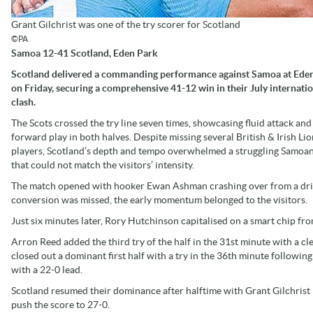
Grant Gilchrist was one of the try scorer for Scotland
©PA
Samoa 12-41 Scotland, Eden Park
Scotland delivered a commanding performance against Samoa at Ede
on Friday, securing a comprehensive 41-12 win in their July internati
clash.
The Scots crossed the try line seven times, showcasing fluid attack and
forward play in both halves. Despite missing several British & Irish Lio
players, Scotland’s depth and tempo overwhelmed a struggling Samoan
that could not match the visitors’ intensity.
The match opened with hooker Ewan Ashman crashing over from a drivi
conversion was missed, the early momentum belonged to the visitors.
Just six minutes later, Rory Hutchinson capitalised on a smart chip fr
Arron Reed added the third try of the half in the 31st minute with a cle
closed out a dominant first half with a try in the 36th minute followi
with a 22-0 lead.
Scotland resumed their dominance after halftime with Grant Gilchrist
push the score to 27-0.