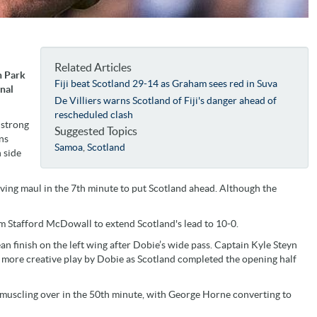
Related Articles
n Park
Fiji beat Scotland 29-14 as Graham sees red in Suva
onal
De Villiers warns Scotland of Fiji's danger ahead of
rescheduled clash
 strong
Suggested Topics
ns
Samoa
,
Scotland
 side
ng maul in the 7th minute to put Scotland ahead. Although the
om Stafford McDowall to extend Scotland's lead to 10-0.
an finish on the left wing after Dobie’s wide pass. Captain Kyle Steyn
ng more creative play by Dobie as Scotland completed the opening half
 muscling over in the 50th minute, with George Horne converting to