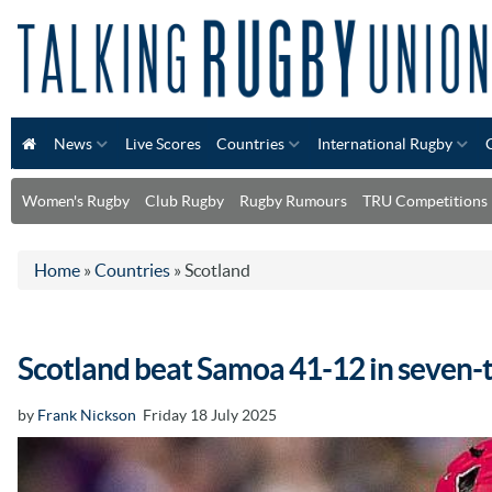
News
Live Scores
Countries
International Rugby
Women's Rugby
Club Rugby
Rugby Rumours
TRU Competitions
Home
»
Countries
»
Scotland
Scotland beat Samoa 41-12 in seven-t
by
Frank Nickson
Friday 18 July 2025