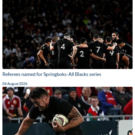
Referees named for Springboks-All Blacks series
04 August 2026