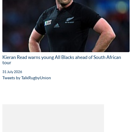
Kieran Read warns young All Blacks ahead of South African
tour
31 July 2026
Tweets by TalkRugbyUnion