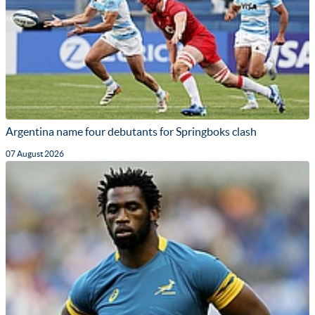
Argentina name four debutants for Springboks clash
07 August 2026