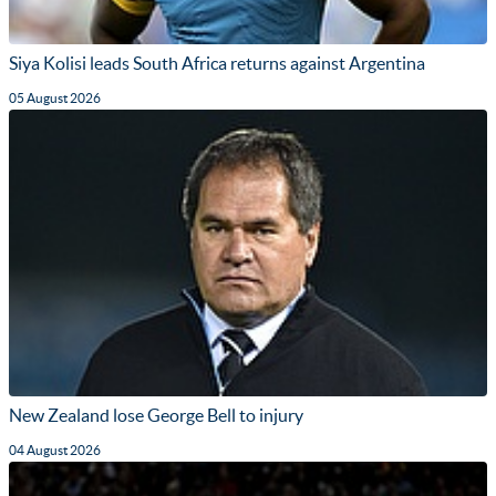
Siya Kolisi leads South Africa returns against Argentina
05 August 2026
New Zealand lose George Bell to injury
04 August 2026