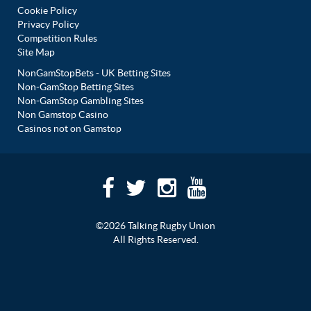
Cookie Policy
Privacy Policy
Competition Rules
Site Map
NonGamStopBets - UK Betting Sites
Non-GamStop Betting Sites
Non-GamStop Gambling Sites
Non Gamstop Casino
Casinos not on Gamstop
©2026 Talking Rugby Union
All Rights Reserved.