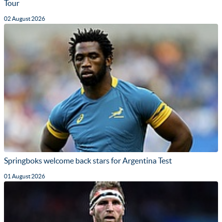
Tour
02 August 2026
Springboks welcome back stars for Argentina Test
01 August 2026