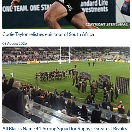
Codie Taylor relishes epic tour of South Africa
03 August 2026
All Blacks Name 44-Strong Squad for Rugby’s Greatest Rivalry