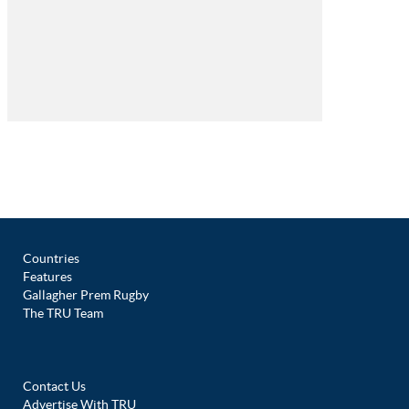
Countries
Features
Gallagher Prem Rugby
The TRU Team
Contact Us
Advertise With TRU