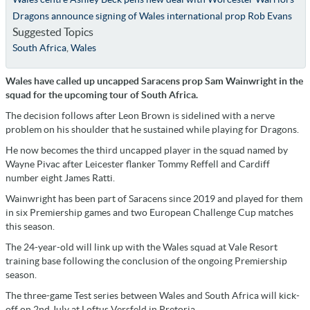
Dragons announce signing of Wales international prop Rob Evans
Suggested Topics
South Africa
,
Wales
Wales have called up uncapped Saracens prop Sam Wainwright in the
squad for the upcoming tour of South Africa.
The decision follows after Leon Brown is sidelined with a nerve
problem on his shoulder that he sustained while playing for Dragons.
He now becomes the third uncapped player in the squad named by
Wayne Pivac after Leicester flanker Tommy Reffell and Cardiff
number eight James Ratti.
Wainwright has been part of Saracens since 2019 and played for them
in six Premiership games and two European Challenge Cup matches
this season.
The 24-year-old will link up with the Wales squad at Vale Resort
training base following the conclusion of the ongoing Premiership
season.
The three-game Test series between Wales and South Africa will kick-
off on 2nd July at Loftus Versfeld in Pretoria.