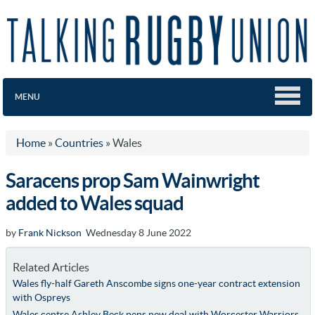
MENU
Home
»
Countries
»
Wales
Saracens prop Sam Wainwright
added to Wales squad
by
Frank Nickson
Wednesday 8 June 2022
Related Articles
Wales fly-half Gareth Anscombe signs one-year contract extension
with Ospreys
Wales centre Ashley Beck pens new deal with Worcester Warriors