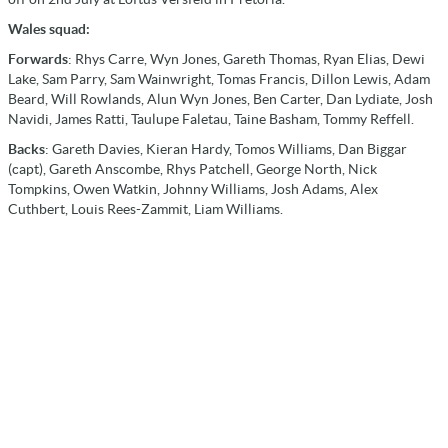
Wales squad:
Forwards
: Rhys Carre, Wyn Jones, Gareth Thomas, Ryan Elias, Dewi
Lake, Sam Parry, Sam Wainwright, Tomas Francis, Dillon Lewis, Adam
Beard, Will Rowlands, Alun Wyn Jones, Ben Carter, Dan Lydiate, Josh
Navidi, James Ratti, Taulupe Faletau, Taine Basham, Tommy Reffell.
Backs
: Gareth Davies, Kieran Hardy, Tomos Williams, Dan Biggar
(capt), Gareth Anscombe, Rhys Patchell, George North, Nick
Tompkins, Owen Watkin, Johnny Williams, Josh Adams, Alex
Cuthbert, Louis Rees-Zammit, Liam Williams.