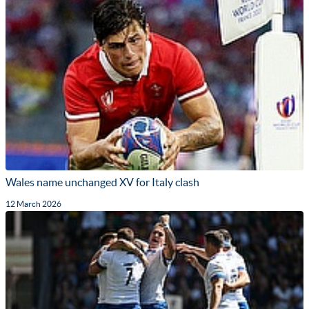
Wales name unchanged XV for Italy clash
12 March 2026