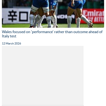
Wales focused on 'performance' rather than outcome ahead of
Italy test
12 March 2026