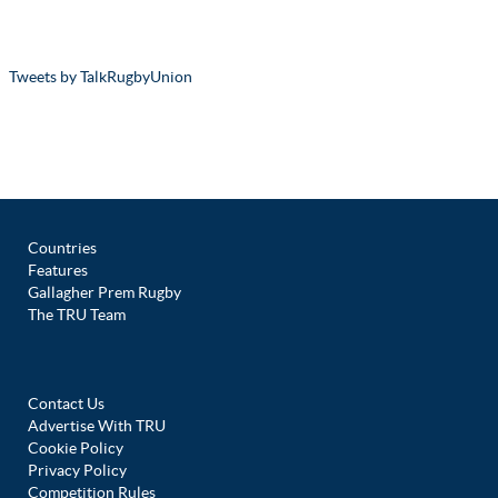
Tweets by TalkRugbyUnion
Countries
Features
Gallagher Prem Rugby
The TRU Team
Contact Us
Advertise With TRU
Cookie Policy
Privacy Policy
Competition Rules