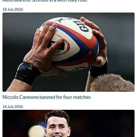
18 July 2026
Niccolo Cannone banned for four matches
14 July 2026