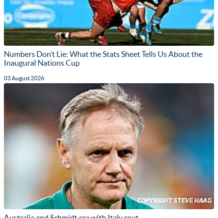
Numbers Don’t Lie: What the Stats Sheet Tells Us About the
Inaugural Nations Cup
03 August 2026
Australia end Schmidt era with Italy rout