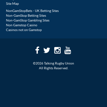
Site Map
NonGamStopBets - UK Betting Sites
Non-GamStop Betting Sites
Non-GamStop Gambling Sites
Non Gamstop Casino
Casinos not on Gamstop
©2026 Talking Rugby Union
All Rights Reserved.