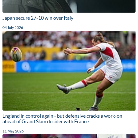
Japan secure 27-10 win over Italy
04 July 2026
England in control again - but defensive cracks a work-on
ahead of Grand Slam decider with France
11 May 2026