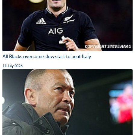
All Blacks overcome slow start to beat Italy
11 July 2026