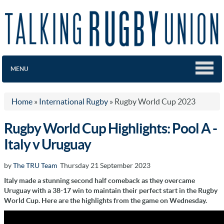
MENU
Home
»
International Rugby
»
Rugby World Cup 2023
Rugby World Cup Highlights: Pool A -
Italy v Uruguay
by
The TRU Team
Thursday 21 September 2023
Italy made a stunning second half comeback as they overcame
Uruguay with a 38-17 win to maintain their perfect start in the Rugby
World Cup. Here are the highlights from the game on Wednesday.