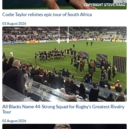
Codie Taylor relishes epic tour of South Africa
03 August 2026
All Blacks Name 44-Strong Squad for Rugby’s Greatest Rivalry
Tour
02 August 2026