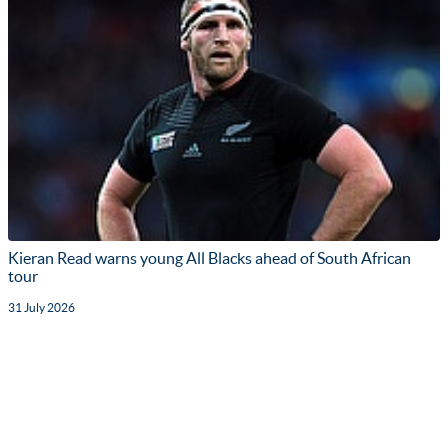
Kieran Read warns young All Blacks ahead of South African
tour
31 July 2026