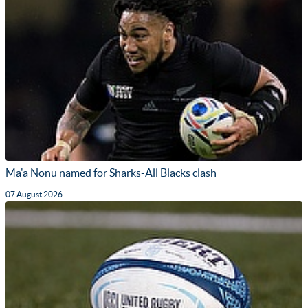
Ma'a Nonu named for Sharks-All Blacks clash
07 August 2026