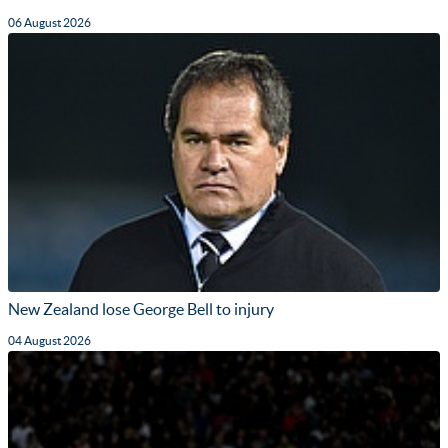
06 August 2026
New Zealand lose George Bell to injury
04 August 2026