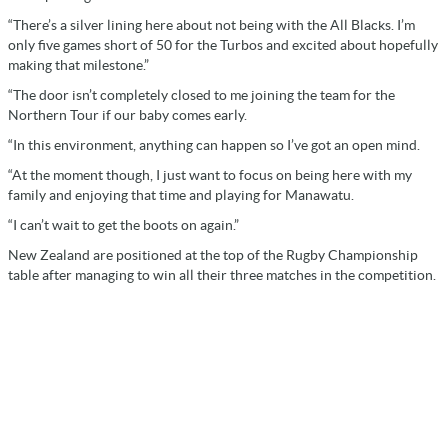
“There’s a silver lining here about not being with the All Blacks. I’m
only five games short of 50 for the Turbos and excited about hopefully
making that milestone.”
“The door isn’t completely closed to me joining the team for the
Northern Tour if our baby comes early.
“In this environment, anything can happen so I’ve got an open mind.
“At the moment though, I just want to focus on being here with my
family and enjoying that time and playing for Manawatu.
“I can’t wait to get the boots on again.”
New Zealand are positioned at the top of the Rugby Championship
table after managing to win all their three matches in the competition.