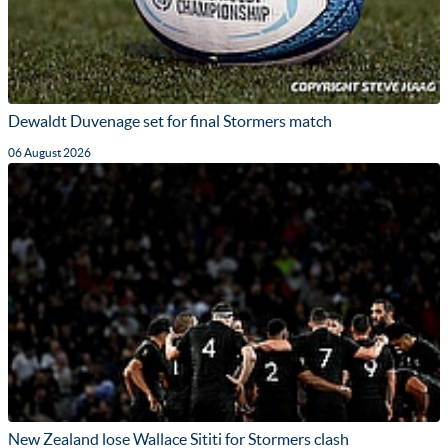
Dewaldt Duvenage set for final Stormers match
06 August 2026
New Zealand lose Wallace Sititi for Stormers clash