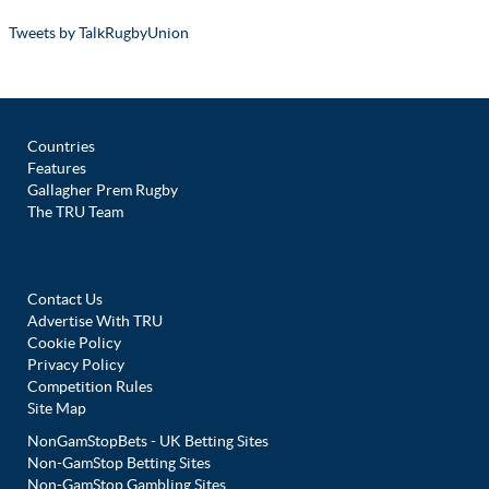
Tweets by TalkRugbyUnion
Countries
Features
Gallagher Prem Rugby
The TRU Team
Contact Us
Advertise With TRU
Cookie Policy
Privacy Policy
Competition Rules
Site Map
NonGamStopBets - UK Betting Sites
Non-GamStop Betting Sites
Non-GamStop Gambling Sites