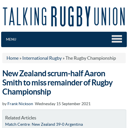
MENU
Home
»
International Rugby
»
The Rugby Championship
New Zealand scrum-half Aaron
Smith to miss remainder of Rugby
Championship
by
Frank Nickson
Wednesday 15 September 2021
Related Articles
Match Centre: New Zealand 39-0 Argentina