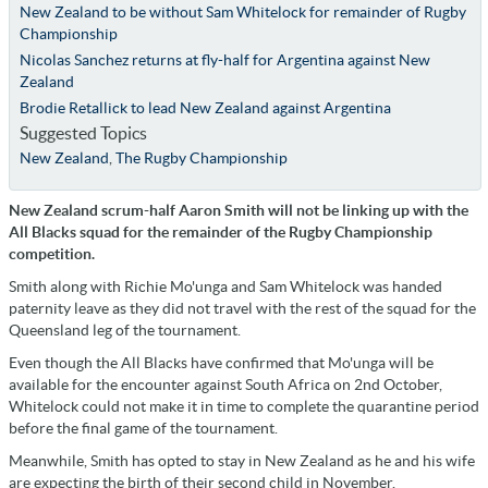
New Zealand to be without Sam Whitelock for remainder of Rugby
Championship
Nicolas Sanchez returns at fly-half for Argentina against New
Zealand
Brodie Retallick to lead New Zealand against Argentina
Suggested Topics
New Zealand
,
The Rugby Championship
New Zealand scrum-half Aaron Smith will not be linking up with the
All Blacks squad for the remainder of the Rugby Championship
competition.
Smith along with Richie Mo'unga and Sam Whitelock was handed
paternity leave as they did not travel with the rest of the squad for the
Queensland leg of the tournament.
Even though the All Blacks have confirmed that Mo'unga will be
available for the encounter against South Africa on 2nd October,
Whitelock could not make it in time to complete the quarantine period
before the final game of the tournament.
Meanwhile, Smith has opted to stay in New Zealand as he and his wife
are expecting the birth of their second child in November.