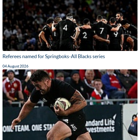
Referees named for Springboks-All Blacks series
04 August 2026