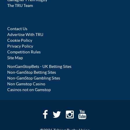
The TRU Team
Contact Us
Advertise With TRU
Cookie Policy
Privacy Policy
Competition Rules
Site Map
NonGamStopBets - UK Betting Sites
Non-GamStop Betting Sites
Non-GamStop Gambling Sites
Non Gamstop Casino
Casinos not on Gamstop