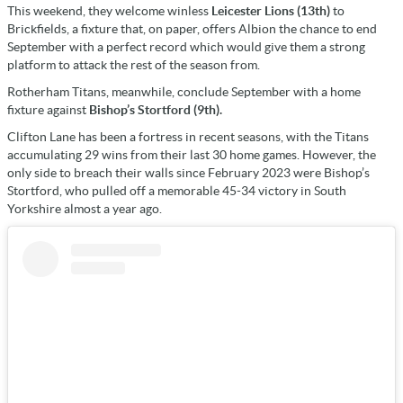
This weekend, they welcome winless
Leicester Lions (13th)
to
Brickfields, a fixture that, on paper, offers Albion the chance to end
September with a perfect record which would give them a strong
platform to attack the rest of the season from.
Rotherham Titans, meanwhile, conclude September with a home
fixture against
Bishop’s Stortford (9th).
Clifton Lane has been a fortress in recent seasons, with the Titans
accumulating 29 wins from their last 30 home games. However, the
only side to breach their walls since February 2023 were Bishop’s
Stortford, who pulled off a memorable 45-34 victory in South
Yorkshire almost a year ago.