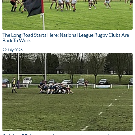
The Long Road Starts Here: National League Rugby Clubs Are
Back To Work
29 July 2026