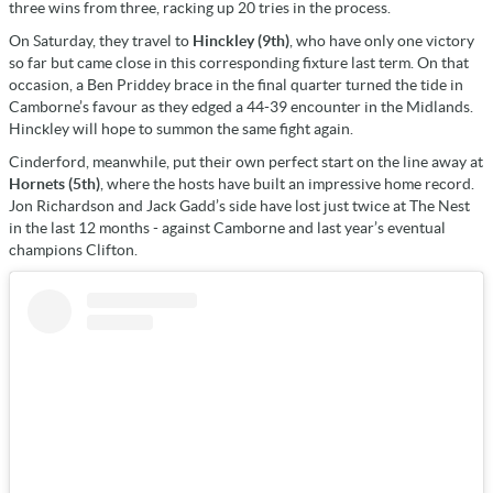
three wins from three, racking up 20 tries in the process.
On Saturday, they travel to
Hinckley (9th)
, who have only one victory
so far but came close in this corresponding fixture last term. On that
occasion, a Ben Priddey brace in the final quarter turned the tide in
Camborne’s favour as they edged a 44-39 encounter in the Midlands.
Hinckley will hope to summon the same fight again.
Cinderford, meanwhile, put their own perfect start on the line away at
Hornets (5th)
, where the hosts have built an impressive home record.
Jon Richardson and Jack Gadd’s side have lost just twice at The Nest
in the last 12 months - against Camborne and last year’s eventual
champions Clifton.