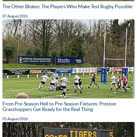
The Other Blokes: The Players Who Make Test Rugby Possible
07 August 2026
From Pre-Season Hell to Pre-Season Fixtures: Preston
Grasshoppers Get Ready for the Real Thing
05 August 2026