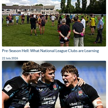
Pre-Season Hell: What National League Clubs are Learning
22 July 2026