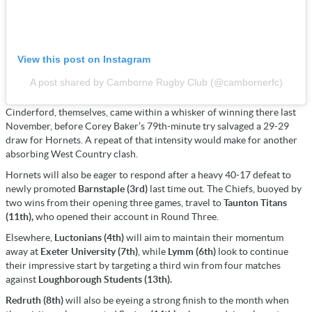
View this post on Instagram
A post shared by Camborne Rugby Club (@cambornerfc)
Cinderford, themselves, came within a whisker of winning there last
November, before Corey Baker’s 79th-minute try salvaged a 29-29
draw for Hornets. A repeat of that intensity would make for another
absorbing West Country clash.
Hornets will also be eager to respond after a heavy 40-17 defeat to
newly promoted
Barnstaple (3rd)
last time out. The Chiefs, buoyed by
two wins from their opening three games, travel to
Taunton Titans
(11th),
who opened their account in Round Three.
Elsewhere,
Luctonians (4th)
will aim to maintain their momentum
away at
Exeter University (7th)
, while
Lymm (6th)
look to continue
their impressive start by targeting a third win from four matches
against
Loughborough Students (13th).
Redruth (8th)
will also be eyeing a strong finish to the month when