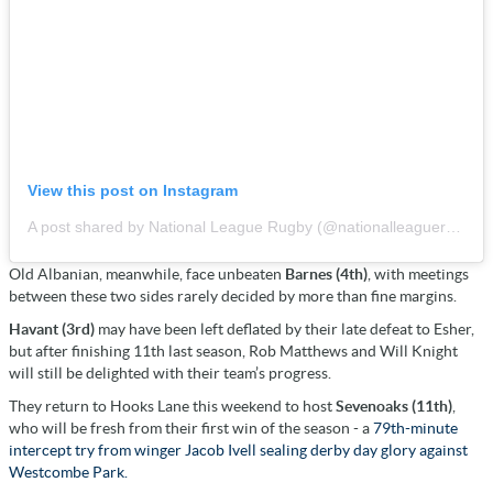
View this post on Instagram
A post shared by National League Rugby (@nationalleaguerugby)
Old Albanian, meanwhile, face unbeaten
Barnes (4th)
, with meetings
between these two sides rarely decided by more than fine margins.
Havant (3rd)
may have been left deflated by their late defeat to Esher,
but after finishing 11th last season, Rob Matthews and Will Knight
will still be delighted with their team’s progress.
They return to Hooks Lane this weekend to host
Sevenoaks (11th)
,
who will be fresh from their first win of the season - a
79th-minute
intercept try from winger Jacob Ivell sealing derby day glory against
Westcombe Park.