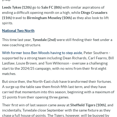
Leeds Tykes (12th)
go to
Sale FC (8th)
with similar aspirations of
ending a difficult opening month on a high, while
Dings Crusaders
(11th)
travel to
Birmingham Moseley (10th)
as they also look to lift
spirits.
National Two North
This time last year,
Tynedale (2nd)
were still finding their feet under a
new coaching structure.
With former boss Ben Woods having to step aside
, Peter Southern -
supported by a strong team including Dean Richards, Carl Fearns, Bill
Laidlaw, Louie Brown, and Tom Wilkinson - oversaw a challenging
start to the 2024/25 campaign, with no wins from their first eight
matches.
But since then, the North-East club have transformed their fortunes.
A surge up the table saw them finish fifth last term, and they have
carried that momentum into this season, beginning with a maximum of
15 points from their opening three games.
Their first win of last season came away at
Sheffield Tigers (10th)
, and
incidentally, Tynedale close September with the same fixture as they
chase a full house of points. The Tigers, however, will be buoyed by