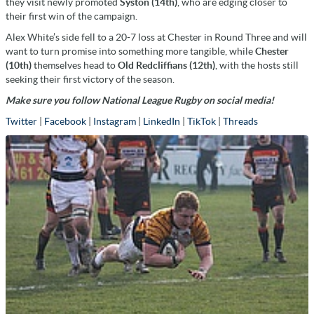
they visit newly promoted
Syston (14th)
, who are edging closer to
their first win of the campaign.
Alex White’s side fell to a 20-7 loss at Chester in Round Three and will
want to turn promise into something more tangible, while
Chester
(10th)
themselves head to
Old Redcliffians (12th)
, with the hosts still
seeking their first victory of the season.
Make sure you follow National League Rugby on social media!
Twitter
|
Facebook
|
Instagram
|
LinkedIn
|
TikTok
|
Threads