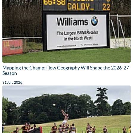
Mapping the Champ: How Geography Will Shape the 2026-27
Season
31 July 2026