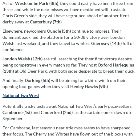
As for
Westcombe Park (8th)
, they could easily have been three from
three, and while the near misses we have mentioned will frustrate
Chris Green’s side, they will have regrouped ahead of another Kent
derby away at
Canterbury (7th)
.
Elsewhere, newcomers
Oundle (5th)
continue to impress. Their
dominant pack laid the platform for a 50-38 victory over London
Welsh last weekend, and they travel to winless
Guernsey (14th)
full of
confidence.
London Welsh (12th)
are still searching for their first victory despite
being competitive in every match so far. They host
Oxford Harlequins
(13th)
at Old Deer Park, with both sides desperate to break their duck.
And finally,
Dorking (6th)
will be aiming for a third win from their
opening four games when they visit
Henley Hawks (9th)
.
National Two West
Potentially tricky tests await National Two West’s early pace-setters,
Camborne (1st)
and
Cinderford (2nd)
, as the curtain comes down on
September.
For Camborne, last season’s near title miss seems to have sharpened
their focus. The Cherry and Whites have flown out of the blocks with