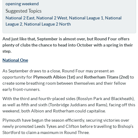
opening weekend
Suggested Topics
National 2 East
,
National 2 West
,
National League 1
,
National
League 2
,
National League 2 North
And just like that, September is almost over, but Round Four offers
plenty of clubs the chance to head into October with a spring in their
step.
National One
As September draws to a close, Round Four may present an
opportunity for
Plymouth Albion (1st)
and
Rotherham Titans (2nd)
to
create some breathing room between themselves and their fellow
early front-runners.
With the third and fourth-placed sides (Rosslyn Park and Blackheath),
as well as fifth and sixth (Tonbridge Juddians and Rams), facing off this
weekend, both Albion and Rotherham could capitalise.
Plymouth have begun the season efficiently, securing victories over
newly promoted Leeds Tykes and Clifton before travelling to Bishop’s
Stortford to claim a maximum in Round Three.