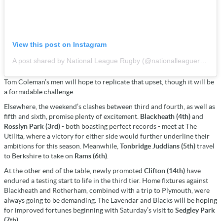
View this post on Instagram
A post shared by National League Rugby (@nationalleaguerugby)
Tom Coleman’s men will hope to replicate that upset, though it will be
a formidable challenge.
Elsewhere, the weekend’s clashes between third and fourth, as well as
fifth and sixth, promise plenty of excitement.
Blackheath (4th)
and
Rosslyn Park (3rd)
- both boasting perfect records - meet at The
Utilita, where a victory for either side would further underline their
ambitions for this season. Meanwhile,
Tonbridge Juddians (5th)
travel
to Berkshire to take on
Rams (6th)
.
At the other end of the table, newly promoted
Clifton (14th)
have
endured a testing start to life in the third tier. Home fixtures against
Blackheath and Rotherham, combined with a trip to Plymouth, were
always going to be demanding. The Lavendar and Blacks will be hoping
for improved fortunes beginning with Saturday’s visit to
Sedgley Park
(7th).