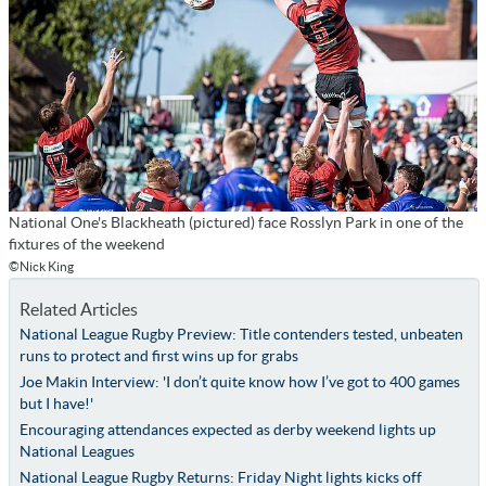
National One's Blackheath (pictured) face Rosslyn Park in one of the
fixtures of the weekend
©Nick King
Related Articles
National League Rugby Preview: Title contenders tested, unbeaten
runs to protect and first wins up for grabs
Joe Makin Interview: 'I don’t quite know how I’ve got to 400 games
but I have!'
Encouraging attendances expected as derby weekend lights up
National Leagues
National League Rugby Returns: Friday Night lights kicks off