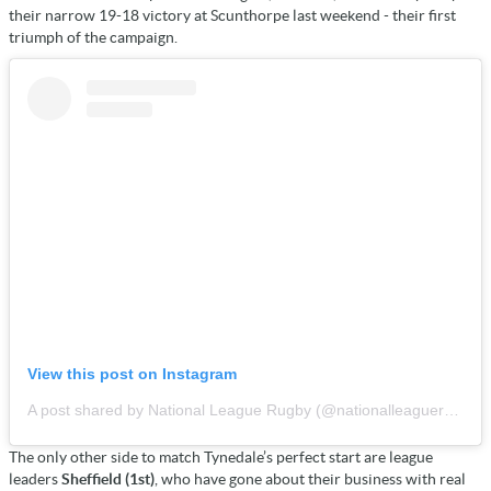
their narrow 19-18 victory at Scunthorpe last weekend - their first
triumph of the campaign.
View this post on Instagram
A post shared by National League Rugby (@nationalleaguerugby)
The only other side to match Tynedale’s perfect start are league
leaders
Sheffield (1st)
, who have gone about their business with real