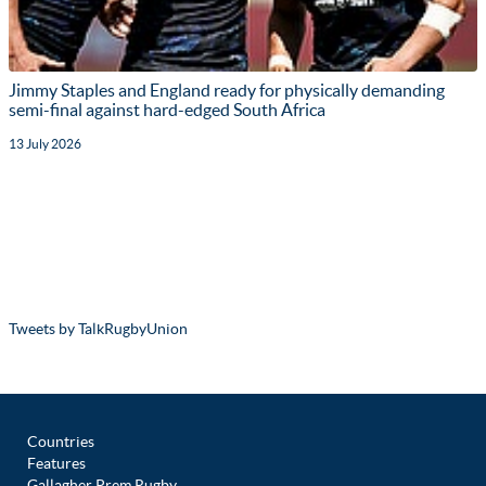
Jimmy Staples and England ready for physically demanding
semi-final against hard-edged South Africa
13 July 2026
Tweets by TalkRugbyUnion
Countries
Features
Gallagher Prem Rugby