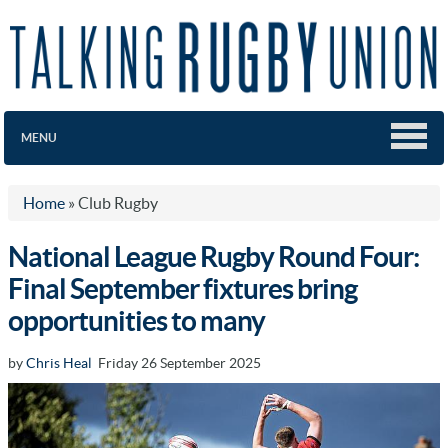
MENU
Home
»
Club Rugby
National League Rugby Round Four:
Final September fixtures bring
opportunities to many
by
Chris Heal
Friday 26 September 2025