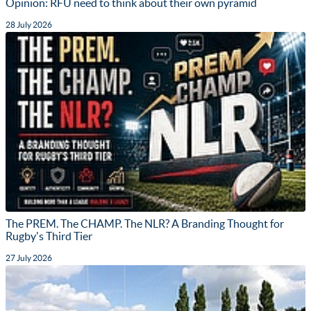
Opinion: RFU need to think about their own pyramid
28 July 2026
The PREM. The CHAMP. The NLR? A Branding Thought for
Rugby's Third Tier
27 July 2026