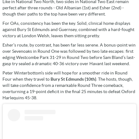
Like in National Two North, two sides in National Two East remain
perfect after three rounds - Old Albanian (1st) and Esher (2nd) -
though their paths to the top have been very different.
For OAs, consistency has been the key. Solid, clinical home displays
against Bury St Edmunds and Guernsey, combined with a hard-fought
victory at London Welsh, leaves them sitting pretty.
Esher’s route, by contrast, has been far less serene. A bonus-point win
over Sevenoaks in Round One was followed by two late escapes: first
edging Westcombe Park 31-29 in Round Two before Sam Bland’s last-
gasp try sealed a dramatic 40-36 victory over Havant last weekend.
Peter Winterbottom’s side will hope for a smoother ride in Round
Four when they travel to
Bury St Edmunds (10th)
. The hosts, though,
will take confidence from a remarkable Round Three comeback,
overturning a 19-point deficit in the final 25 minutes to defeat Oxford
Harlequins 45-38.