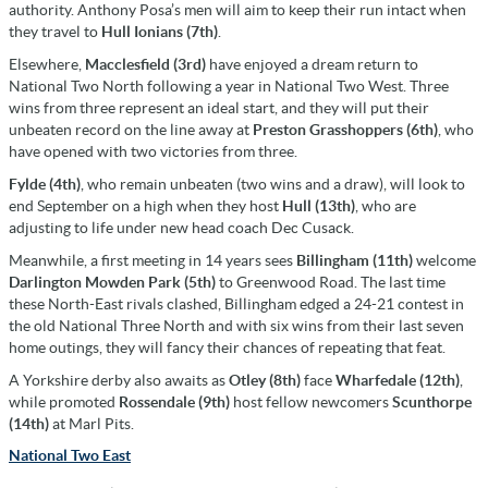
authority. Anthony Posa’s men will aim to keep their run intact when
they travel to
Hull Ionians (7th)
.
Elsewhere,
Macclesfield (3rd)
have enjoyed a dream return to
National Two North following a year in National Two West. Three
wins from three represent an ideal start, and they will put their
unbeaten record on the line away at
Preston Grasshoppers (6th)
, who
have opened with two victories from three.
Fylde (4th)
, who remain unbeaten (two wins and a draw), will look to
end September on a high when they host
Hull (13th)
, who are
adjusting to life under new head coach Dec Cusack.
Meanwhile, a first meeting in 14 years sees
Billingham (11th)
welcome
Darlington Mowden Park (5th)
to Greenwood Road. The last time
these North-East rivals clashed, Billingham edged a 24-21 contest in
the old National Three North and with six wins from their last seven
home outings, they will fancy their chances of repeating that feat.
A Yorkshire derby also awaits as
Otley (8th)
face
Wharfedale (12th)
,
while promoted
Rossendale (9th)
host fellow newcomers
Scunthorpe
(14th)
at Marl Pits.
National Two East