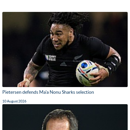
Pietersen defends Ma'a Nonu Sharks selection
10 August 2026