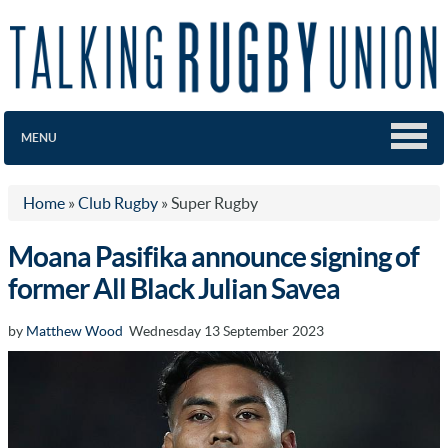
MENU
Home
»
Club Rugby
»
Super Rugby
Moana Pasifika announce signing of
former All Black Julian Savea
by
Matthew Wood
Wednesday 13 September 2023