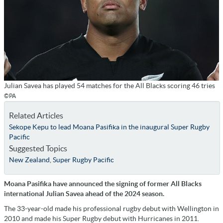
Julian Savea has played 54 matches for the All Blacks scoring 46 tries
©PA
Related Articles
Sekope Kepu to lead Moana Pasifika in the inaugural Super Rugby
Pacific
Suggested Topics
New Zealand
,
Super Rugby Pacific
Moana Pasifika have announced the signing of former All Blacks
international Julian Savea ahead of the 2024 season.
The 33-year-old made his professional rugby debut with Wellington in
2010 and made his Super Rugby debut with Hurricanes in 2011.