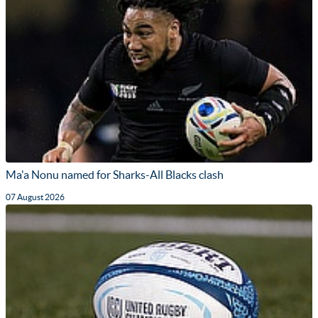
Ma'a Nonu named for Sharks-All Blacks clash
07 August 2026