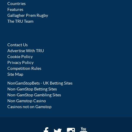
Countries
Features
Gallagher Prem Rugby
The TRU Team
Contact Us
Advertise With TRU
Cookie Policy
Privacy Policy
Competition Rules
Site Map
NonGamStopBets - UK Betting Sites
Non-GamStop Betting Sites
Non-GamStop Gambling Sites
Non Gamstop Casino
Casinos not on Gamstop