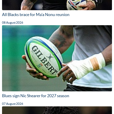
All Blacks brace for Ma'a Nonu reunion
08 August 2026
Blues sign Nic Shearer for 2027 season
07 August 2026