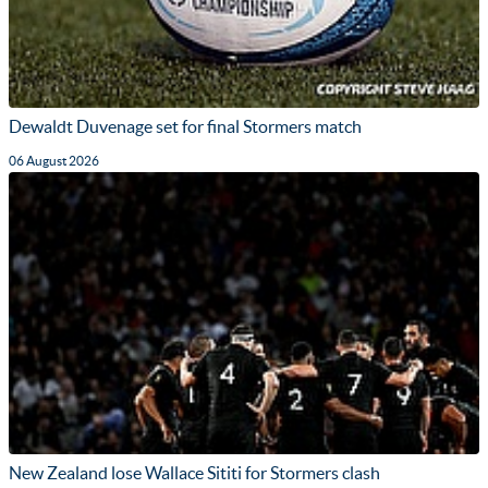
Dewaldt Duvenage set for final Stormers match
06 August 2026
New Zealand lose Wallace Sititi for Stormers clash