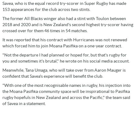
Savea, who is the equal record try-scorer in Super Rugby has made
153 appearances for the club across two stints.
The former All Blacks winger also had a stint with Toulon between
2018 and 2020 and is New Zealand's second highest try-scorer having
crossed over for them 46 times in 54 matches.
It was reported that his contract with Hurricanes was not renewed
which forced him to join Moana Pasifika on a one-year contract.
"Not the departure I had planned or hoped for, but that's rugby for
you and sometimes it's brutal," he wrote on his social media account.
Meanwhile, Tana Umaga, who will take over from Aaron Mauger is
confident that Savea's experience will benefit the club.
"With one of the most recognisable names in rugby, his injection into
the Moana Pasifika community space will be inspirational to Pasifika
rugby hopefuls in New Zealand and across the Pacific," the team said
of Savea in a statement.