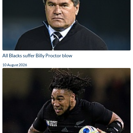
All Blacks suffer Billy Proctor blow
10 August 2026