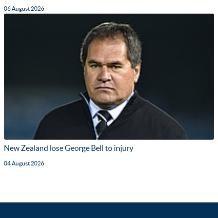
06 August 2026
New Zealand lose George Bell to injury
04 August 2026