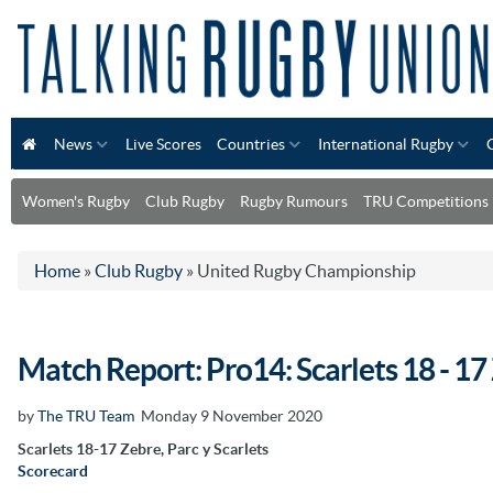
News
Live Scores
Countries
International Rugby
Women's Rugby
Club Rugby
Rugby Rumours
TRU Competitions
Home
»
Club Rugby
»
United Rugby Championship
Match Report: Pro14: Scarlets 18 - 17
by
The TRU Team
Monday 9 November 2020
Scarlets 18-17 Zebre, Parc y Scarlets
Scorecard