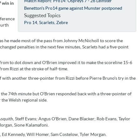
Match Report: Pro14: Ospreys 7 - 26 Leinster
7 win in
Benetton's Pro14 game against Munster postponed
Suggested Topics
nference
Pro 14
,
Scarlets
,
Zebre
ourth
s he made most of the pass from Johnny McNicholl to score the
changed penalties in the next few minutes, Scarlets had a five-point
 from to dot down and O'Brien improved it to make the scoreline 15-6
om Rizzi at the stroke of half-time.
lf with another three-pointer from Rizzi before Pierre Bruno's try in the
 in the 74th minute but O'Brien responded back with a three-pointer of
r the Welsh regional side.
squith, Steff Evans; Angus O'Brien, Dane Blacker; Rob Evans, Taylor
Morgan, Sione Kalamafoni.
 Ed Kennedy, Will Homer, Sam Costelow, Tyler Morgan.