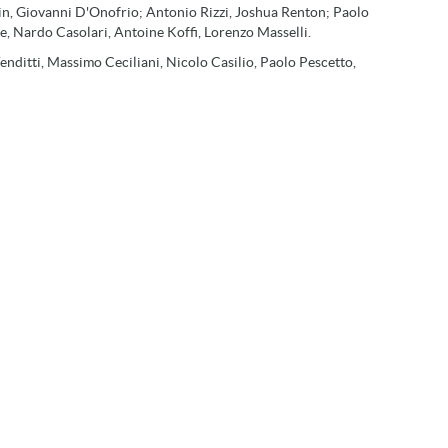
chin, Giovanni D'Onofrio; Antonio Rizzi, Joshua Renton; Paolo
, Nardo Casolari, Antoine Koffi, Lorenzo Masselli.
enditti, Massimo Ceciliani, Nicolo Casilio, Paolo Pescetto,