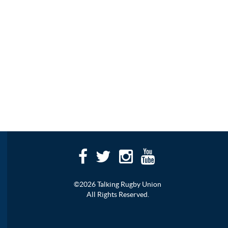
©2026 Talking Rugby Union
All Rights Reserved.