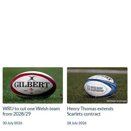
WRU to cut one Welsh team
Henry Thomas extends
from 2028/29
Scarlets contract
30 July 2026
28 July 2026