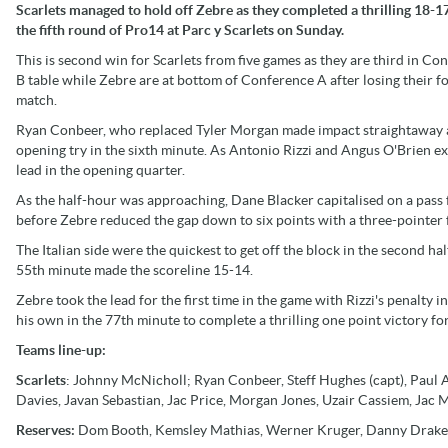
Scarlets managed to hold off Zebre as they completed a thrilling 18-1
the fifth round of Pro14 at Parc y Scarlets on Sunday.
This is second win for Scarlets from five games as they are third in Co
B table while Zebre are at bottom of Conference A after losing their f
match.
Ryan Conbeer, who replaced Tyler Morgan made impact straightaway a
opening try in the sixth minute. As Antonio Rizzi and Angus O'Brien ex
lead in the opening quarter.
As the half-hour was approaching, Dane Blacker capitalised on a pass
before Zebre reduced the gap down to six points with a three-pointer fr
The Italian side were the quickest to get off the block in the second ha
55th minute made the scoreline 15-14.
Zebre took the lead for the first time in the game with Rizzi's penalty
his own in the 77th minute to complete a thrilling one point victory fo
Teams line-up:
Scarlets
: Johnny McNicholl; Ryan Conbeer, Steff Hughes (capt), Paul A
Davies, Javan Sebastian, Jac Price, Morgan Jones, Uzair Cassiem, Jac 
Reserves:
Dom Booth, Kemsley Mathias, Werner Kruger, Danny Drake,