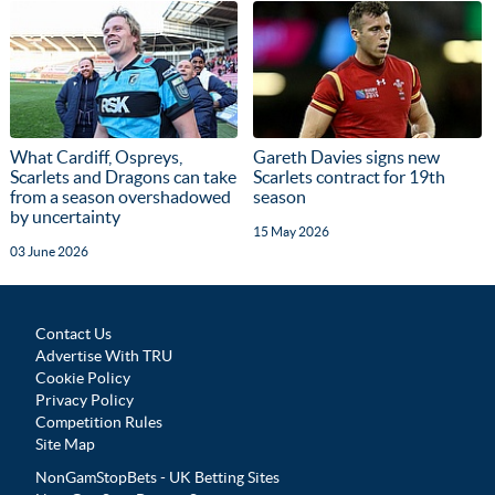
What Cardiff, Ospreys,
Gareth Davies signs new
Scarlets and Dragons can take
Scarlets contract for 19th
from a season overshadowed
season
by uncertainty
15 May 2026
03 June 2026
Contact Us
Advertise With TRU
Cookie Policy
Privacy Policy
Competition Rules
Site Map
NonGamStopBets - UK Betting Sites