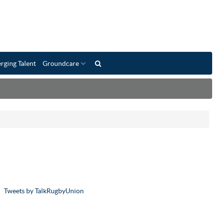
rging Talent
Groundcare
Tweets by TalkRugbyUnion