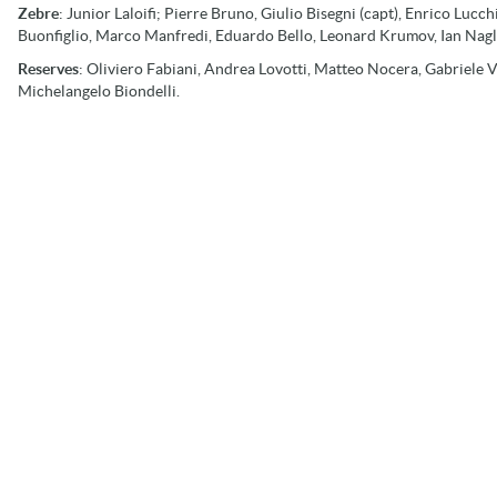
Zebre
: Junior Laloifi; Pierre Bruno, Giulio Bisegni (capt), Enrico Luc
Buonfiglio, Marco Manfredi, Eduardo Bello, Leonard Krumov, Ian Nagle
Reserves
: Oliviero Fabiani, Andrea Lovotti, Matteo Nocera, Gabriele V
Michelangelo Biondelli.