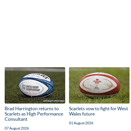
Brad Harrington returns to
Scarlets vow to fight for West
Scarlets as High Performance
Wales future
Consultant
01 August 2026
07 August 2026