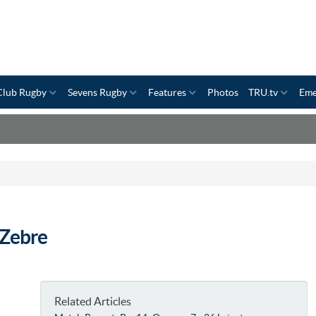
Club Rugby
Sevens Rugby
Features
Photos
TRU.tv
Eme
 Zebre
Related Articles