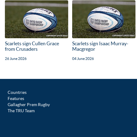
Scarlets sign Cullen Grace
Scarlets sign Isaac Murray-
from Crusaders
Macgregor
26 June 2026
04 June 2026
Countries
Features
Gallagher Prem Rugby
The TRU Team