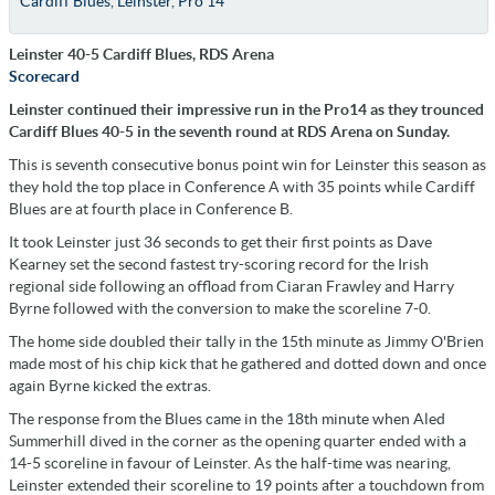
Cardiff Blues
,
Leinster
,
Pro 14
Leinster 40-5 Cardiff Blues, RDS Arena
Scorecard
Leinster continued their impressive run in the Pro14 as they trounced
Cardiff Blues 40-5 in the seventh round at RDS Arena on Sunday.
This is seventh consecutive bonus point win for Leinster this season as
they hold the top place in Conference A with 35 points while Cardiff
Blues are at fourth place in Conference B.
It took Leinster just 36 seconds to get their first points as Dave
Kearney set the second fastest try-scoring record for the Irish
regional side following an offload from Ciaran Frawley and Harry
Byrne followed with the conversion to make the scoreline 7-0.
The home side doubled their tally in the 15th minute as Jimmy O'Brien
made most of his chip kick that he gathered and dotted down and once
again Byrne kicked the extras.
The response from the Blues came in the 18th minute when Aled
Summerhill dived in the corner as the opening quarter ended with a
14-5 scoreline in favour of Leinster. As the half-time was nearing,
Leinster extended their scoreline to 19 points after a touchdown from