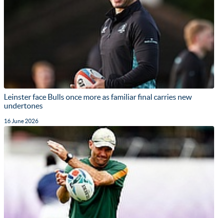
Leinster face Bulls once more as familiar final carries new
undertones
16 June 2026