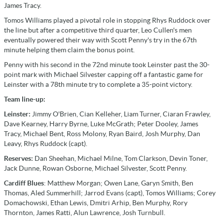
James Tracy.
Tomos Williams played a pivotal role in stopping Rhys Ruddock over
the line but after a competitive third quarter, Leo Cullen's men
eventually powered their way with Scott Penny's try in the 67th
minute helping them claim the bonus point.
Penny with his second in the 72nd minute took Leinster past the 30-
point mark with Michael Silvester capping off a fantastic game for
Leinster with a 78th minute try to complete a 35-point victory.
Team line-up:
Leinster:
Jimmy O'Brien, Cian Kelleher, Liam Turner, Ciaran Frawley,
Dave Kearney, Harry Byrne, Luke McGrath; Peter Dooley, James
Tracy, Michael Bent, Ross Molony, Ryan Baird, Josh Murphy, Dan
Leavy, Rhys Ruddock (capt).
Reserves:
Dan Sheehan, Michael Milne, Tom Clarkson, Devin Toner,
Jack Dunne, Rowan Osborne, Michael Silvester, Scott Penny.
Cardiff Blues
: Matthew Morgan; Owen Lane, Garyn Smith, Ben
Thomas, Aled Summerhill; Jarrod Evans (capt), Tomos Williams; Corey
Domachowski, Ethan Lewis, Dmitri Arhip, Ben Murphy, Rory
Thornton, James Ratti, Alun Lawrence, Josh Turnbull.