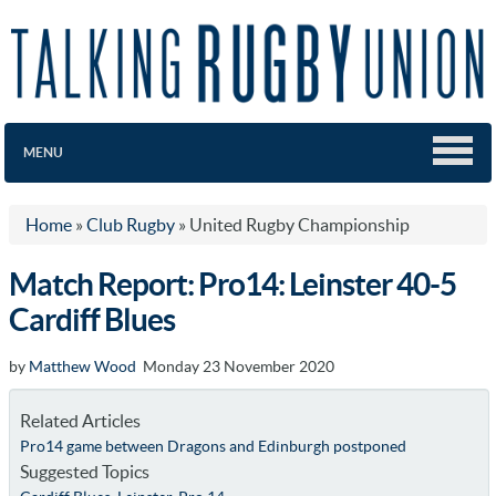
MENU
Home
»
Club Rugby
»
United Rugby Championship
Match Report: Pro14: Leinster 40-5
Cardiff Blues
by
Matthew Wood
Monday 23 November 2020
Related Articles
Pro14 game between Dragons and Edinburgh postponed
Suggested Topics