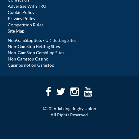
Contact Us
Advertise With TRU
Cookie Policy
Privacy Policy
Competition Rules
Site Map
NonGamStopBets - UK Betting Sites
Non-GamStop Betting Sites
Non-GamStop Gambling Sites
Non Gamstop Casino
Casinos not on Gamstop
©2026 Talking Rugby Union
All Rights Reserved.