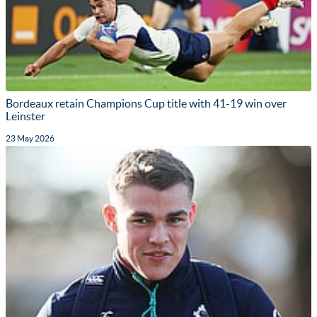
Bordeaux retain Champions Cup title with 41-19 win over
Leinster
23 May 2026