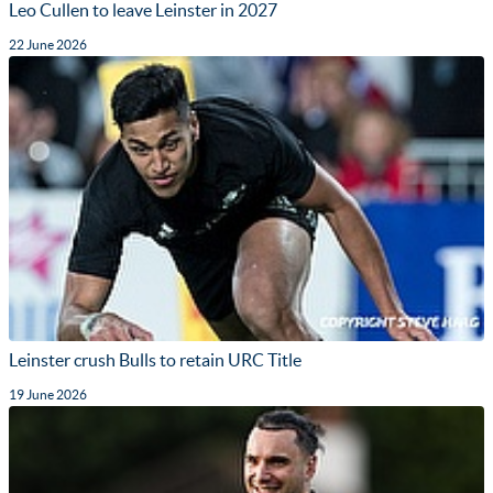
Leo Cullen to leave Leinster in 2027
22 June 2026
Leinster crush Bulls to retain URC Title
19 June 2026