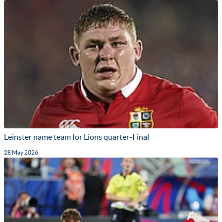
Leinster name team for Lions quarter-Final
28 May 2026