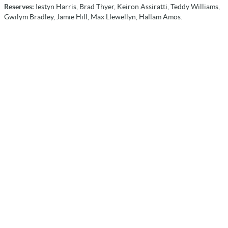
Reserves:
Iestyn Harris, Brad Thyer, Keiron Assiratti, Teddy Williams,
Gwilym Bradley, Jamie Hill, Max Llewellyn, Hallam Amos.