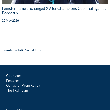
Leinster name unchanged XV for Champions Cup final against
Bordeaux
22 May 2026
Tweets by TalkRugbyUnion
Countries
Features
Gallagher Prem Rugby
The TRU Team