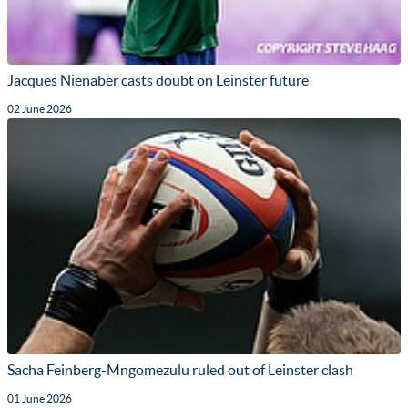
Jacques Nienaber casts doubt on Leinster future
02 June 2026
Sacha Feinberg-Mngomezulu ruled out of Leinster clash
01 June 2026