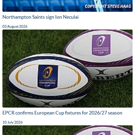
Northampton Saints sign Ion Neculai
03 August 2026
EPCR confirms European Cup fixtures for 2026/27 season
10 July 2026