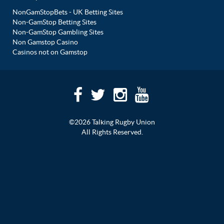
NonGamStopBets - UK Betting Sites
Non-GamStop Betting Sites
Non-GamStop Gambling Sites
Non Gamstop Casino
Casinos not on Gamstop
©2026 Talking Rugby Union
All Rights Reserved.