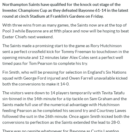
Northampton Saints have qualified for the knock out stage of the
Investec Champions Cup as they defeated Bayonne 61-14 in the latest
round at cinch Stadium at Franklin's Gardens on Friday.
With three wins from as many games, the Saints now are at the top of
Pool 3 while Bayonne are at fifth place and now will be hoping to beat
Exeter Chiefs next weekend.
The Saints made a promising start to the game as Rory Hutchinson
sent a perfect crossfield kick for Tommy Freeman to touchdown in the
opening minute and 12 minutes later Alex Coles sent a perfect well
timed pass for Tom Pearson to complete his try.
Fin Smith, who will be pressing for selection in England's Six Nations
squad with George Ford injured and Owen Farrell unavailable kicked
both the conversions to make it 14-0.
The visitors were down to 14 players temporarily with Tevita Tatafu
sin-binned in the 14th minute for a tip tackle on Sam Graham and the
Saints made full use of the numerical advantage with Hutchinson
feeding Pearson as he completed his second try and Courtney Lawes
followed the suit in the 26th minute. Once again Smith kicked both the
conversions to perfection as the Saints extended the lead to 28-0.
There was no respite whatsoever for Bayonne as Curtis Langdon