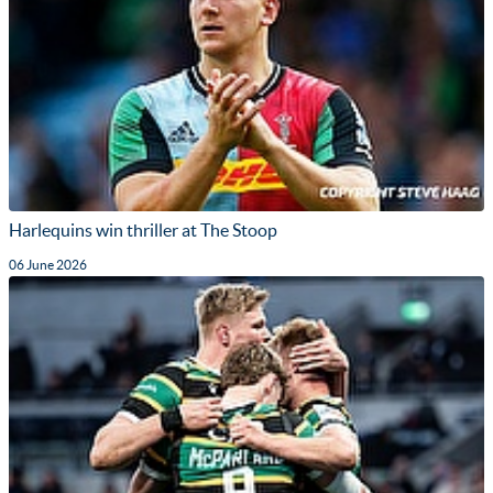
Harlequins win thriller at The Stoop
06 June 2026