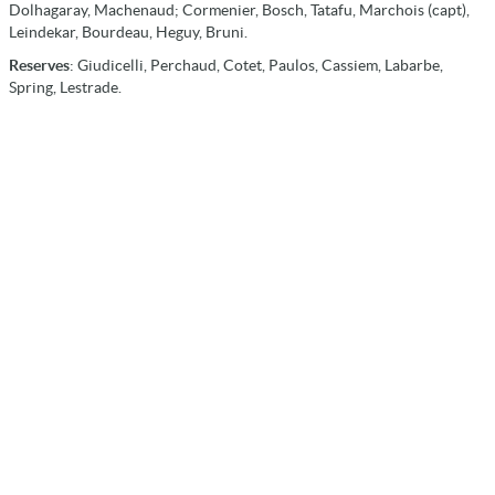
Dolhagaray, Machenaud; Cormenier, Bosch, Tatafu, Marchois (capt),
Leindekar, Bourdeau, Heguy, Bruni.
Reserves
: Giudicelli, Perchaud, Cotet, Paulos, Cassiem, Labarbe,
Spring, Lestrade.