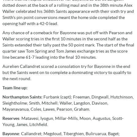
dotted down at the back of a rolling maul and in the 38th minute Alex
Waller celebrated his 368th Saints appearance with their sixth try and
Smith's pin point conversions meant the home side completed the
opening half with a 42-0 lead.
Any chance of a comeback for Bayonne was put off with Pearson and
Waller scoring tries in the first 10 minutes in the second half as the
Saints extended their tally past the 50 point mark. The start of the final
quarter saw Tom Spring and Tom James exchange tries as the score
line became 61-7 leading into the final 10 minutes.
Aurelien Callandret scored a consolation try for Bayonne in the end
but the Saints went on to complete a dominating victory to qualify to
the next round.
Team line up:
Northampton Saints:
Furbank (capt); Freeman, Dingwall, Hutchinson,
Sleightholme; Smith, Mitchell; Waller, Langdon, Davison,
Mayanavanua, Coles, Lawes, Pearson, Graham.
Reserves
: Matavesi, Iyogun, Millar-Mills, Moon, Augustus, Scott-
Young, James, Litchfield.
Bayonne
: Callandret; Megdoud, Tiberghien, Buliruarua, Baget;