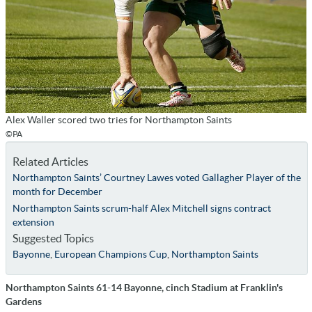
Alex Waller scored two tries for Northampton Saints
©PA
Related Articles
Northampton Saints’ Courtney Lawes voted Gallagher Player of the
month for December
Northampton Saints scrum-half Alex Mitchell signs contract
extension
Suggested Topics
Bayonne
,
European Champions Cup
,
Northampton Saints
Northampton Saints 61-14 Bayonne, cinch Stadium at Franklin's
Gardens