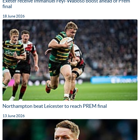
Exeter receive Immanuel Feyi-Waboso boost ahead of Prem
final
18 June 2026
Northampton beat Leicester to reach PREM final
13 June 2026