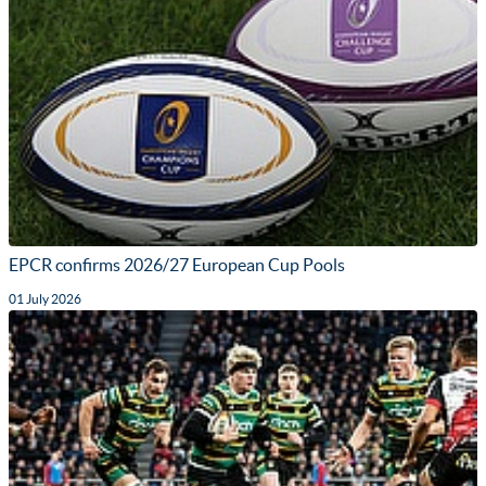
EPCR confirms 2026/27 European Cup Pools
01 July 2026