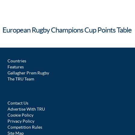
European Rugby Champions Cup Points Table
Countries
Features
Gallagher Prem Rugby
The TRU Team
Contact Us
Advertise With TRU
Cookie Policy
Privacy Policy
Competition Rules
Site Map