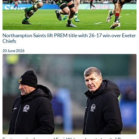
Northampton Saints lift PREM title with 26-17 win over Exeter
Chiefs
20 June 2026