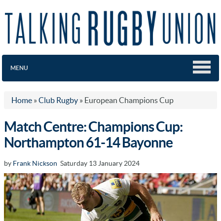
MENU
Home
»
Club Rugby
»
European Champions Cup
Match Centre: Champions Cup:
Northampton 61-14 Bayonne
by
Frank Nickson
Saturday 13 January 2024