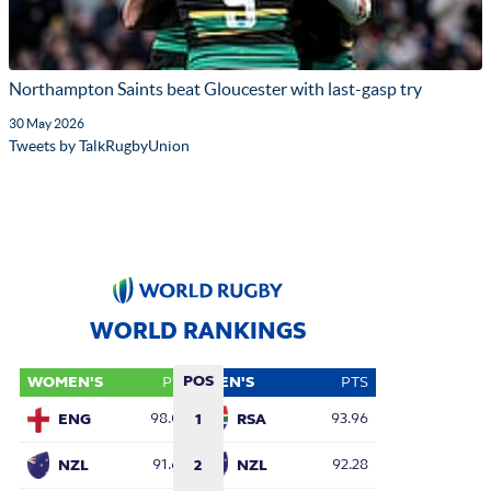
Northampton Saints beat Gloucester with last-gasp try
30 May 2026
Tweets by TalkRugbyUnion