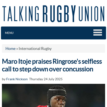
MENU
Home
»
International Rugby
Maro Itoje praises Ringrose's selfless
call to step down over concussion
by
Frank Nickson
Thursday 24 July 2025