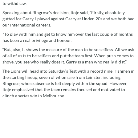
to withdraw.
Speaking about Ringrose’s decision, Itoje said, “Firstly, absolutely
gutted for Garry. I played against Garry at Under-20s and we both had
our international careers.
"To play with him and get to know him over the last couple of months
has been a real privilege and honour.
“But, also, it shows the measure of the man to be so selfless. All we ask
of all of us is to be selfless and put the team first. When push comes to
shove, you see who really does it. Garry is a man who really did it.”
The Lions will head into Saturday’s Test with a record nine Irishmen in
the starting lineup, seven of whom are from Leinster, including
Ringrose, whose absence is felt deeply within the squad. However,
Itoje emphasized that the team remains focused and motivated to
clinch a series win in Melbourne.