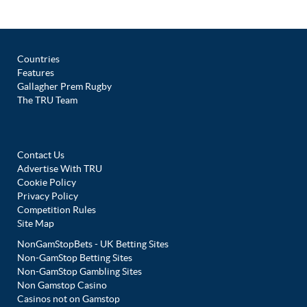
Countries
Features
Gallagher Prem Rugby
The TRU Team
Contact Us
Advertise With TRU
Cookie Policy
Privacy Policy
Competition Rules
Site Map
NonGamStopBets - UK Betting Sites
Non-GamStop Betting Sites
Non-GamStop Gambling Sites
Non Gamstop Casino
Casinos not on Gamstop