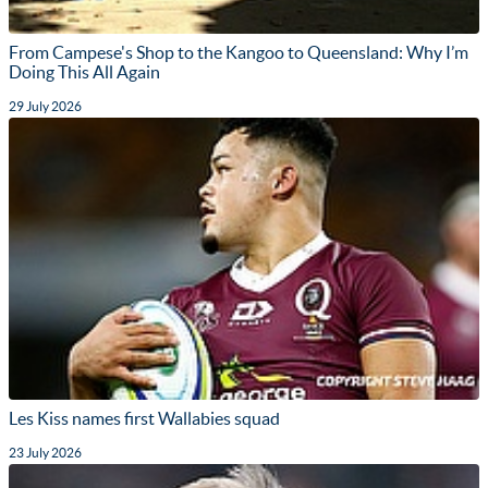
From Campese's Shop to the Kangoo to Queensland: Why I’m
Doing This All Again
29 July 2026
Les Kiss names first Wallabies squad
23 July 2026