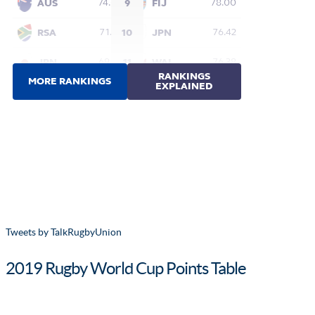
Tweets by TalkRugbyUnion
2019 Rugby World Cup Points Table