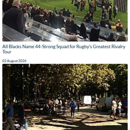
All Blacks Name 44-Strong Squad for Rugby’s Greatest Rivalry
Tour
02 August 2026