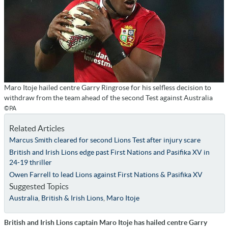
Maro Itoje hailed centre Garry Ringrose for his selfless decision to
withdraw from the team ahead of the second Test against Australia
©PA
Related Articles
Marcus Smith cleared for second Lions Test after injury scare
British and Irish Lions edge past First Nations and Pasifika XV in
24-19 thriller
Owen Farrell to lead Lions against First Nations & Pasifika XV
Suggested Topics
Australia
,
British & Irish Lions
,
Maro Itoje
British and Irish Lions captain Maro Itoje has hailed centre Garry