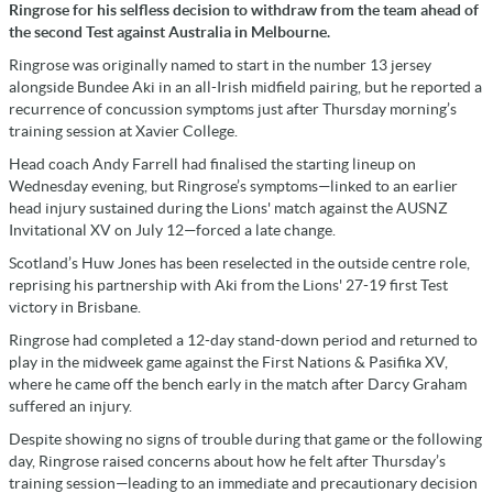
Ringrose for his selfless decision to withdraw from the team ahead of
the second Test against Australia in Melbourne.
Ringrose was originally named to start in the number 13 jersey
alongside Bundee Aki in an all-Irish midfield pairing, but he reported a
recurrence of concussion symptoms just after Thursday morning’s
training session at Xavier College.
Head coach Andy Farrell had finalised the starting lineup on
Wednesday evening, but Ringrose’s symptoms—linked to an earlier
head injury sustained during the Lions' match against the AUSNZ
Invitational XV on July 12—forced a late change.
Scotland’s Huw Jones has been reselected in the outside centre role,
reprising his partnership with Aki from the Lions' 27-19 first Test
victory in Brisbane.
Ringrose had completed a 12-day stand-down period and returned to
play in the midweek game against the First Nations & Pasifika XV,
where he came off the bench early in the match after Darcy Graham
suffered an injury.
Despite showing no signs of trouble during that game or the following
day, Ringrose raised concerns about how he felt after Thursday’s
training session—leading to an immediate and precautionary decision