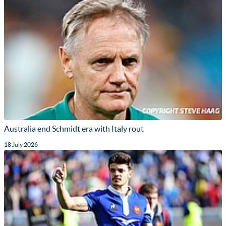
Australia end Schmidt era with Italy rout
18 July 2026