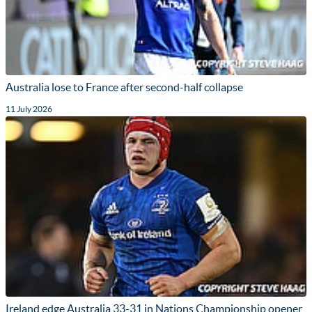
Australia lose to France after second-half collapse
11 July 2026
Ireland edge Australia 33-31 in Nations Championship opener