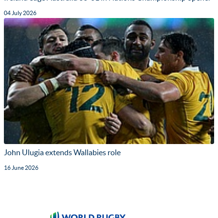
04 July 2026
John Ulugia extends Wallabies role
16 June 2026