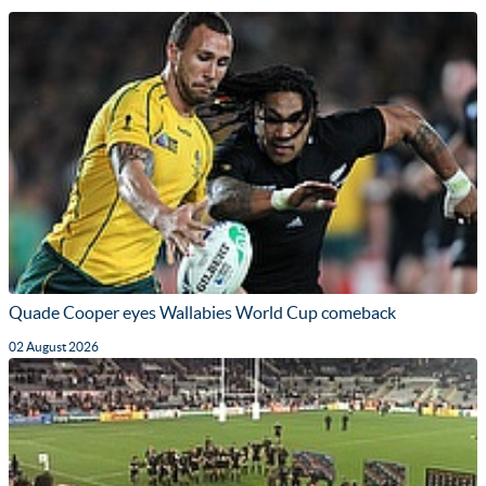
Quade Cooper eyes Wallabies World Cup comeback
02 August 2026