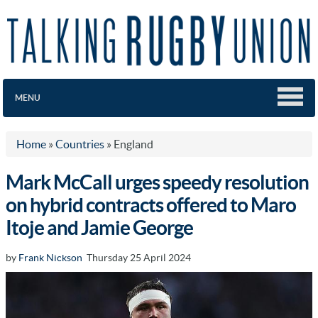
MENU
Home
»
Countries
»
England
Mark McCall urges speedy resolution
on hybrid contracts offered to Maro
Itoje and Jamie George
by
Frank Nickson
Thursday 25 April 2024