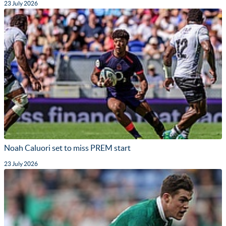
23 July 2026
Noah Caluori set to miss PREM start
23 July 2026