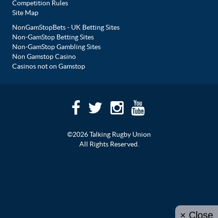
Competition Rules
Site Map
NonGamStopBets - UK Betting Sites
Non-GamStop Betting Sites
Non-GamStop Gambling Sites
Non Gamstop Casino
Casinos not on Gamstop
©2026 Talking Rugby Union
All Rights Reserved.
× Close