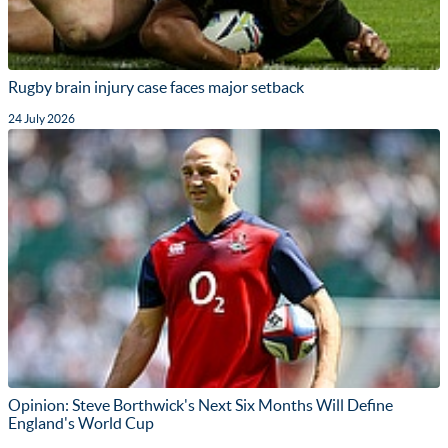
Rugby brain injury case faces major setback
24 July 2026
Opinion: Steve Borthwick's Next Six Months Will Define
England's World Cup