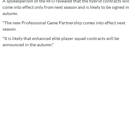
A spokesperson of the RFU revealed that the hybrid contracts will
come into effect only from next season and is likely to be signed in
autumn.
"The new Professional Game Partnership comes into effect next
season.
"It is likely that enhanced elite player squad contracts will be
announced in the autumn."