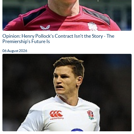
Opinion: Henry Pollock's Contract Isn't the Story - The
Premiership's Future Is
06 August 2026