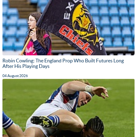
Robin Cowling: The England Prop Who Built Futures Long
After His Playing Days
04 August 2026