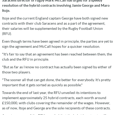
Saracens director of rugby Mark McCall has urged for a speedy
resolution of the hybrid contracts involving Jamie George and Maro
Itoje.
Itoje and the current England captain George have both signed new
contracts with their club Saracens and as a part of the agreement,
their salaries will be supplemented by the Rugby Football Union
(RFU).
Even though terms have been agreed in principle, the parties are yet to
sign the agreement and McCall hopes for a quicker resolution.
"It's fair to say that an agreement has been reached between them, the
club and the RFU in principle.
"But as far as I know no contract has actually been signed by either of
those two players.
"The sooner all that can get done, the better for everybody. It's pretty
important that it gets sorted as quickly as possible."
Towards the end of last year, the RFU unveiled its intentions to
implement approximately 25 hybrid contracts, each worth around
£150,000, with clubs covering the remainder of the wages. However,
as of now, Itoje and George are the sole recipients of these contracts.