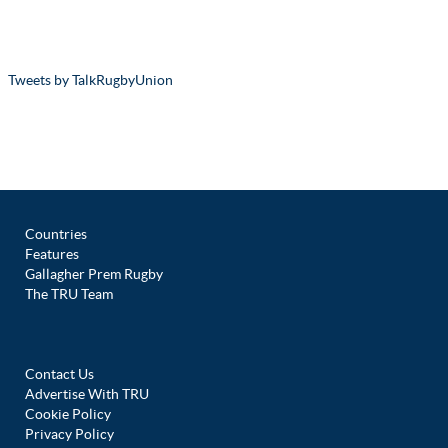
Tweets by TalkRugbyUnion
Countries
Features
Gallagher Prem Rugby
The TRU Team
Contact Us
Advertise With TRU
Cookie Policy
Privacy Policy