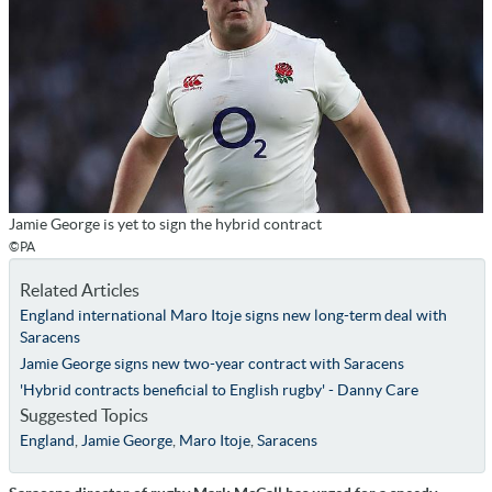
Jamie George is yet to sign the hybrid contract
©PA
Related Articles
England international Maro Itoje signs new long-term deal with
Saracens
Jamie George signs new two-year contract with Saracens
'Hybrid contracts beneficial to English rugby' - Danny Care
Suggested Topics
England
,
Jamie George
,
Maro Itoje
,
Saracens