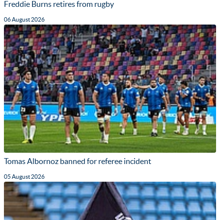
Freddie Burns retires from rugby
06 August 2026
Tomas Albornoz banned for referee incident
05 August 2026