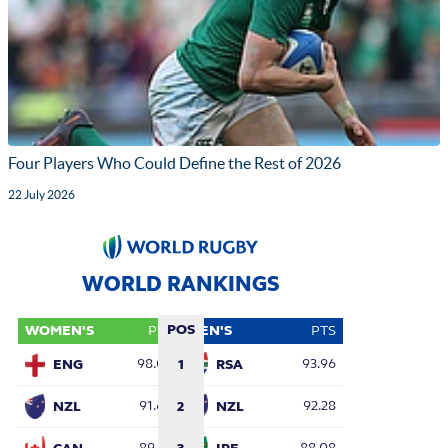
Four Players Who Could Define the Rest of 2026
22 July 2026