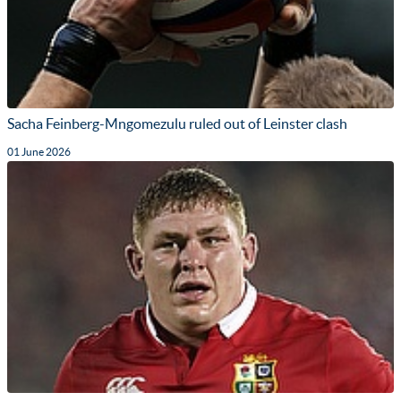
Sacha Feinberg-Mngomezulu ruled out of Leinster clash
01 June 2026