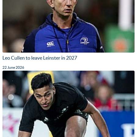
Leo Cullen to leave Leinster in 2027
22 June 2026