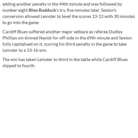
adding another penalty in the 44th minute and was followed by
number eight
Rhys Ruddock
's try, five minutes later. Sexton's
conversion allowed Leinster to level the scores 13-13 with 30 minutes
to go into the game.
Cardiff Blues suffered another major setback as referee Dudley
Phillips sin-binned Navidi for off-side in the 69th minute and Sexton
fully capitalised on it, scoring his third penalty in the game to take
Leinster to a 13-16 win.
The win has taken Leinster to third in the table while Cardiff Blues
slipped to fourth.