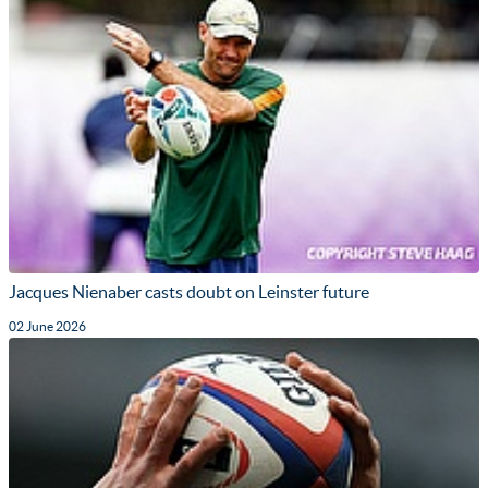
Jacques Nienaber casts doubt on Leinster future
02 June 2026