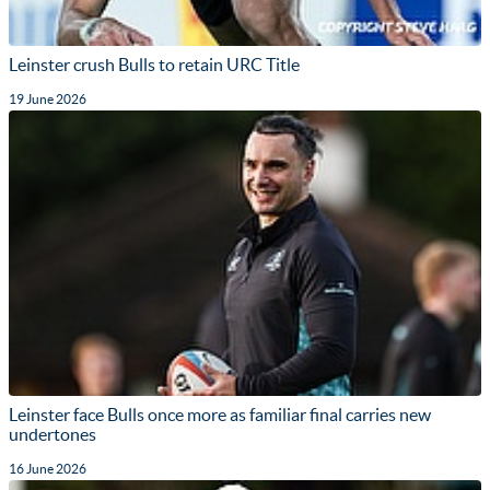
Leinster crush Bulls to retain URC Title
19 June 2026
Leinster face Bulls once more as familiar final carries new
undertones
16 June 2026