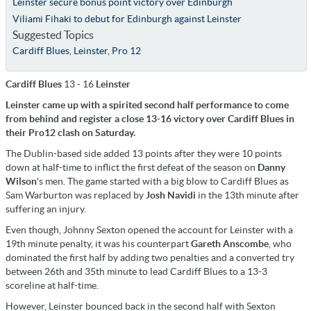
Leinster secure bonus point victory over Edinburgh
Viliami Fihaki to debut for Edinburgh against Leinster
Suggested Topics
Cardiff Blues
,
Leinster
,
Pro 12
Cardiff Blues
13 - 16
Leinster
Leinster came up with a spirited second half performance to come
from behind and register a close 13-16 victory over Cardiff Blues in
their Pro12 clash on Saturday.
The Dublin-based side added 13 points after they were 10 points
down at half-time to inflict the first defeat of the season on
Danny
Wilson
's men. The game started with a big blow to Cardiff Blues as
Sam Warburton was replaced by
Josh Navidi
in the 13th minute after
suffering an injury.
Even though, Johnny Sexton opened the account for Leinster with a
19th minute penalty, it was his counterpart
Gareth Anscombe
, who
dominated the first half by adding two penalties and a converted try
between 26th and 35th minute to lead Cardiff Blues to a 13-3
scoreline at half-time.
However, Leinster bounced back in the second half with Sexton