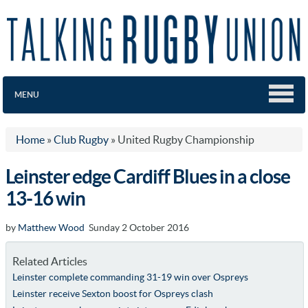
MENU
Home
»
Club Rugby
»
United Rugby Championship
Leinster edge Cardiff Blues in a close
13-16 win
by
Matthew Wood
Sunday 2 October 2016
Related Articles
Leinster complete commanding 31-19 win over Ospreys
Leinster receive Sexton boost for Ospreys clash