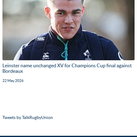
Leinster name unchanged XV for Champions Cup final against
Bordeaux
22 May 2026
Tweets by TalkRugbyUnion