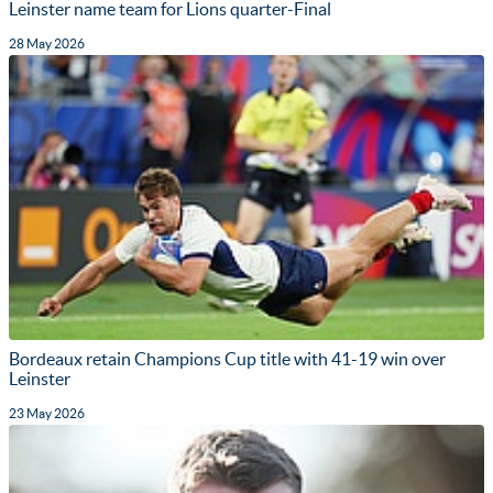
Leinster name team for Lions quarter-Final
28 May 2026
Bordeaux retain Champions Cup title with 41-19 win over
Leinster
23 May 2026