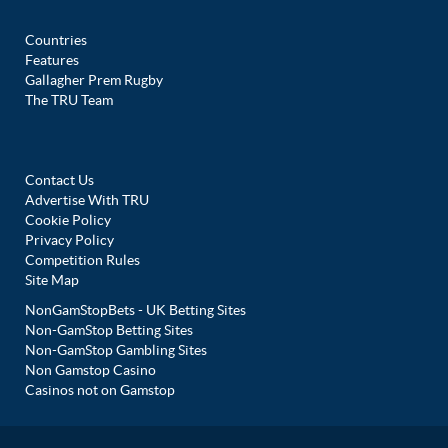
Countries
Features
Gallagher Prem Rugby
The TRU Team
Contact Us
Advertise With TRU
Cookie Policy
Privacy Policy
Competition Rules
Site Map
NonGamStopBets - UK Betting Sites
Non-GamStop Betting Sites
Non-GamStop Gambling Sites
Non Gamstop Casino
Casinos not on Gamstop