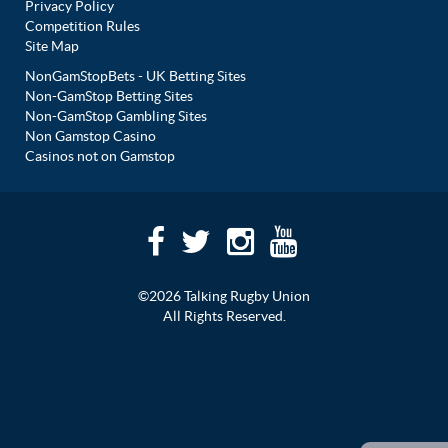
Privacy Policy
Competition Rules
Site Map
NonGamStopBets - UK Betting Sites
Non-GamStop Betting Sites
Non-GamStop Gambling Sites
Non Gamstop Casino
Casinos not on Gamstop
©2026 Talking Rugby Union
All Rights Reserved.