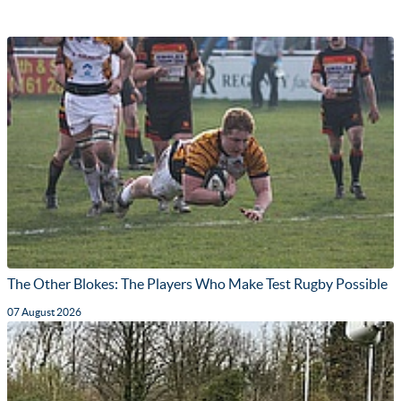
The Other Blokes: The Players Who Make Test Rugby Possible
07 August 2026