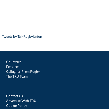
Tweets by TalkRugbyUnion
Countries
Features
Gallagher Prem Rugby
The TRU Team
Contact Us
Advertise With TRU
Cookie Policy