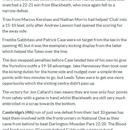
snatched a 22-21 win from Blackheath, who once again fell to a
narrow defeat.
Tries from Marcus Kershaw and Nathan Morris had helped 'Club' into
a 15-10 lead, only after Andrew Lawson had opened the scoring for
the away side.
Freddie Gabbitass and Patrick Case were on target from the tee in the
opening 40, but it was the exemplary kicking display from the latter
which helped the Tykes over the line.
The duo swapped penalties before Case landed two of his own to give
the Yorkshire outfit a 19-18 advantage. Jake Hennessey then took over
the kicking duties for the home side and nudged over a simple three
points with two minutes to go, but Leeds Tykes were to get one more
opportunity which the visiting centre didn't pass up.
The victory for Jon Callard's men means they are now only four points
from safety with a game in hand whilst Blackheath are still very much
embroiled in a scrap towards the bottom.
Cambridge's (4th)
run of just one defeat from their last 10 games has
kept them involved with the frontrunners in National One as they
came from behind to beat Darlington Mowden Park 22-20. The Blood
and Sand are now 10 points behind Caldy with a game in hand.