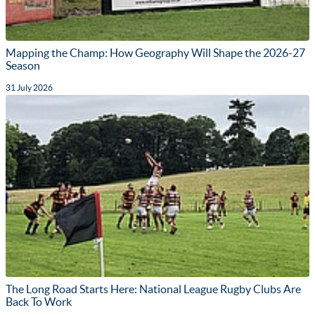
Mapping the Champ: How Geography Will Shape the 2026-27
Season
31 July 2026
The Long Road Starts Here: National League Rugby Clubs Are
Back To Work