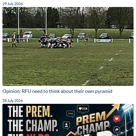
29 July 2026
Opinion: RFU need to think about their own pyramid
28 July 2026