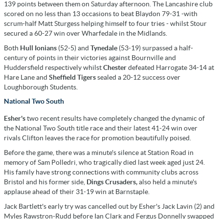
139 points between them on Saturday afternoon. The Lancashire club
scored on no less than 13 occasions to beat Blaydon 79-31 -with
scrum-half Matt Sturgess helping himself to four tries - whilst Stour
secured a 60-27 win over Wharfedale in the Midlands.
Both
Hull Ionians
(52-5) and
Tynedale
(53-19) surpassed a half-
century of points in their victories against Bournville and
Huddersfield respectively whilst
Chester
defeated Harrogate 34-14 at
Hare Lane and
Sheffield Tigers
sealed a 20-12 success over
Loughborough Students.
National Two South
Esher's
two recent results have completely changed the dynamic of
the National Two South title race and their latest 41-24 win over
rivals Clifton leaves the race for promotion beautifully poised.
Before the game, there was a minute's silence at Station Road in
memory of Sam Polledri, who tragically died last week aged just 24.
His family have strong connections with community clubs across
Bristol and his former side,
Dings Crusaders,
also held a minute's
applause ahead of their 31-19 win at Barnstaple.
Jack Bartlett's early try was cancelled out by Esher's Jack Lavin (2) and
Myles Rawstron-Rudd before Ian Clark and Fergus Donnelly swapped