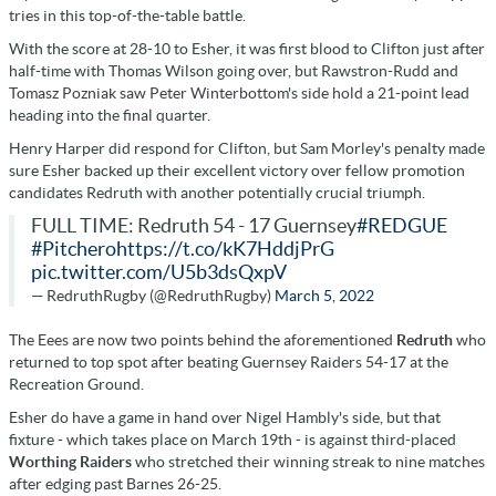
tries in this top-of-the-table battle.
With the score at 28-10 to Esher, it was first blood to Clifton just after
half-time with Thomas Wilson going over, but Rawstron-Rudd and
Tomasz Pozniak saw Peter Winterbottom's side hold a 21-point lead
heading into the final quarter.
Henry Harper did respond for Clifton, but Sam Morley's penalty made
sure Esher backed up their excellent victory over fellow promotion
candidates Redruth with another potentially crucial triumph.
FULL TIME: Redruth 54 - 17 Guernsey
#REDGUE
#Pitchero
https://t.co/kK7HddjPrG
pic.twitter.com/U5b3dsQxpV
— RedruthRugby (@RedruthRugby)
March 5, 2022
The Eees are now two points behind the aforementioned
Redruth
who
returned to top spot after beating Guernsey Raiders 54-17 at the
Recreation Ground.
Esher do have a game in hand over Nigel Hambly's side, but that
fixture - which takes place on March 19th - is against third-placed
Worthing Raiders
who stretched their winning streak to nine matches
after edging past Barnes 26-25.