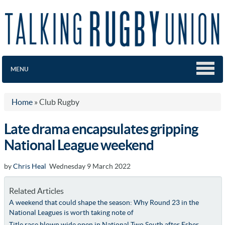
MENU
Home
»
Club Rugby
Late drama encapsulates gripping
National League weekend
by
Chris Heal
Wednesday 9 March 2022
Related Articles
A weekend that could shape the season: Why Round 23 in the
National Leagues is worth taking note of
Title race blown wide open in National Two South after Esher