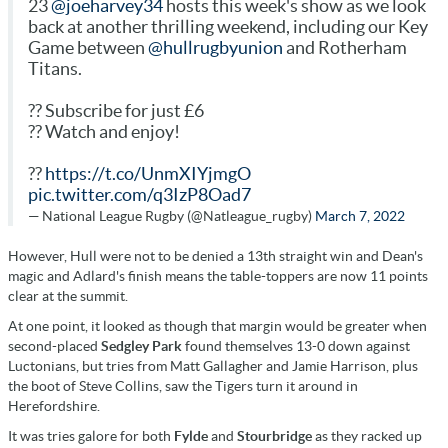
23
@joeharvey34
hosts this week's show as we look
back at another thrilling weekend, including our Key
Game between
@hullrugbyunion
and Rotherham
Titans.
?? Subscribe for just £6
?? Watch and enjoy!
??
https://t.co/UnmXIYjmgO
pic.twitter.com/q3IzP8Oad7
— National League Rugby (@Natleague_rugby)
March 7, 2022
However, Hull were not to be denied a 13th straight win and Dean's
magic and Adlard's finish means the table-toppers are now 11 points
clear at the summit.
At one point, it looked as though that margin would be greater when
second-placed
Sedgley Park
found themselves 13-0 down against
Luctonians, but tries from Matt Gallagher and Jamie Harrison, plus
the boot of Steve Collins, saw the Tigers turn it around in
Herefordshire.
It was tries galore for both
Fylde
and
Stourbridge
as they racked up