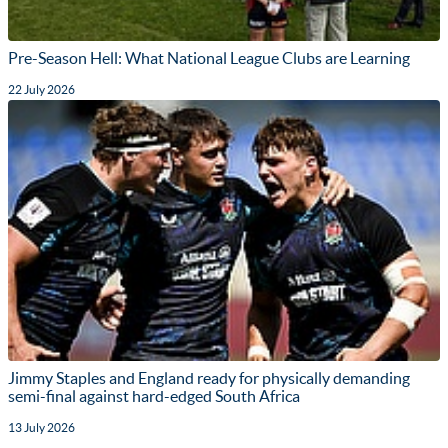
Pre-Season Hell: What National League Clubs are Learning
22 July 2026
Jimmy Staples and England ready for physically demanding
semi-final against hard-edged South Africa
13 July 2026