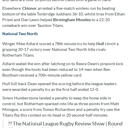
Elsewhere,
Chinnor
arrested a five-match winless run by beating
bottom of the table Tonbridge Juddians 36-10, whilst tries from Ethan
Priest and Dan Lewis helped
Birmingham Moseley
to a 22-20
comeback win over Taunton Titans.
National Two North
Winger Mike Adlard scored a 78th minute try to help
Hull
clinch a
gripping 20-17 victory over National Two North title rivals
Rotherham Titans.
Adlard sealed the win after latching on to Reece Dean's pinpoint kick
even though the hosts had been reduced to 14-men when Ben
Bootham received a 70th-minute yellow card.
Hull full-back Dean opened the scoring before the league leaders
were awarded a penalty try as the first half ended 12-0.
Simon Humberstone landed a penalty to keep the home side in
control, but Rotherham sparked into life as three points from Matt
Minogue, a score from Tomos Richardson and a penalty try saw the
Titans flip this contest on its head in 20 second-half minutes.
?? The National League Rugby Review Show | Round