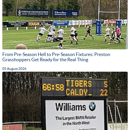
From Pre-Season Hell to Pre-Season Fixtures: Preston
Grasshoppers Get Ready for the Real Thing
05 August 2026