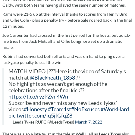
Caldy, with both teams having played the same number of matches.
Rams were 21-5 up at the interval thanks to scores from Henry Bird
and Ollie Cole - plus a penalty try - before Sale roared back in the final
12 minutes.
Joe Carpenter had crossed in the first period for the hosts, but quick-
fire tries from Jack Metcalf and Ollie Longmore set up a dramatic
finale.
Robins had converted both efforts and was on hand to ping over a
last-gasp penalty to seal the win.
MATCH VIDEO | ???Here is the video of Saturday's
match at
@Blackheath_1858
??
No highlights as we can't get enough of the
celebrations after the final kick??
https://t.co/ryzPZvn4Wn
Subscribe and never miss any new Leeds Tykes’
videos
#Honesty
#Team1st
#NoExcuses
#WorkHard
pic.twitter.com/iq5jfGfqZ8
— Leeds Tykes RUFC (@LeedsTykes)
March 7, 2022
There was also a late twist in the tale at Well Hall as
Leeds Tykes
also