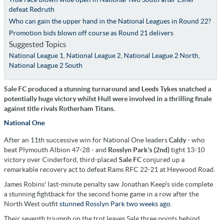
defeat Redruth
Who can gain the upper hand in the National Leagues in Round 22?
Promotion bids blown off course as Round 21 delivers
Suggested Topics
National League 1
,
National League 2
,
National League 2 North
,
National League 2 South
Sale FC produced a stunning turnaround and Leeds Tykes snatched a
potentially huge victory whilst Hull were involved in a thrilling finale
against title rivals Rotherham Titans.
National One
After an 11th successive win for National One leaders
Caldy
- who
beat Plymouth Albion 47-28 - and
Rosslyn Park's (2nd)
tight 13-10
victory over Cinderford, third-placed
Sale FC
conjured up a
remarkable recovery act to defeat Rams RFC 22-21 at Heywood Road.
James Robins' last-minute penalty saw Jonathan Keep's side complete
a stunning fightback for the second home game in a row after the
North West outfit
stunned Rosslyn Park two weeks ago.
Their seventh triumph on the trot leaves Sale three points behind