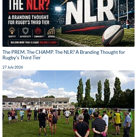
The PREM. The CHAMP. The NLR? A Branding Thought for
Rugby's Third Tier
27 July 2026