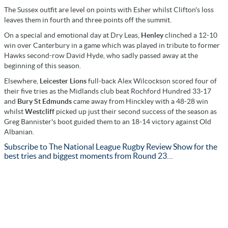
The Sussex outfit are level on points with Esher whilst Clifton's loss
leaves them in fourth and three points off the summit.
On a special and emotional day at Dry Leas,
Henley
clinched a 12-10
win over Canterbury in a game which was played in tribute to former
Hawks second-row David Hyde, who sadly passed away at the
beginning of this season.
Elsewhere,
Leicester Lions
full-back Alex Wilcockson scored four of
their five tries as the Midlands club beat Rochford Hundred 33-17
and
Bury St Edmunds
came away from Hinckley with a 48-28 win
whilst
Westcliff
picked up just their second success of the season as
Greg Bannister's boot guided them to an 18-14 victory against Old
Albanian.
Subscribe to The National League Rugby Review Show for the
best tries and biggest moments from Round 23…