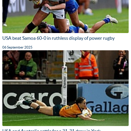
USA beat Samoa 60-0 in ruthless display of power rugby
06 September 2025