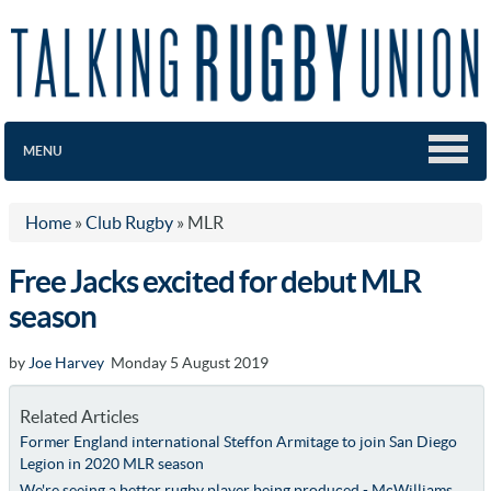
MENU
Home
»
Club Rugby
»
MLR
Free Jacks excited for debut MLR
season
by
Joe Harvey
Monday 5 August 2019
Related Articles
Former England international Steffon Armitage to join San Diego
Legion in 2020 MLR season
We're seeing a better rugby player being produced - McWilliams