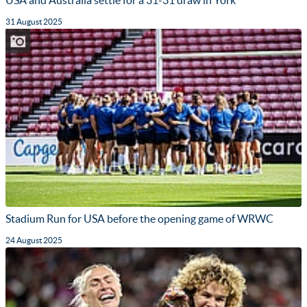
USA and Australia settle for a 31-31 draw in York
31 August 2025
Stadium Run for USA before the opening game of WRWC
24 August 2025