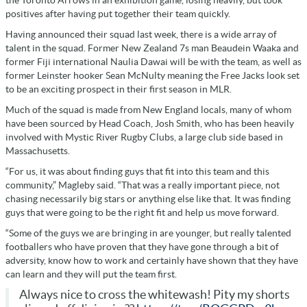
positives after having put together their team quickly.
Having announced their squad last week, there is a wide array of
talent in the squad. Former New Zealand 7s man Beaudein Waaka and
former Fiji international Naulia Dawai will be with the team, as well as
former Leinster hooker Sean McNulty meaning the Free Jacks look set
to be an exciting prospect in their first season in MLR.
Much of the squad is made from New England locals, many of whom
have been sourced by Head Coach, Josh Smith, who has been heavily
involved with Mystic River Rugby Clubs, a large club side based in
Massachusetts.
“For us, it was about finding guys that fit into this team and this
community,” Magleby said. “That was a really important piece, not
chasing necessarily big stars or anything else like that. It was finding
guys that were going to be the right fit and help us move forward.
“Some of the guys we are bringing in are younger, but really talented
footballers who have proven that they have gone through a bit of
adversity, know how to work and certainly have shown that they have
can learn and they will put the team first.
Always nice to cross the whitewash! Pity my shorts