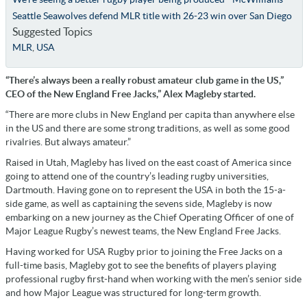
Seattle Seawolves defend MLR title with 26-23 win over San Diego
Suggested Topics
MLR
,
USA
“There’s always been a really robust amateur club game in the US,”
CEO of the New England Free Jacks,” Alex Magleby started.
“There are more clubs in New England per capita than anywhere else
in the US and there are some strong traditions, as well as some good
rivalries. But always amateur.”
Raised in Utah, Magleby has lived on the east coast of America since
going to attend one of the country’s leading rugby universities,
Dartmouth. Having gone on to represent the USA in both the 15-a-
side game, as well as captaining the sevens side, Magleby is now
embarking on a new journey as the Chief Operating Officer of one of
Major League Rugby’s newest teams, the New England Free Jacks.
Having worked for USA Rugby prior to joining the Free Jacks on a
full-time basis, Magleby got to see the benefits of players playing
professional rugby first-hand when working with the men’s senior side
and how Major League was structured for long-term growth.