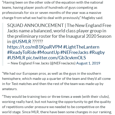
“Having been on the other side of the equation with the national
teams, having player pools of hundreds of guys competing as
professionals for six or seven months of the year was a massive
change from what we had to deal with previously,” Magleby said.
SQUAD ANNOUNCEMENT | The New England Free
Jacks name a balanced, world class player group in
the preliminary roster for the Inaugural 2020 Season
in
@USMLR
??????
https://t.co/mB1KpaRVPM
#LightTheLantern
#ReadyToRide
#MountUp
#NEFreeJacks
#Rugby
#USMLR
pic.twitter.com/Gb3cvkmOLS
— New England Free Jacks (@NEFreeJacks)
August 1, 2019
“We had our European pros, as well as the guys in the southern
hemisphere, which made up a quarter of the team and they’d all come
in for Test matches and then the rest of the team was made up by
amateurs.
“They would be training two or three times a week (with their clubs),
working really hard, but not having the opportunity to get the quality
of repetitions under pressure we needed to be competitive on the
world stage. Since MLR, there have been some changes in our ranking,