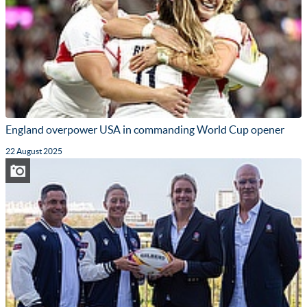
England overpower USA in commanding World Cup opener
22 August 2025