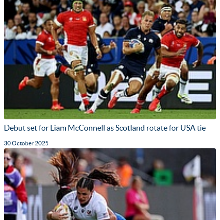
Debut set for Liam McConnell as Scotland rotate for USA tie
30 October 2025