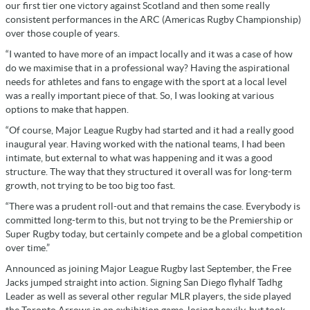
our first tier one victory against Scotland and then some really
consistent performances in the ARC (Americas Rugby Championship)
over those couple of years.
“I wanted to have more of an impact locally and it was a case of how
do we maximise that in a professional way? Having the aspirational
needs for athletes and fans to engage with the sport at a local level
was a really important piece of that. So, I was looking at various
options to make that happen.
“Of course, Major League Rugby had started and it had a really good
inaugural year. Having worked with the national teams, I had been
intimate, but external to what was happening and it was a good
structure. The way that they structured it overall was for long-term
growth, not trying to be too big too fast.
“There was a prudent roll-out and that remains the case. Everybody is
committed long-term to this, but not trying to be the Premiership or
Super Rugby today, but certainly compete and be a global competition
over time.”
Announced as joining Major League Rugby last September, the Free
Jacks jumped straight into action. Signing San Diego flyhalf Tadhg
Leader as well as several other regular MLR players, the side played
the Toronto Arrows in an exhibition game, losing heavily, but took