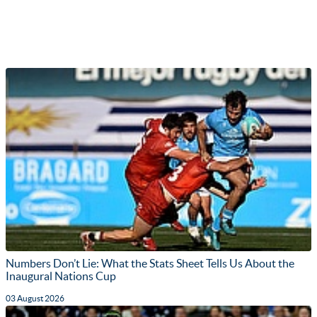
Numbers Don’t Lie: What the Stats Sheet Tells Us About the
Inaugural Nations Cup
03 August 2026