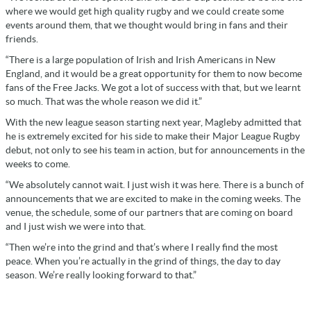
where we would get high quality rugby and we could create some
events around them, that we thought would bring in fans and their
friends.
“There is a large population of Irish and Irish Americans in New
England, and it would be a great opportunity for them to now become
fans of the Free Jacks. We got a lot of success with that, but we learnt
so much. That was the whole reason we did it.”
With the new league season starting next year, Magleby admitted that
he is extremely excited for his side to make their Major League Rugby
debut, not only to see his team in action, but for announcements in the
weeks to come.
“We absolutely cannot wait. I just wish it was here. There is a bunch of
announcements that we are excited to make in the coming weeks. The
venue, the schedule, some of our partners that are coming on board
and I just wish we were into that.
“Then we’re into the grind and that’s where I really find the most
peace. When you’re actually in the grind of things, the day to day
season. We’re really looking forward to that.”