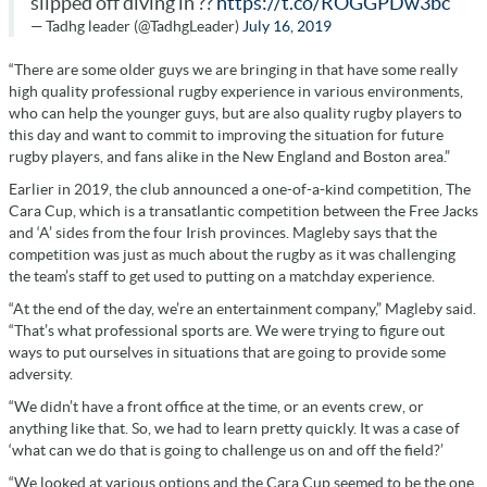
slipped off diving in ??
https://t.co/ROGGPDw3bc
— Tadhg leader (@TadhgLeader)
July 16, 2019
“There are some older guys we are bringing in that have some really
high quality professional rugby experience in various environments,
who can help the younger guys, but are also quality rugby players to
this day and want to commit to improving the situation for future
rugby players, and fans alike in the New England and Boston area.”
Earlier in 2019, the club announced a one-of-a-kind competition, The
Cara Cup, which is a transatlantic competition between the Free Jacks
and ‘A’ sides from the four Irish provinces. Magleby says that the
competition was just as much about the rugby as it was challenging
the team’s staff to get used to putting on a matchday experience.
“At the end of the day, we’re an entertainment company,” Magleby said.
“That’s what professional sports are. We were trying to figure out
ways to put ourselves in situations that are going to provide some
adversity.
“We didn’t have a front office at the time, or an events crew, or
anything like that. So, we had to learn pretty quickly. It was a case of
‘what can we do that is going to challenge us on and off the field?’
“We looked at various options and the Cara Cup seemed to be the one