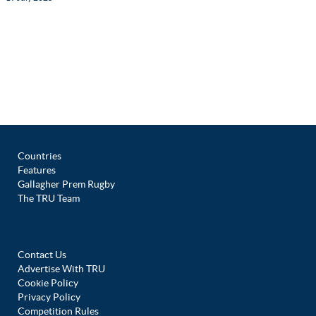
Countries
Features
Gallagher Prem Rugby
The TRU Team
Contact Us
Advertise With TRU
Cookie Policy
Privacy Policy
Competition Rules