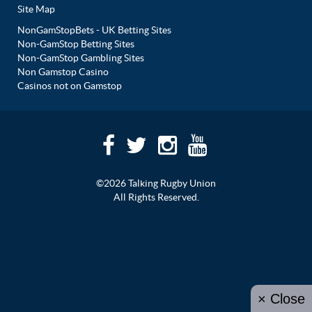
Site Map
NonGamStopBets - UK Betting Sites
Non-GamStop Betting Sites
Non-GamStop Gambling Sites
Non Gamstop Casino
Casinos not on Gamstop
©2026 Talking Rugby Union
All Rights Reserved.
× Close