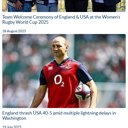
Team Welcome Ceremony of England & USA at the Women’s
Rugby World Cup 2025
18 August 2025
England thrash USA 40-5 amid multiple lightning delays in
Washington
19 July 2025