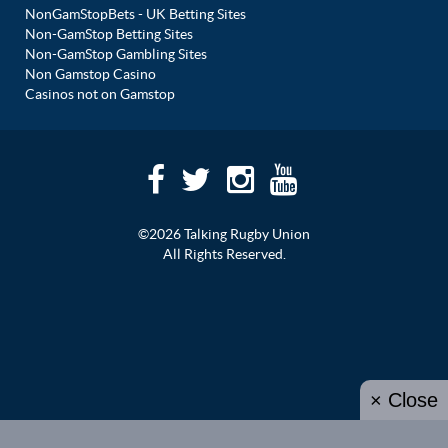
NonGamStopBets - UK Betting Sites
Non-GamStop Betting Sites
Non-GamStop Gambling Sites
Non Gamstop Casino
Casinos not on Gamstop
©2026 Talking Rugby Union
All Rights Reserved.
× Close