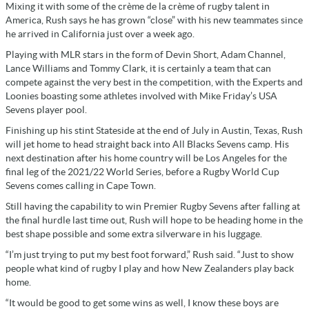
Mixing it with some of the crème de la crème of rugby talent in
America, Rush says he has grown “close” with his new teammates since
he arrived in California just over a week ago.
Playing with MLR stars in the form of Devin Short, Adam Channel,
Lance Williams and Tommy Clark, it is certainly a team that can
compete against the very best in the competition, with the Experts and
Loonies boasting some athletes involved with Mike Friday’s USA
Sevens player pool.
Finishing up his stint Stateside at the end of July in Austin, Texas, Rush
will jet home to head straight back into All Blacks Sevens camp. His
next destination after his home country will be Los Angeles for the
final leg of the 2021/22 World Series, before a Rugby World Cup
Sevens comes calling in Cape Town.
Still having the capability to win Premier Rugby Sevens after falling at
the final hurdle last time out, Rush will hope to be heading home in the
best shape possible and some extra silverware in his luggage.
“I’m just trying to put my best foot forward,” Rush said. “Just to show
people what kind of rugby I play and how New Zealanders play back
home.
“It would be good to get some wins as well, I know these boys are