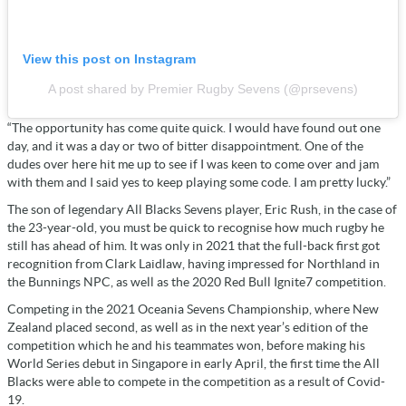
View this post on Instagram
A post shared by Premier Rugby Sevens (@prsevens)
“The opportunity has come quite quick. I would have found out one
day, and it was a day or two of bitter disappointment. One of the
dudes over here hit me up to see if I was keen to come over and jam
with them and I said yes to keep playing some code. I am pretty lucky.”
The son of legendary All Blacks Sevens player, Eric Rush, in the case of
the 23-year-old, you must be quick to recognise how much rugby he
still has ahead of him. It was only in 2021 that the full-back first got
recognition from Clark Laidlaw, having impressed for Northland in
the Bunnings NPC, as well as the 2020 Red Bull Ignite7 competition.
Competing in the 2021 Oceania Sevens Championship, where New
Zealand placed second, as well as in the next year’s edition of the
competition which he and his teammates won, before making his
World Series debut in Singapore in early April, the first time the All
Blacks were able to compete in the competition as a result of Covid-
19.