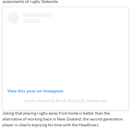
assessments of rugby Stateside.
View this post on Instagram
A post shared by Brady Rush (@_bradyrush)
Joking that playing rugby away from home is better than the
alternative of working back in New Zealand, the second generation
player is clearly enjoying his time with the Headliners.