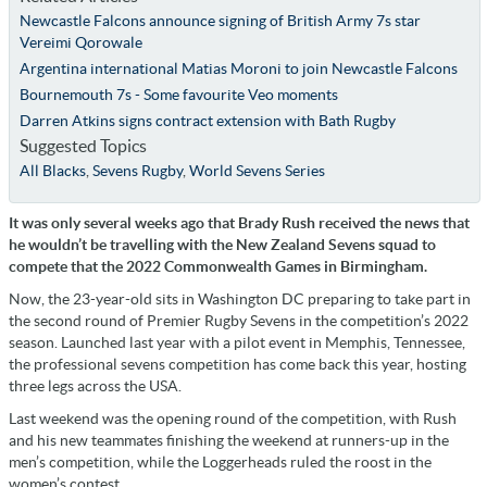
Newcastle Falcons announce signing of British Army 7s star
Vereimi Qorowale
Argentina international Matias Moroni to join Newcastle Falcons
Bournemouth 7s - Some favourite Veo moments
Darren Atkins signs contract extension with Bath Rugby
Suggested Topics
All Blacks
,
Sevens Rugby
,
World Sevens Series
It was only several weeks ago that Brady Rush received the news that
he wouldn’t be travelling with the New Zealand Sevens squad to
compete that the 2022 Commonwealth Games in Birmingham.
Now, the 23-year-old sits in Washington DC preparing to take part in
the second round of Premier Rugby Sevens in the competition’s 2022
season. Launched last year with a pilot event in Memphis, Tennessee,
the professional sevens competition has come back this year, hosting
three legs across the USA.
Last weekend was the opening round of the competition, with Rush
and his new teammates finishing the weekend at runners-up in the
men’s competition, while the Loggerheads ruled the roost in the
women’s contest.