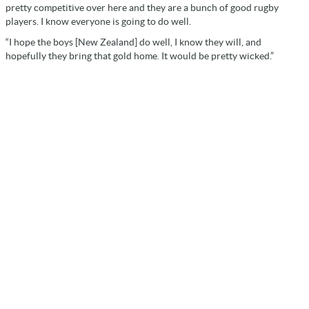
pretty competitive over here and they are a bunch of good rugby
players. I know everyone is going to do well.
“I hope the boys [New Zealand] do well, I know they will, and
hopefully they bring that gold home. It would be pretty wicked.”