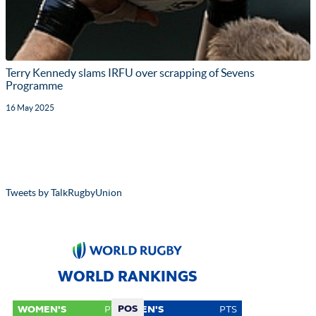
Terry Kennedy slams IRFU over scrapping of Sevens
Programme
16 May 2025
Tweets by TalkRugbyUnion