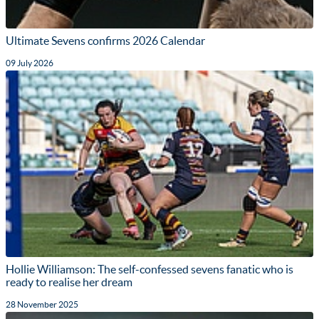
Ultimate Sevens confirms 2026 Calendar
09 July 2026
Hollie Williamson: The self-confessed sevens fanatic who is
ready to realise her dream
28 November 2025