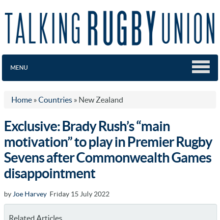
MENU
Home
»
Countries
»
New Zealand
Exclusive: Brady Rush’s “main
motivation” to play in Premier Rugby
Sevens after Commonwealth Games
disappointment
by
Joe Harvey
Friday 15 July 2022
Related Articles