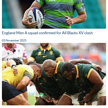
England Men A squad confirmed for All Blacks XV clash
03 November 2025