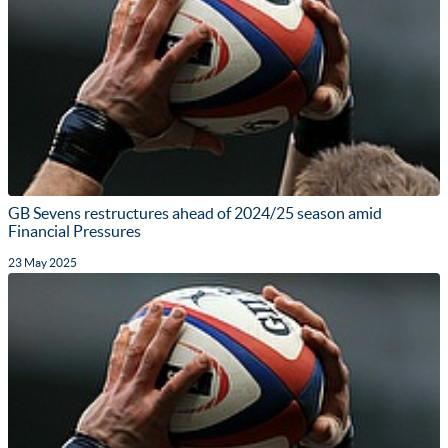
GB Sevens restructures ahead of 2024/25 season amid
Financial Pressures
23 May 2025