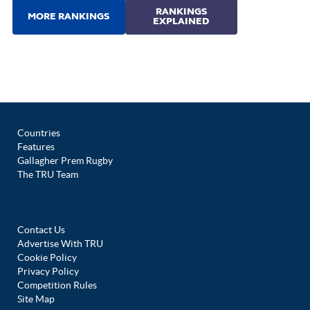
Countries
Features
Gallagher Prem Rugby
The TRU Team
Contact Us
Advertise With TRU
Cookie Policy
Privacy Policy
Competition Rules
Site Map