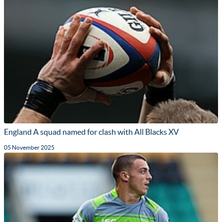
England A squad named for clash with All Blacks XV
05 November 2025