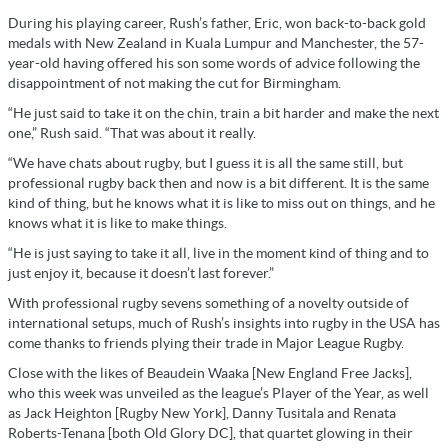
During his playing career, Rush’s father, Eric, won back-to-back gold
medals with New Zealand in Kuala Lumpur and Manchester, the 57-
year-old having offered his son some words of advice following the
disappointment of not making the cut for Birmingham.
“He just said to take it on the chin, train a bit harder and make the next
one,” Rush said. “That was about it really.
“We have chats about rugby, but I guess it is all the same still, but
professional rugby back then and now is a bit different. It is the same
kind of thing, but he knows what it is like to miss out on things, and he
knows what it is like to make things.
“He is just saying to take it all, live in the moment kind of thing and to
just enjoy it, because it doesn’t last forever.”
With professional rugby sevens something of a novelty outside of
international setups, much of Rush’s insights into rugby in the USA has
come thanks to friends plying their trade in Major League Rugby.
Close with the likes of Beaudein Waaka [New England Free Jacks],
who this week was unveiled as the league’s Player of the Year, as well
as Jack Heighton [Rugby New York], Danny Tusitala and Renata
Roberts-Tenana [both Old Glory DC], that quartet glowing in their