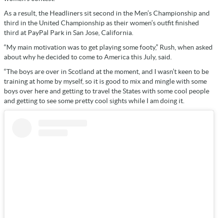
As a result, the Headliners sit second in the Men’s Championship and
third in the United Championship as their women’s outfit finished
third at PayPal Park in San Jose, California.
“My main motivation was to get playing some footy,” Rush, when asked
about why he decided to come to America this July, said.
“The boys are over in Scotland at the moment, and I wasn’t keen to be
training at home by myself, so it is good to mix and mingle with some
boys over here and getting to travel the States with some cool people
and getting to see some pretty cool sights while I am doing it.