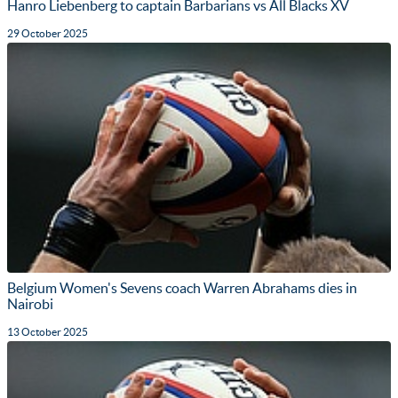
Hanro Liebenberg to captain Barbarians vs All Blacks XV
29 October 2025
Belgium Women's Sevens coach Warren Abrahams dies in
Nairobi
13 October 2025