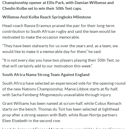
Championship opener at Ellis Park, with Damian Willemse and
Cheslin Kolbe set to win their 50th Test caps.
Willemse And Kolbe Reach Springboks Milestone
Head coach Rassie Erasmus praised the pair for their long-term
contribution to South African rugby and said the team would be
motivated to make the occasion memorable.
“They have been stalwarts for us over the years and, as a team, we
would like to make it a memorable day for them,” he said.
“It is not every day you have two players playing their 50th Test, so
that will certainly add to our motivation this week.”
South Africa Name Strong Team Against England
South Africa have selected an experienced side for the opening round
of the new Nations Championship. Manie Libbok starts at fly-half,
with Sacha Feinberg-Mngomezulu unavailable through injury.
Grant Williams has been named at scrum-half, while Cobus Reinach
starts on the bench. Thomas du Toit has been selected at tighthead
prop after a strong season with Bath, while Ruan Nortje partners
Eben Etzebeth in the second row.