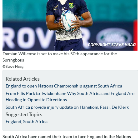
Damian Willemse is set to make his 50th appearance for the
Springboks
©Steve Haag
Related Articles
England to open Nations Championship against South Africa
From Ellis Park to Twickenham: Why South Africa and England Are
Heading in Opposite Directions
South Africa provide injury update on Hanekom, Fassi, De Klerk
Suggested Topics
England
,
South Africa
South Africa have named their team to face England in the Nations