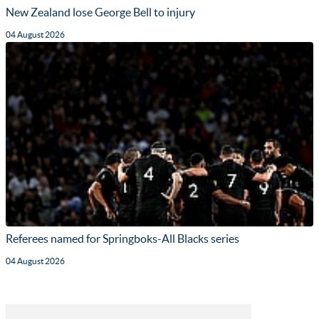
New Zealand lose George Bell to injury
04 August 2026
Referees named for Springboks-All Blacks series
04 August 2026