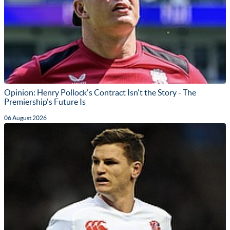
Opinion: Henry Pollock's Contract Isn't the Story - The
Premiership's Future Is
06 August 2026