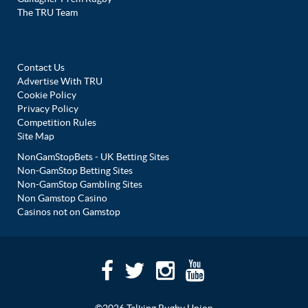
The TRU Team
Contact Us
Advertise With TRU
Cookie Policy
Privacy Policy
Competition Rules
Site Map
NonGamStopBets - UK Betting Sites
Non-GamStop Betting Sites
Non-GamStop Gambling Sites
Non Gamstop Casino
Casinos not on Gamstop