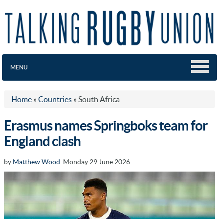
MENU
Home
»
Countries
»
South Africa
Erasmus names Springboks team for
England clash
by
Matthew Wood
Monday 29 June 2026