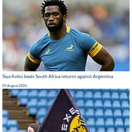
Siya Kolisi leads South Africa returns against Argentina
05 August 2026