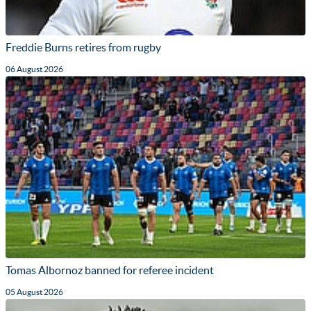
Freddie Burns retires from rugby
06 August 2026
Tomas Albornoz banned for referee incident
05 August 2026