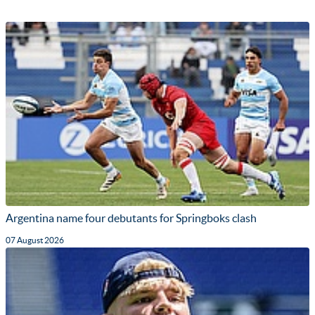
Argentina name four debutants for Springboks clash
07 August 2026