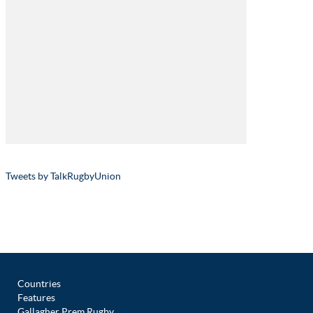
Tweets by TalkRugbyUnion
Countries
Features
Gallagher Prem Rugby