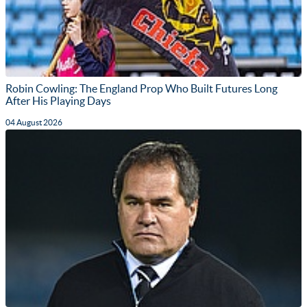
Robin Cowling: The England Prop Who Built Futures Long
After His Playing Days
04 August 2026