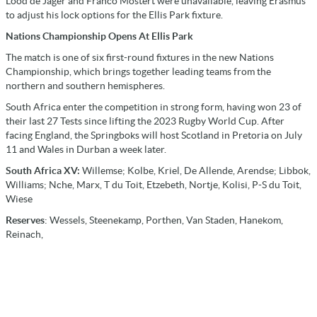
Lood de Jager and Franco Mostert were unavailable, leaving Erasmus
to adjust his lock options for the Ellis Park fixture.
Nations Championship Opens At Ellis Park
The match is one of six first-round fixtures in the new Nations
Championship, which brings together leading teams from the
northern and southern hemispheres.
South Africa enter the competition in strong form, having won 23 of
their last 27 Tests since lifting the 2023 Rugby World Cup. After
facing England, the Springboks will host Scotland in Pretoria on July
11 and Wales in Durban a week later.
South Africa XV:
Willemse; Kolbe, Kriel, De Allende, Arendse; Libbok,
Williams; Nche, Marx, T du Toit, Etzebeth, Nortje, Kolisi, P-S du Toit,
Wiese
Reserves
: Wessels, Steenekamp, Porthen, Van Staden, Hanekom,
Reinach,