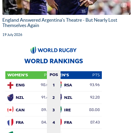
England Answered Argentina's Theatre - But Nearly Lost
Themselves Again
19 July 2026