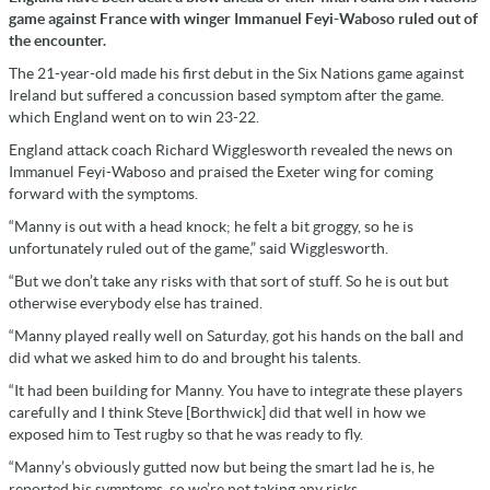
game against France with winger Immanuel Feyi-Waboso ruled out of
the encounter.
The 21-year-old made his first debut in the Six Nations game against
Ireland but suffered a concussion based symptom after the game.
which England went on to win 23-22.
England attack coach Richard Wigglesworth revealed the news on
Immanuel Feyi-Waboso and praised the Exeter wing for coming
forward with the symptoms.
“Manny is out with a head knock; he felt a bit groggy, so he is
unfortunately ruled out of the game,” said Wigglesworth.
“But we don’t take any risks with that sort of stuff. So he is out but
otherwise everybody else has trained.
“Manny played really well on Saturday, got his hands on the ball and
did what we asked him to do and brought his talents.
“It had been building for Manny. You have to integrate these players
carefully and I think Steve [Borthwick] did that well in how we
exposed him to Test rugby so that he was ready to fly.
“Manny’s obviously gutted now but being the smart lad he is, he
reported his symptoms, so we’re not taking any risks.