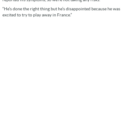
“He’s done the right thing but he’s disappointed because he was
excited to try to play away in France.”