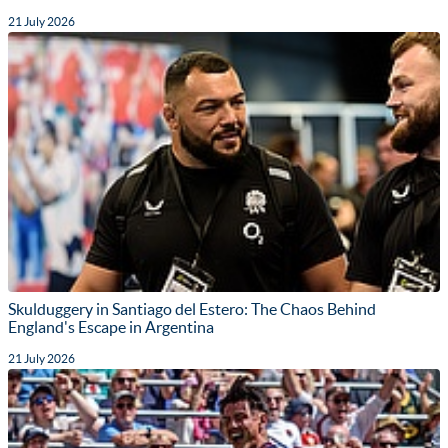
21 July 2026
Skulduggery in Santiago del Estero: The Chaos Behind
England's Escape in Argentina
21 July 2026