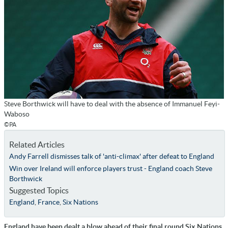
Steve Borthwick will have to deal with the absence of Immanuel Feyi-
Waboso
©PA
Related Articles
Andy Farrell dismisses talk of 'anti-climax' after defeat to England
Win over Ireland will enforce players trust - England coach Steve
Borthwick
Suggested Topics
England
,
France
,
Six Nations
England have been dealt a blow ahead of their final round Six Nations