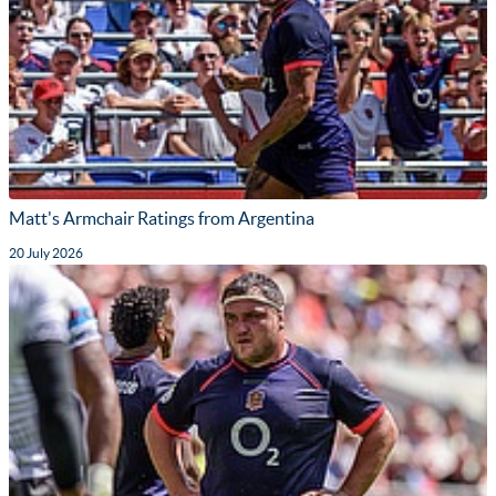
Matt's Armchair Ratings from Argentina
20 July 2026