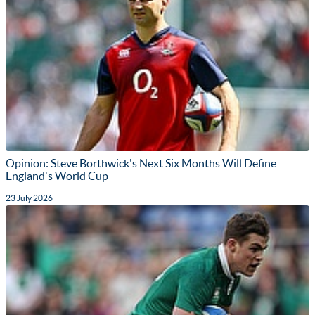
Opinion: Steve Borthwick's Next Six Months Will Define
England's World Cup
23 July 2026