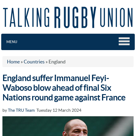
MENU
Home
»
Countries
»
England
England suffer Immanuel Feyi-
Waboso blow ahead of final Six
Nations round game against France
by
The TRU Team
Tuesday 12 March 2024