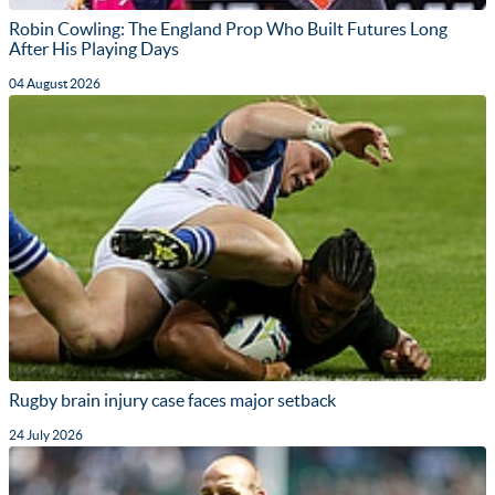
Robin Cowling: The England Prop Who Built Futures Long
After His Playing Days
04 August 2026
Rugby brain injury case faces major setback
24 July 2026