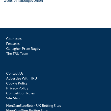
Tweets by TalkRugbyUnion
Countries
Features
Gallagher Prem Rugby
The TRU Team
Contact Us
Advertise With TRU
Cookie Policy
Privacy Policy
Competition Rules
Site Map
NonGamStopBets - UK Betting Sites
Non-GamStop Betting Sites