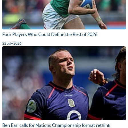
Four Players Who Could Define the Rest of 2026
22 July 2026
Ben Earl calls for Nations Championship format rethink