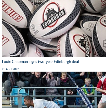
Louie Chapman signs two-year Edinburgh deal
28 April 2026