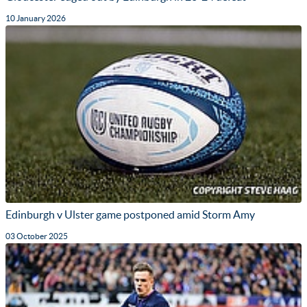
10 January 2026
Edinburgh v Ulster game postponed amid Storm Amy
03 October 2025