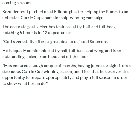
coming seasons.
Bezuidenhout pitched up at Edinburgh after helping the Pumas to an
unbeaten Currie Cup championship-winning campaign.
The accurate goal-kicker has featured at fly-half and full-back,
notching 51 points in 12 appearances.
"Carl's versatility offers a great deal to us," said Solomons.
He is equally comfortable at fly half, full-back and wing, and is an
outstanding kicker, from hand and off the floor.
"He's endured a tough couple of months, having joined straight from a
strenuous Currie Cup winning season, and I feel that he deserves this
opportunity to prepare appropriately and play a full season in order
to show what he can do."