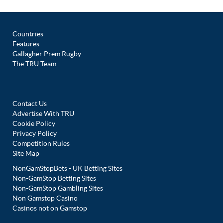
Countries
Features
Gallagher Prem Rugby
The TRU Team
Contact Us
Advertise With TRU
Cookie Policy
Privacy Policy
Competition Rules
Site Map
NonGamStopBets - UK Betting Sites
Non-GamStop Betting Sites
Non-GamStop Gambling Sites
Non Gamstop Casino
Casinos not on Gamstop