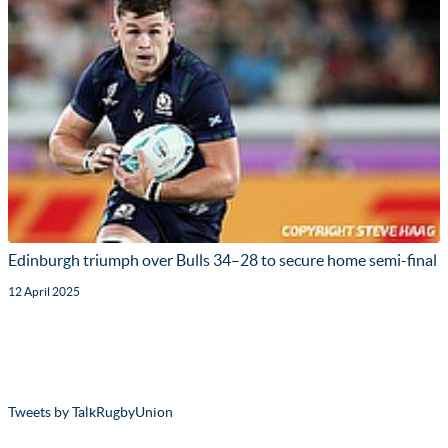
Edinburgh triumph over Bulls 34–28 to secure home semi-final
12 April 2025
Tweets by TalkRugbyUnion