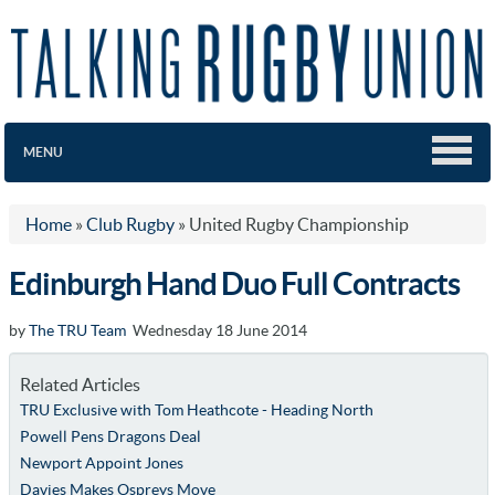
MENU
Home
»
Club Rugby
»
United Rugby Championship
Edinburgh Hand Duo Full Contracts
by
The TRU Team
Wednesday 18 June 2014
Related Articles
TRU Exclusive with Tom Heathcote - Heading North
Powell Pens Dragons Deal
Newport Appoint Jones
Davies Makes Ospreys Move