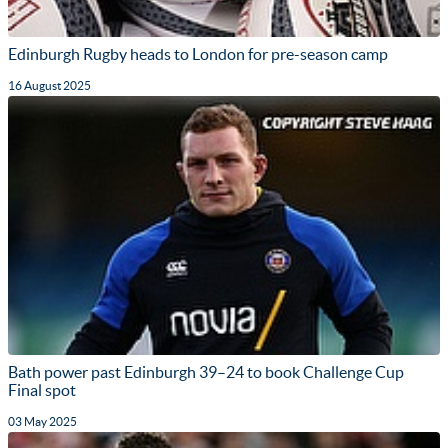
Edinburgh Rugby heads to London for pre-season camp
16 August 2025
Bath power past Edinburgh 39–24 to book Challenge Cup
Final spot
03 May 2025