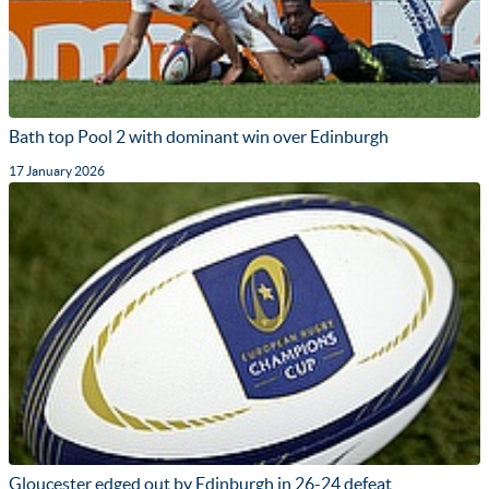
Bath top Pool 2 with dominant win over Edinburgh
17 January 2026
Gloucester edged out by Edinburgh in 26-24 defeat