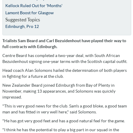
Kellock Ruled Out for 'Months'
Lamont Boost for Glasgow
Suggested Topics
Edinburgh
,
Pro 12
Trialists Sam Beard and Carl Bezuidenhout have played their way to
full contracts with Edinburgh.
Centre Beard has completed a two-year deal, with South African
Bezuidenhout signing one-year terms with the Scottish capital outfit.
Head coach Alan Solomons hailed the determination of both players
in fighting for a future at the club.
New Zealander Beard joined Edinburgh from Bay of Plenty in
November, making 13 appearances, and Solomons was quickly
impressed.
"This is very good news for the club. Sam's a good bloke, a good team
man and has fitted in very well here," said Solomons.
"He has got very good feet and has a good natural feel for the game.
"I think he has the potential to play a big part in our squad in the