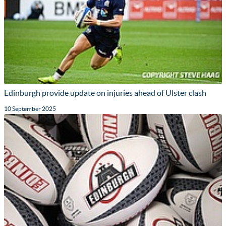
Edinburgh provide update on injuries ahead of Ulster clash
10 September 2025