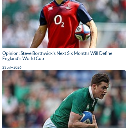
Opinion: Steve Borthwick's Next Six Months Will Define
England's World Cup
23 July 2026