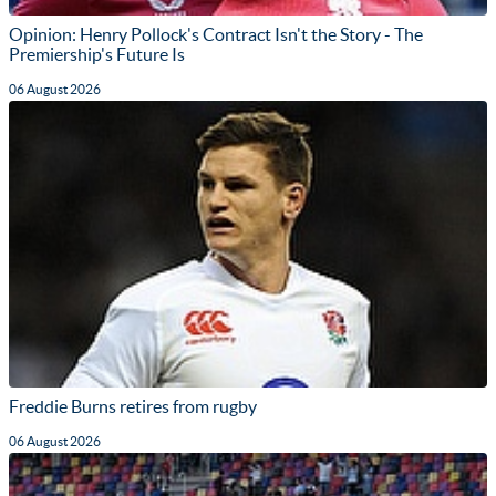
Opinion: Henry Pollock's Contract Isn't the Story - The
Premiership's Future Is
06 August 2026
Freddie Burns retires from rugby
06 August 2026