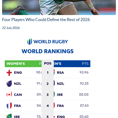
Four Players Who Could Define the Rest of 2026
22 July 2026