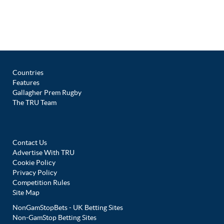
Countries
Features
Gallagher Prem Rugby
The TRU Team
Contact Us
Advertise With TRU
Cookie Policy
Privacy Policy
Competition Rules
Site Map
NonGamStopBets - UK Betting Sites
Non-GamStop Betting Sites