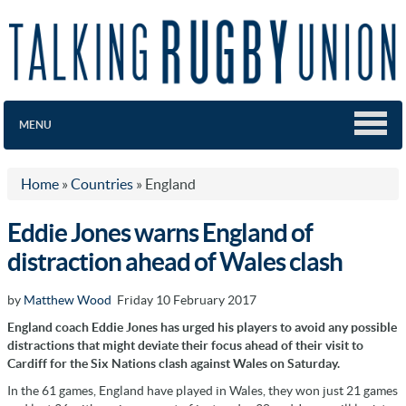
MENU
Home
»
Countries
»
England
Eddie Jones warns England of
distraction ahead of Wales clash
by
Matthew Wood
Friday 10 February 2017
England coach Eddie Jones has urged his players to avoid any possible
distractions that might deviate their focus ahead of their visit to
Cardiff for the Six Nations clash against Wales on Saturday.
In the 61 games, England have played in Wales, they won just 21 games