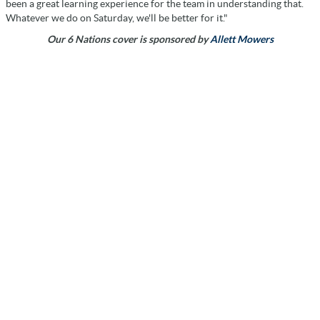
been a great learning experience for the team in understanding that.
Whatever we do on Saturday, we'll be better for it."
Our 6 Nations cover is sponsored by
Allett Mowers