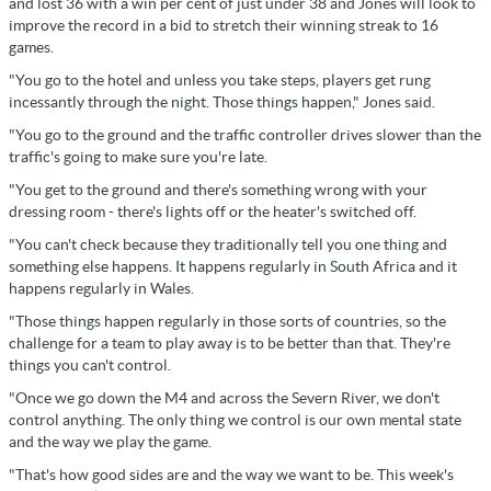
and lost 36 with a win per cent of just under 38 and Jones will look to
improve the record in a bid to stretch their winning streak to 16
games.
"You go to the hotel and unless you take steps, players get rung
incessantly through the night. Those things happen," Jones said.
"You go to the ground and the traffic controller drives slower than the
traffic's going to make sure you're late.
"You get to the ground and there's something wrong with your
dressing room - there's lights off or the heater's switched off.
"You can't check because they traditionally tell you one thing and
something else happens. It happens regularly in South Africa and it
happens regularly in Wales.
"Those things happen regularly in those sorts of countries, so the
challenge for a team to play away is to be better than that. They're
things you can't control.
"Once we go down the M4 and across the Severn River, we don't
control anything. The only thing we control is our own mental state
and the way we play the game.
"That's how good sides are and the way we want to be. This week's