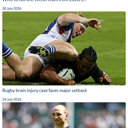
30 July 2026
Rugby brain injury case faces major setback
24 July 2026