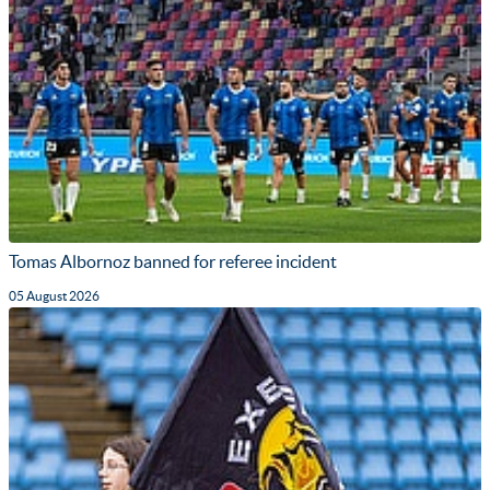
Tomas Albornoz banned for referee incident
05 August 2026