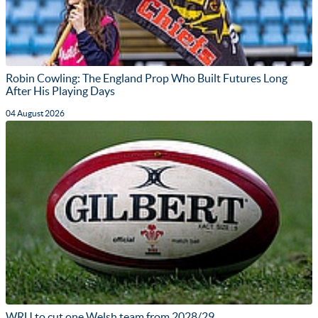
Robin Cowling: The England Prop Who Built Futures Long
After His Playing Days
04 August 2026
WRU to cut one Welsh team from 2028/29