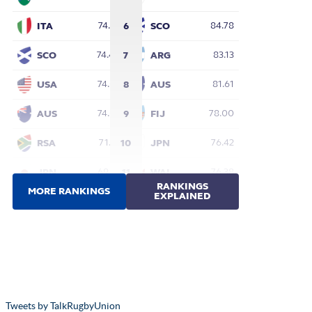
Tweets by TalkRugbyUnion