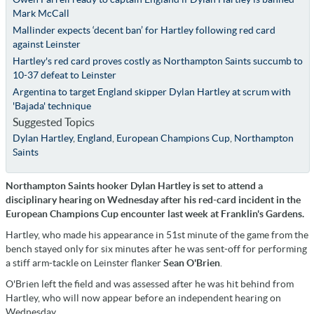
Mark McCall
Mallinder expects ‘decent ban’ for Hartley following red card
against Leinster
Hartley's red card proves costly as Northampton Saints succumb to
10-37 defeat to Leinster
Argentina to target England skipper Dylan Hartley at scrum with
'Bajada' technique
Suggested Topics
Dylan Hartley
,
England
,
European Champions Cup
,
Northampton
Saints
Northampton Saints hooker Dylan Hartley is set to attend a
disciplinary hearing on Wednesday after his red-card incident in the
European Champions Cup encounter last week at Franklin's Gardens.
Hartley, who made his appearance in 51st minute of the game from the
bench stayed only for six minutes after he was sent-off for performing
a stiff arm-tackle on Leinster flanker
Sean O'Brien
.
O'Brien left the field and was assessed after he was hit behind from
Hartley, who will now appear before an independent hearing on
Wednesday.