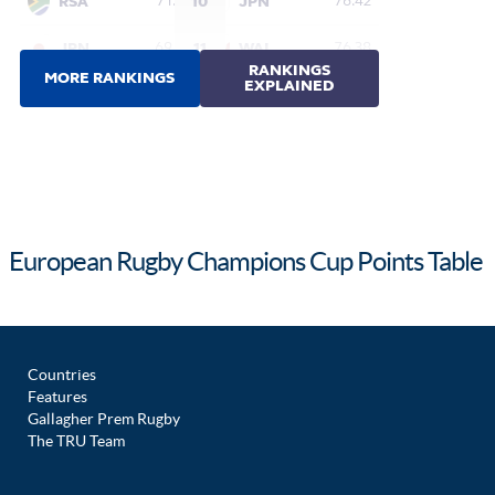
European Rugby Champions Cup Points Table
Countries
Features
Gallagher Prem Rugby
The TRU Team