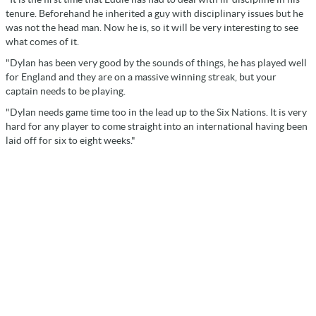
tenure. Beforehand he inherited a guy with disciplinary issues but he
was not the head man. Now he is, so it will be very interesting to see
what comes of it.
"Dylan has been very good by the sounds of things, he has played well
for England and they are on a massive winning streak, but your
captain needs to be playing.
"Dylan needs game time too in the lead up to the Six Nations. It is very
hard for any player to come straight into an international having been
laid off for six to eight weeks."