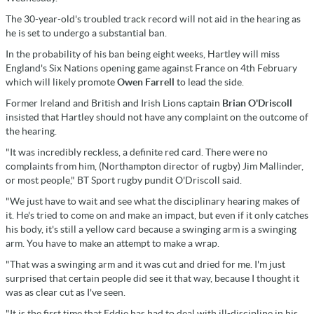
The 30-year-old's troubled track record will not aid in the hearing as
he is set to undergo a substantial ban.
In the probability of his ban being eight weeks, Hartley will miss
England's Six Nations opening game against France on 4th February
which will likely promote
Owen Farrell
to lead the side.
Former Ireland and British and Irish Lions captain
Brian O'Driscoll
insisted that Hartley should not have any complaint on the outcome of
the hearing.
"It was incredibly reckless, a definite red card. There were no
complaints from him, (Northampton director of rugby) Jim Mallinder,
or most people," BT Sport rugby pundit O'Driscoll said.
"We just have to wait and see what the disciplinary hearing makes of
it. He's tried to come on and make an impact, but even if it only catches
his body, it's still a yellow card because a swinging arm is a swinging
arm. You have to make an attempt to make a wrap.
"That was a swinging arm and it was cut and dried for me. I'm just
surprised that certain people did see it that way, because I thought it
was as clear cut as I've seen.
"It is the first time that Eddie has had to deal with ill-discipline in his