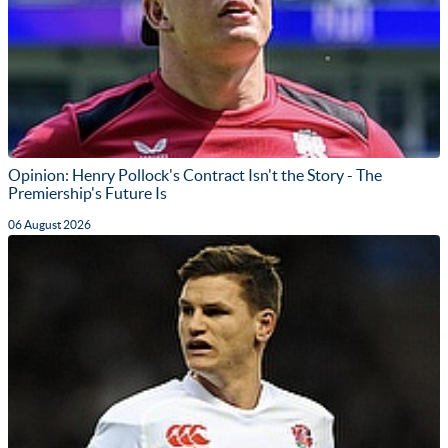
Opinion: Henry Pollock's Contract Isn't the Story - The
Premiership's Future Is
06 August 2026