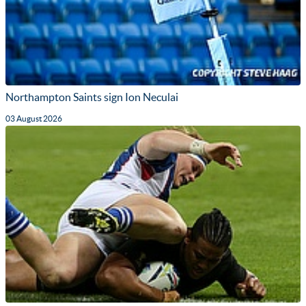
Northampton Saints sign Ion Neculai
03 August 2026