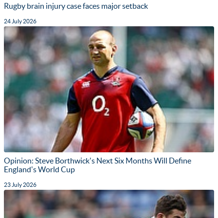
Rugby brain injury case faces major setback
24 July 2026
Opinion: Steve Borthwick's Next Six Months Will Define
England's World Cup
23 July 2026