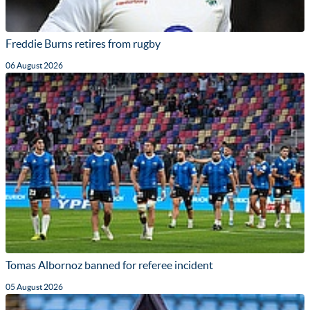
Freddie Burns retires from rugby
06 August 2026
Tomas Albornoz banned for referee incident
05 August 2026