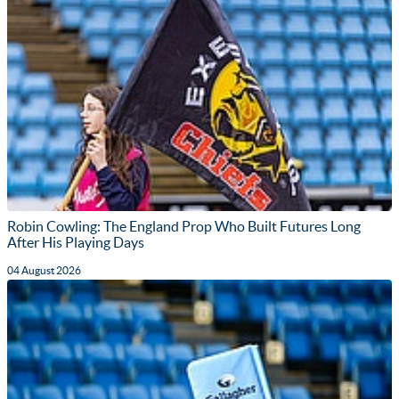
Robin Cowling: The England Prop Who Built Futures Long
After His Playing Days
04 August 2026