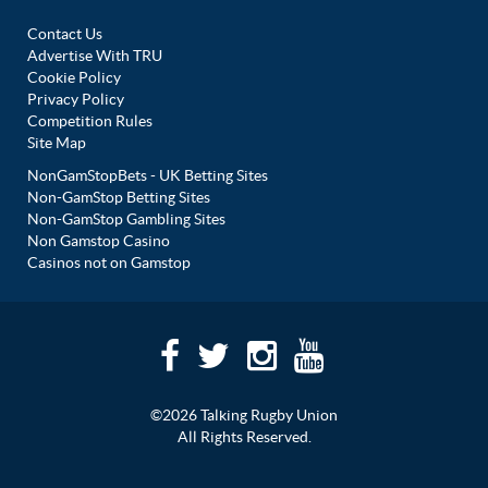
Contact Us
Advertise With TRU
Cookie Policy
Privacy Policy
Competition Rules
Site Map
NonGamStopBets - UK Betting Sites
Non-GamStop Betting Sites
Non-GamStop Gambling Sites
Non Gamstop Casino
Casinos not on Gamstop
©2026 Talking Rugby Union
All Rights Reserved.