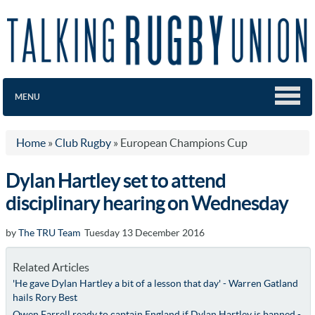
MENU
Home
»
Club Rugby
»
European Champions Cup
Dylan Hartley set to attend
disciplinary hearing on Wednesday
by
The TRU Team
Tuesday 13 December 2016
Related Articles
'He gave Dylan Hartley a bit of a lesson that day' - Warren Gatland
hails Rory Best
Owen Farrell ready to captain England if Dylan Hartley is banned -