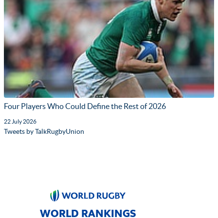
Four Players Who Could Define the Rest of 2026
22 July 2026
Tweets by TalkRugbyUnion