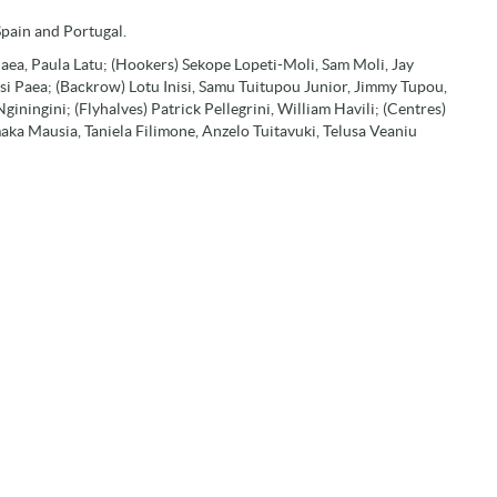
Spain and Portugal.
 Paea, Paula Latu; (Hookers) Sekope Lopeti-Moli, Sam Moli, Jay
isi Paea; (Backrow) Lotu Inisi, Samu Tuitupou Junior, Jimmy Tupou,
iningini; (Flyhalves) Patrick Pellegrini, William Havili; (Centres)
maka Mausia, Taniela Filimone, Anzelo Tuitavuki, Telusa Veaniu