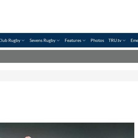
Club Rugby
Sevens Rugby
Features
Photos
TRU.tv
Eme