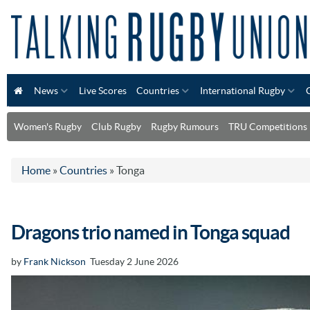
News
Live Scores
Countries
International Rugby
Women's Rugby
Club Rugby
Rugby Rumours
TRU Competitions
Home
»
Countries
»
Tonga
Dragons trio named in Tonga squad
by
Frank Nickson
Tuesday 2 June 2026