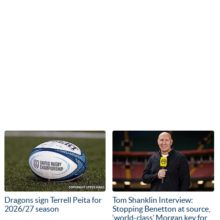
Dragons sign Terrell Peita for
Tom Shanklin Interview:
2026/27 season
Stopping Benetton at source,
‘world-class’ Morgan key for