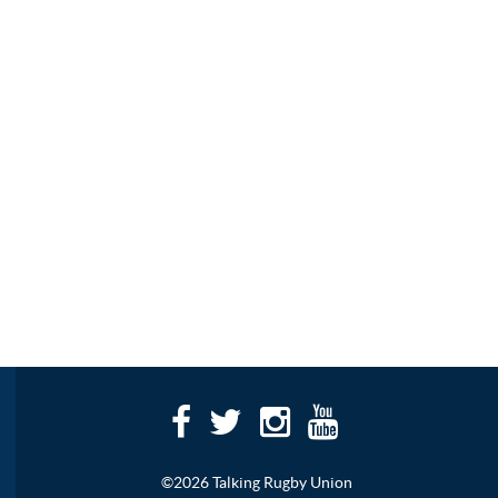
©2026 Talking Rugby Union