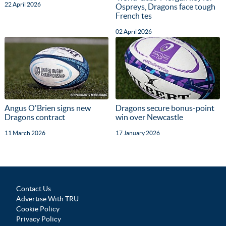
22 April 2026
Ospreys, Dragons face tough
French tes
02 April 2026
Angus O'Brien signs new
Dragons secure bonus-point
Dragons contract
win over Newcastle
11 March 2026
17 January 2026
Contact Us
Advertise With TRU
Cookie Policy
Privacy Policy