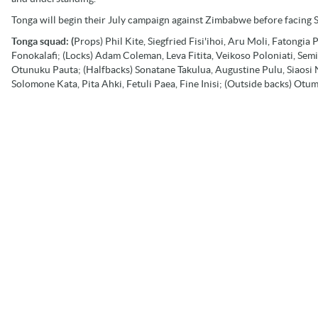
Tonga will begin their July campaign against Zimbabwe before facing 
Tonga squad: (
Props) Phil Kite, Siegfried Fisi'ihoi, Aru Moli, Fatongia
Fonokalafi; (Locks) Adam Coleman, Leva Fitita, Veikoso Poloniati, Sem
Otunuku Pauta; (Halfbacks) Sonatane Takulua, Augustine Pulu, Siaosi Ng
Solomone Kata, Pita Ahki, Fetuli Paea, Fine Inisi; (Outside backs) Otu