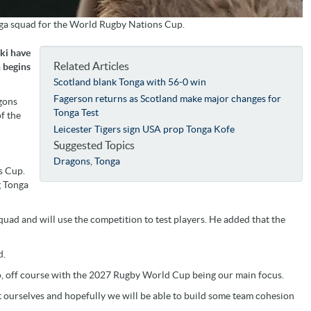
onga squad for the World Rugby Nations Cup.
uki have
Related Articles
 begins
Scotland blank Tonga with 56-0 win
Fagerson returns as Scotland make major changes for
agons
Tonga Test
f the
Leicester Tigers sign USA prop Tonga Kofe
Suggested Topics
Dragons
,
Tonga
s Cup.
g Tonga
quad and will use the competition to test players. He added that the
d.
 go, off course with the 2027 Rugby World Cup being our main focus.
t ourselves and hopefully we will be able to build some team cohesion