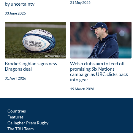
21 May 2026
by uncertainty
03 June 2026
Brodie Coghlan signs new
Welsh clubs aim to feed off
Dragons deal
promising Six Nations
campaign as URC clicks back
01 April 2026
into gear
19 March 2026
Countries
Features
Gallagher Prem Rugby
The TRU Team