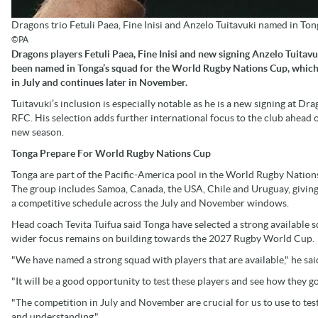
Dragons trio Fetuli Paea, Fine Inisi and Anzelo Tuitavuki named in T
©PA
Dragons players Fetuli Paea, Fine Inisi and new signing Anzelo Tuitav
been named in Tonga’s squad for the World Rugby Nations Cup, which
in July and continues later in November.
Tuitavuki’s inclusion is especially notable as he is a new signing at Dr
RFC. His selection adds further international focus to the club ahead o
new season.
Tonga Prepare For World Rugby Nations Cup
Tonga are part of the Pacific-America pool in the World Rugby Nation
The group includes Samoa, Canada, the USA, Chile and Uruguay, givin
a competitive schedule across the July and November windows.
Head coach Tevita Tuifua said Tonga have selected a strong available s
wider focus remains on building towards the 2027 Rugby World Cup.
"We have named a strong squad with players that are available," he sai
"It will be a good opportunity to test these players and see how they
"The competition in July and November are crucial for us to use to tes
and understanding."