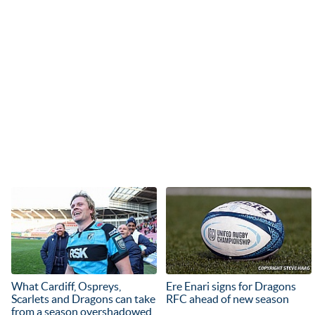
What Cardiff, Ospreys,
Ere Enari signs for Dragons
Scarlets and Dragons can take
RFC ahead of new season
from a season overshadowed