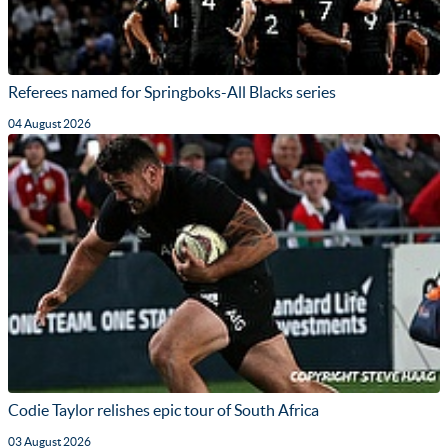
Referees named for Springboks-All Blacks series
04 August 2026
Codie Taylor relishes epic tour of South Africa
03 August 2026