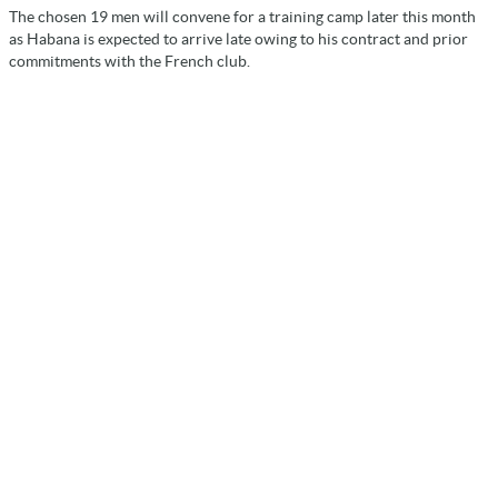
The chosen 19 men will convene for a training camp later this month
as Habana is expected to arrive late owing to his contract and prior
commitments with the French club.