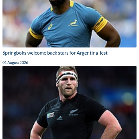
Springboks welcome back stars for Argentina Test
01 August 2026