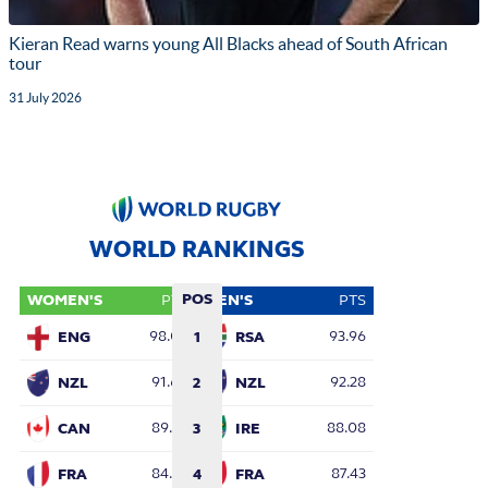
Kieran Read warns young All Blacks ahead of South African
tour
31 July 2026