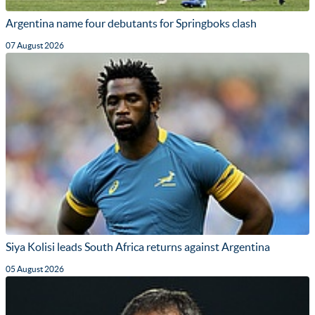
Argentina name four debutants for Springboks clash
07 August 2026
Siya Kolisi leads South Africa returns against Argentina
05 August 2026