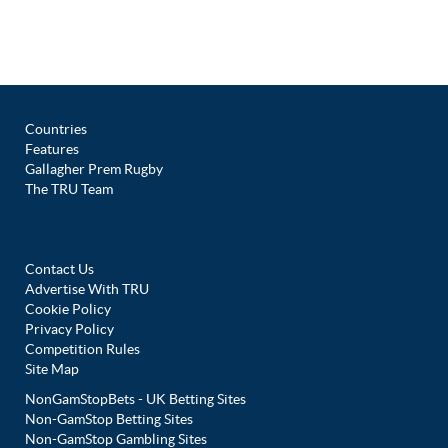
Countries
Features
Gallagher Prem Rugby
The TRU Team
Contact Us
Advertise With TRU
Cookie Policy
Privacy Policy
Competition Rules
Site Map
NonGamStopBets - UK Betting Sites
Non-GamStop Betting Sites
Non-GamStop Gambling Sites