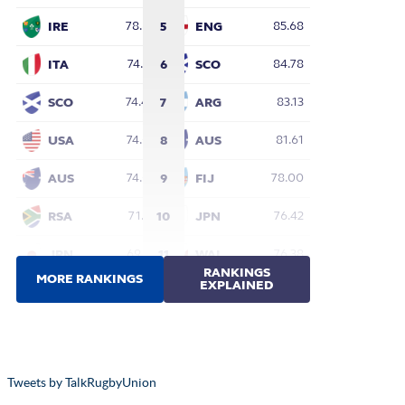
Tweets by TalkRugbyUnion