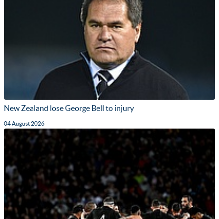
New Zealand lose George Bell to injury
04 August 2026