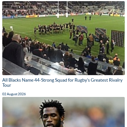
All Blacks Name 44-Strong Squad for Rugby’s Greatest Rivalry
Tour
02 August 2026