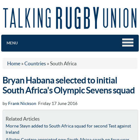
MENU
Home
»
Countries
»
South Africa
Bryan Habana selected to initial
South Africa's Olympic Sevens squad
by
Frank Nickson
Friday 17 June 2016
Related Articles
Morne Steyn added to South Africa squad for second Test against
Ireland
Allister Coetzee appointed new South Africa coach on four-year