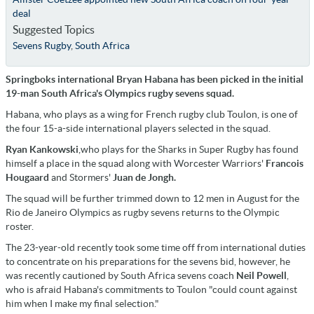
deal
Suggested Topics
Sevens Rugby
,
South Africa
Springboks international Bryan Habana has been picked in the initial
19-man South Africa's Olympics rugby sevens squad.
Habana, who plays as a wing for French rugby club Toulon, is one of
the four 15-a-side international players selected in the squad.
Ryan Kankowski
,who plays for the Sharks in Super Rugby has found
himself a place in the squad along with Worcester Warriors'
Francois
Hougaard
and Stormers'
Juan de Jongh.
The squad will be further trimmed down to 12 men in August for the
Rio de Janeiro Olympics as rugby sevens returns to the Olympic
roster.
The 23-year-old recently took some time off from international duties
to concentrate on his preparations for the sevens bid, however, he
was recently cautioned by South Africa sevens coach
Neil Powell
,
who is afraid Habana's commitments to Toulon "could count against
him when I make my final selection."