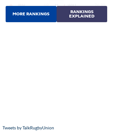
Tweets by TalkRugbyUnion