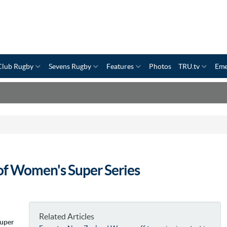
Club Rugby
Sevens Rugby
Features
Photos
TRU.tv
Eme
 of Women's Super Series
Related Articles
Super