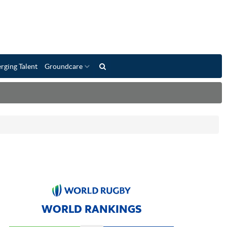
rging Talent
Groundcare