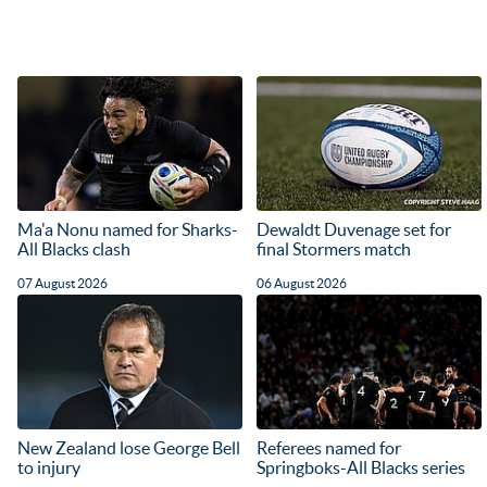
Ma'a Nonu named for Sharks-
Dewaldt Duvenage set for
All Blacks clash
final Stormers match
07 August 2026
06 August 2026
New Zealand lose George Bell
Referees named for
to injury
Springboks-All Blacks series