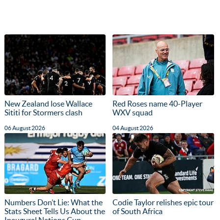
New Zealand lose Wallace
Red Roses name 40-Player
Sititi for Stormers clash
WXV squad
06 August 2026
04 August 2026
Numbers Don’t Lie: What the
Codie Taylor relishes epic tour
Stats Sheet Tells Us About the
of South Africa
Inaugural Nations Cup