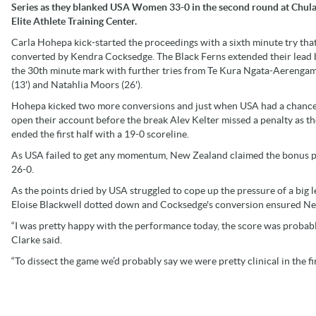
Series as they blanked USA Women 33-0 in the second round at Chula
Elite Athlete Training Center.
Carla Hohepa kick-started the proceedings with a sixth minute try tha
converted by Kendra Cocksedge. The Black Ferns extended their lead 
the 30th minute mark with further tries from Te Kura Ngata-Aerenga
(13') and Natahlia Moors (26').
Hohepa kicked two more conversions and just when USA had a chance
open their account before the break Alev Kelter missed a penalty as t
ended the first half with a 19-0 scoreline.
As USA failed to get any momentum, New Zealand claimed the bonus poi
26-0.
As the points dried by USA struggled to cope up the pressure of a big
Eloise Blackwell dotted down and Cocksedge's conversion ensured Ne
“I was pretty happy with the performance today, the score was probabl
Clarke said.
“To dissect the game we’d probably say we were pretty clinical in the fi