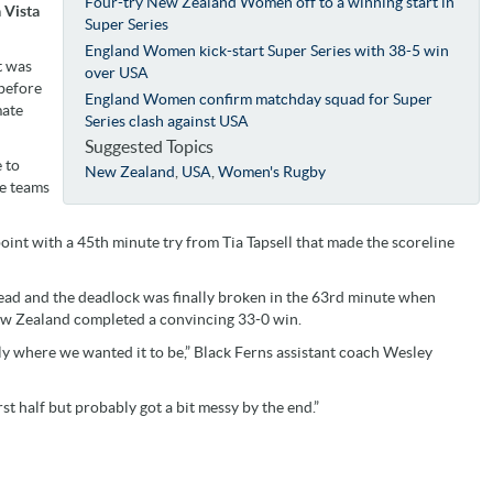
Four-try New Zealand Women off to a winning start in
 Vista
Super Series
England Women kick-start Super Series with 38-5 win
t was
over USA
before
England Women confirm matchday squad for Super
mate
Series clash against USA
Suggested Topics
 to
New Zealand
,
USA
,
Women's Rugby
he teams
nt with a 45th minute try from Tia Tapsell that made the scoreline
 lead and the deadlock was finally broken in the 63rd minute when
w Zealand completed a convincing 33-0 win.
y where we wanted it to be,” Black Ferns assistant coach Wesley
rst half but probably got a bit messy by the end.”