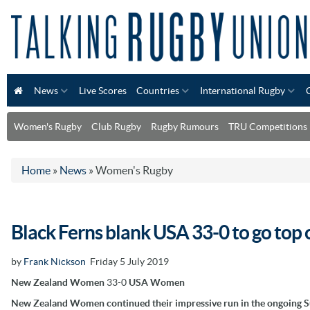
News
Live Scores
Countries
International Rugby
Women's Rugby
Club Rugby
Rugby Rumours
TRU Competitions
Home
»
News
»
Women's Rugby
Black Ferns blank USA 33-0 to go top
by
Frank Nickson
Friday 5 July 2019
New Zealand Women
33-0
USA Women
New Zealand Women continued their impressive run in the ongoing 