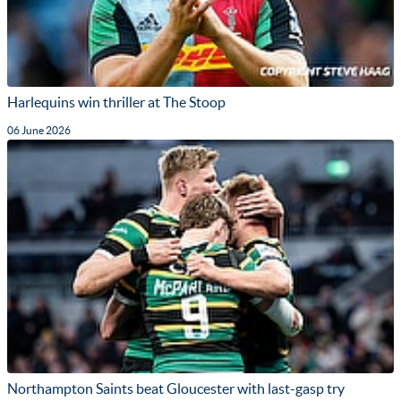
Harlequins win thriller at The Stoop
06 June 2026
Northampton Saints beat Gloucester with last-gasp try