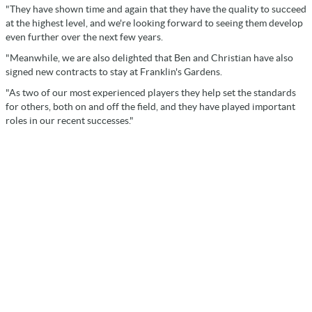
"They have shown time and again that they have the quality to succeed
at the highest level, and we're looking forward to seeing them develop
even further over the next few years.
"Meanwhile, we are also delighted that Ben and Christian have also
signed new contracts to stay at Franklin's Gardens.
"As two of our most experienced players they help set the standards
for others, both on and off the field, and they have played important
roles in our recent successes."