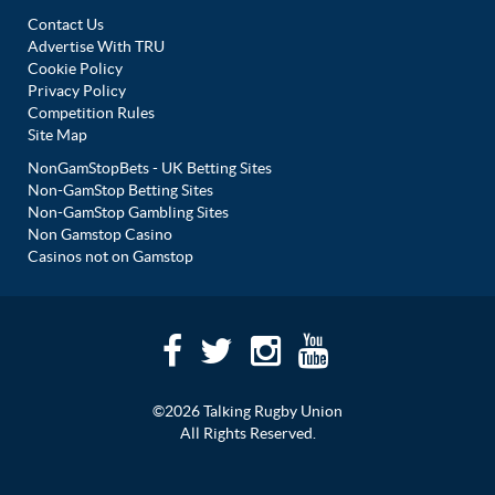
Contact Us
Advertise With TRU
Cookie Policy
Privacy Policy
Competition Rules
Site Map
NonGamStopBets - UK Betting Sites
Non-GamStop Betting Sites
Non-GamStop Gambling Sites
Non Gamstop Casino
Casinos not on Gamstop
©2026 Talking Rugby Union
All Rights Reserved.