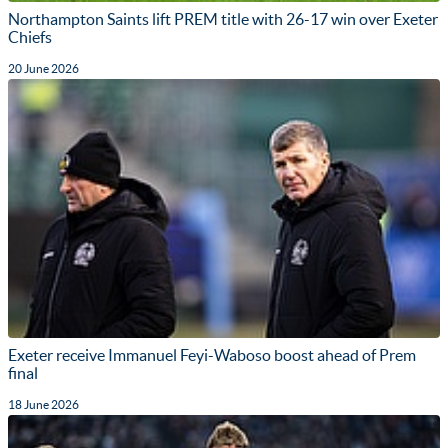
Northampton Saints lift PREM title with 26-17 win over Exeter
Chiefs
20 June 2026
Exeter receive Immanuel Feyi-Waboso boost ahead of Prem
final
18 June 2026