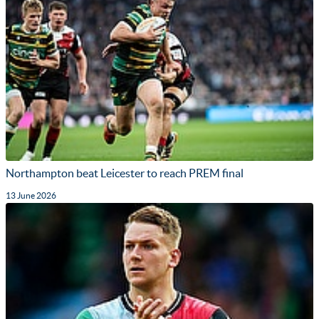
Northampton beat Leicester to reach PREM final
13 June 2026