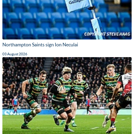
Northampton Saints sign Ion Neculai
03 August 2026