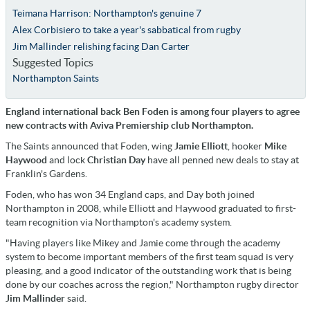
Teimana Harrison: Northampton's genuine 7
Alex Corbisiero to take a year's sabbatical from rugby
Jim Mallinder relishing facing Dan Carter
Suggested Topics
Northampton Saints
England international back Ben Foden is among four players to agree
new contracts with Aviva Premiership club Northampton.
The Saints announced that Foden, wing
Jamie
Elliott
, hooker
Mike
Haywood
and lock
Christian
Day
have all penned new deals to stay at
Franklin's Gardens.
Foden, who has won 34 England caps, and Day both joined
Northampton in 2008, while Elliott and Haywood graduated to first-
team recognition via Northampton's academy system.
"Having players like Mikey and Jamie come through the academy
system to become important members of the first team squad is very
pleasing, and a good indicator of the outstanding work that is being
done by our coaches across the region," Northampton rugby director
Jim
Mallinder
said.