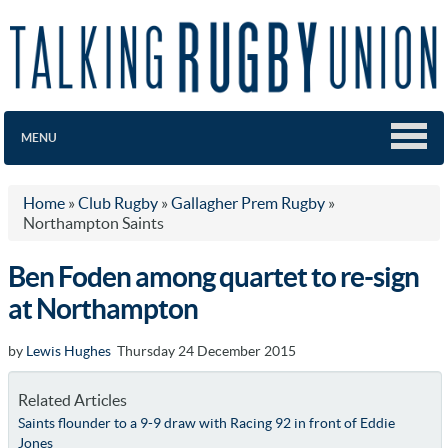
MENU
Home
»
Club Rugby
»
Gallagher Prem Rugby
»
Northampton Saints
Ben Foden among quartet to re-sign
at Northampton
by
Lewis Hughes
Thursday 24 December 2015
Related Articles
Saints flounder to a 9-9 draw with Racing 92 in front of Eddie
Jones