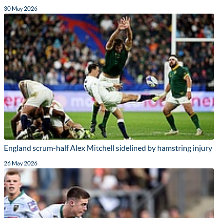
30 May 2026
England scrum-half Alex Mitchell sidelined by hamstring injury
26 May 2026