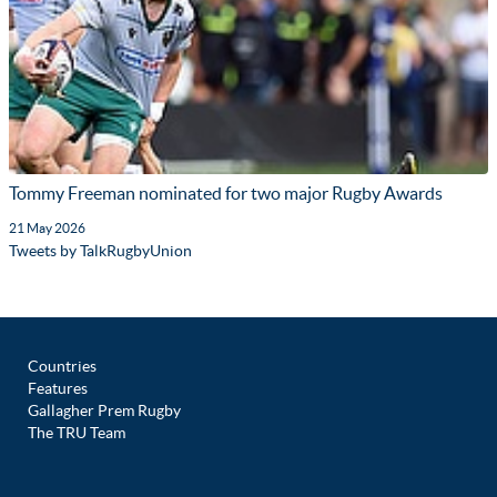
Tommy Freeman nominated for two major Rugby Awards
21 May 2026
Tweets by TalkRugbyUnion
Countries
Features
Gallagher Prem Rugby
The TRU Team