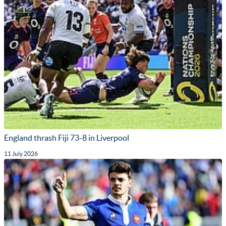
England thrash Fiji 73-8 in Liverpool
11 July 2026