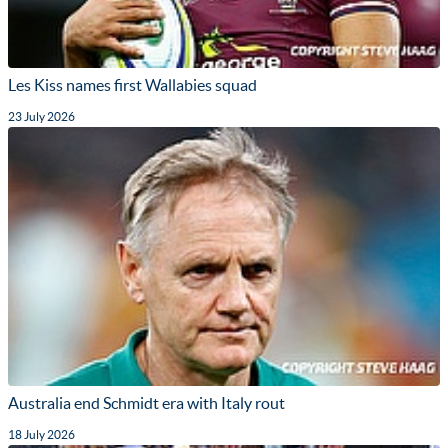
Les Kiss names first Wallabies squad
23 July 2026
Australia end Schmidt era with Italy rout
18 July 2026