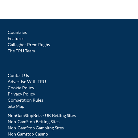
Countries
Features
Gallagher Prem Rugby
The TRU Team
Contact Us
Advertise With TRU
Cookie Policy
Privacy Policy
Competition Rules
Site Map
NonGamStopBets - UK Betting Sites
Non-GamStop Betting Sites
Non-GamStop Gambling Sites
Non Gamstop Casino