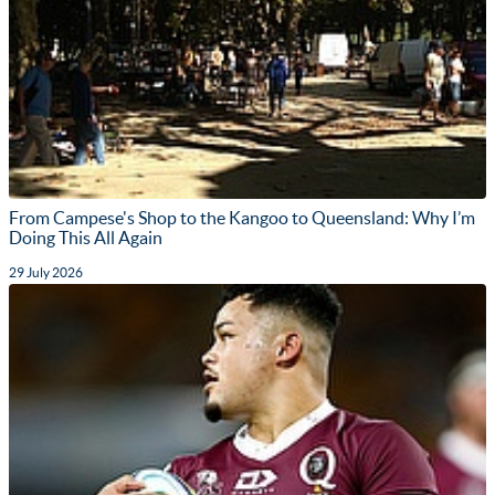
From Campese's Shop to the Kangoo to Queensland: Why I’m
Doing This All Again
29 July 2026