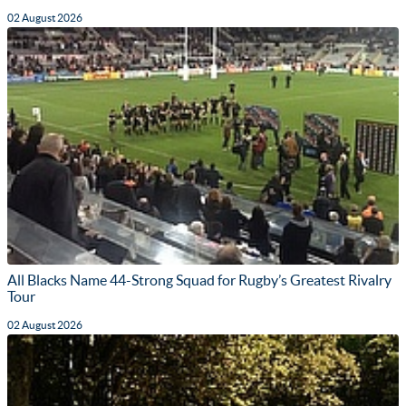
02 August 2026
All Blacks Name 44-Strong Squad for Rugby’s Greatest Rivalry
Tour
02 August 2026