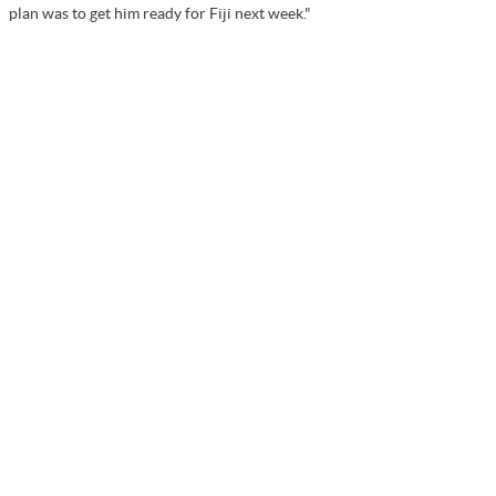
plan was to get him ready for Fiji next week."