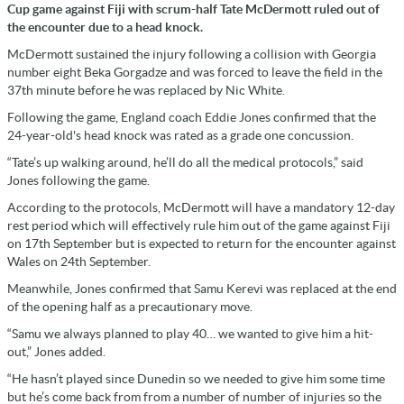
Cup game against Fiji with scrum-half Tate McDermott ruled out of
the encounter due to a head knock.
McDermott sustained the injury following a collision with Georgia
number eight Beka Gorgadze and was forced to leave the field in the
37th minute before he was replaced by Nic White.
Following the game, England coach Eddie Jones confirmed that the
24-year-old's head knock was rated as a grade one concussion.
“Tate’s up walking around, he’ll do all the medical protocols,” said
Jones following the game.
According to the protocols, McDermott will have a mandatory 12-day
rest period which will effectively rule him out of the game against Fiji
on 17th September but is expected to return for the encounter against
Wales on 24th September.
Meanwhile, Jones confirmed that Samu Kerevi was replaced at the end
of the opening half as a precautionary move.
“Samu we always planned to play 40… we wanted to give him a hit-
out,” Jones added.
“He hasn’t played since Dunedin so we needed to give him some time
but he’s come back from from a number of number of injuries so the