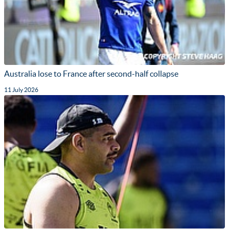
Australia lose to France after second-half collapse
11 July 2026