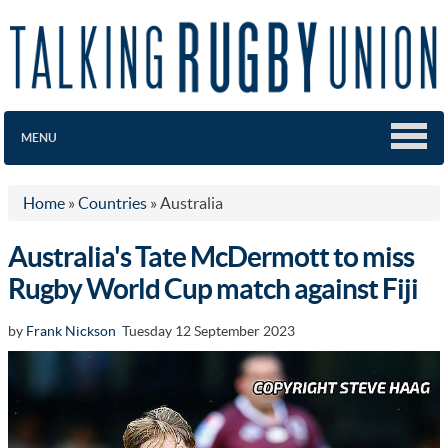
MENU
Home
»
Countries
»
Australia
Australia's Tate McDermott to miss
Rugby World Cup match against Fiji
by
Frank Nickson
Tuesday 12 September 2023