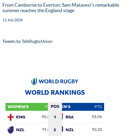
From Camborne to Everton: Sam Matavesi's remarkable
summer reaches the England stage
11 July 2026
Tweets by TalkRugbyUnion