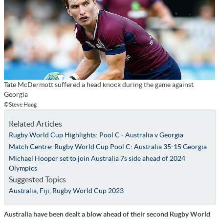
Tate McDermott suffered a head knock during the game against
Georgia
©Steve Haag
Related Articles
Rugby World Cup Highlights: Pool C - Australia v Georgia
Match Centre: Rugby World Cup Pool C: Australia 35-15 Georgia
Michael Hooper set to join Australia 7s side ahead of 2024
Olympics
Suggested Topics
Australia
,
Fiji
,
Rugby World Cup 2023
Australia have been dealt a blow ahead of their second Rugby World