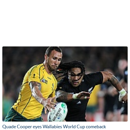
Quade Cooper eyes Wallabies World Cup comeback