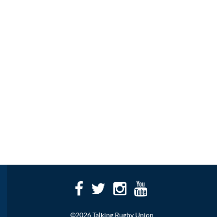
©2026 Talking Rugby Union