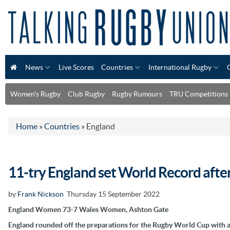
News
Live Scores
Countries
International Rugby
Women's Rugby
Club Rugby
Rugby Rumours
TRU Competitions
Home
»
Countries
»
England
11-try England set World Record afte
by
Frank Nickson
Thursday 15 September 2022
England Women 73-7 Wales Women, Ashton Gate
England rounded off the preparations for the Rugby World Cup with a