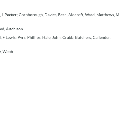
 L Packer; Cornborough, Davies, Bern, Aldcroft, Ward, Matthews, M
ed, Aitchison.
, F Lewis; Pyrs, Phillips, Hale, John, Crabb, Butchers, Callender,
ge, Webb.