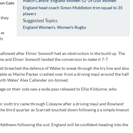
Match Centre: England Women 52-14 USA Women
ton Gate
England head coach Simon Middleton trim squad to 35
players
 they
Suggested Topics
England Women's
,
Women's Rugby
 as
ly
allowed after Elinor Snowsill had an obstruction in the build up. The
ine and Elinor Snowsill landed the conversion to make it 7-7.
att breached the defence of Wales to sneak through the try line and also
able as Marlie Packer crashed over from a driving maul around the half
ith Wales' Alex Callender sin-binned.
ge on their side saw a wide pass released to Ellie Kildunne, who
heir sixth try came through Cokayne after a driving maul and Rowland
the third quarter as Scarratt touched down following a a simple lineout
thews following the suit, England will be confident heading into the