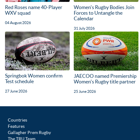
Red Roses name 40-Player
Women's Rugby Bodies Join
WXV squad
Forces to Untangle the
Calendar
04 August 2026
31 July 2026
Springbok Women confirm
JAECOO named Premiership
Test schedule
Women's Rugby title partner
27 June 2026
25 June 2026
Countries
Features
Gallagher Prem Rugby
The TRU Team