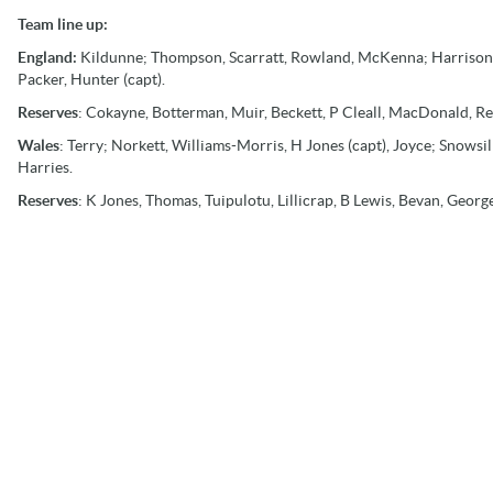
Team line up:
England:
Kildunne; Thompson, Scarratt, Rowland, McKenna; Harrison,
Packer, Hunter (capt).
Reserves
: Cokayne, Botterman, Muir, Beckett, P Cleall, MacDonald, Re
Wales
: Terry; Norkett, Williams-Morris, H Jones (capt), Joyce; Snowsill
Harries.
Reserves
: K Jones, Thomas, Tuipulotu, Lillicrap, B Lewis, Bevan, Geor