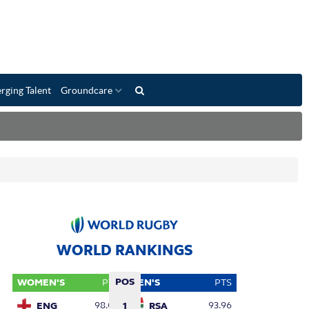
rging Talent
Groundcare