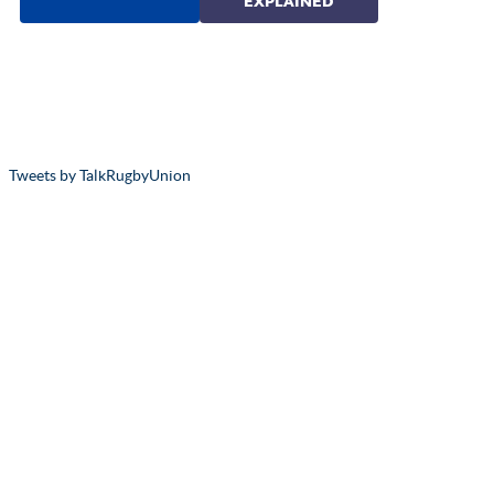
Tweets by TalkRugbyUnion