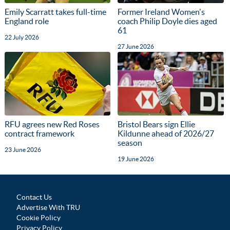
Emily Scarratt takes full-time
Former Ireland Women's
England role
coach Philip Doyle dies aged
61
22 July 2026
27 June 2026
RFU agrees new Red Roses
Bristol Bears sign Ellie
contract framework
Kildunne ahead of 2026/27
season
23 June 2026
19 June 2026
Contact Us
Advertise With TRU
Cookie Policy
Privacy Policy