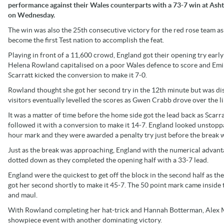
performance against their Wales counterparts with a 73-7 win at Ash
on Wednesday.
The win was also the 25th consecutive victory for the red rose team as
become the first Test nation to accomplish the feat.
Playing in front of a 11,600 crowd, England got their opening try early
Helena Rowland capitalised on a poor Wales defence to score and Emi
Scarratt kicked the conversion to make it 7-0.
Rowland thought she got her second try in the 12th minute but was dis
visitors eventually levelled the scores as Gwen Crabb drove over the l
It was a matter of time before the home side got the lead back as Scarr
followed it with a conversion to make it 14-7. England looked unstopp
hour mark and they were awarded a penalty try just before the break w
Just as the break was approaching, England with the numerical advanta
dotted down as they completed the opening half with a 33-7 lead.
England were the quickest to get off the block in the second half as t
got her second shortly to make it 45-7. The 50 point mark came inside 
and maul.
With Rowland completing her hat-trick and Hannah Botterman, Alex Mat
showpiece event with another dominating victory.