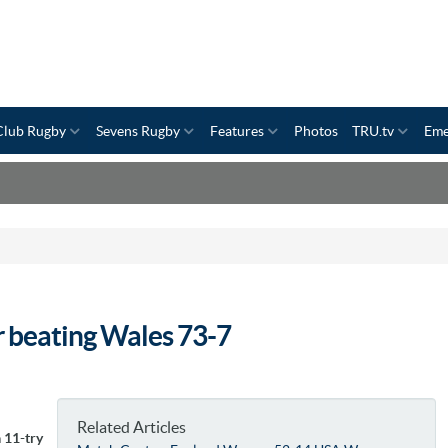
Club Rugby
Sevens Rugby
Features
Photos
TRU.tv
Eme
r beating Wales 73-7
Related Articles
 11-try