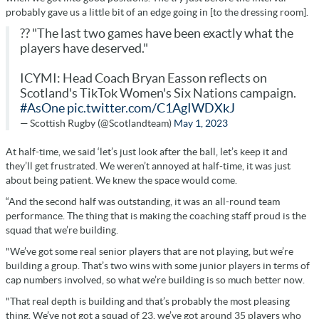
probably gave us a little bit of an edge going in [to the dressing room].
?? "The last two games have been exactly what the
players have deserved."
ICYMI: Head Coach Bryan Easson reflects on
Scotland's TikTok Women's Six Nations campaign.
#AsOne
pic.twitter.com/C1AgIWDXkJ
— Scottish Rugby (@Scotlandteam)
May 1, 2023
At half-time, we said ‘let’s just look after the ball, let’s keep it and
they’ll get frustrated. We weren’t annoyed at half-time, it was just
about being patient. We knew the space would come.
“And the second half was outstanding, it was an all-round team
performance. The thing that is making the coaching staff proud is the
squad that we’re building.
"We’ve got some real senior players that are not playing, but we’re
building a group. That’s two wins with some junior players in terms of
cap numbers involved, so what we’re building is so much better now.
"That real depth is building and that’s probably the most pleasing
thing. We’ve not got a squad of 23, we’ve got around 35 players who