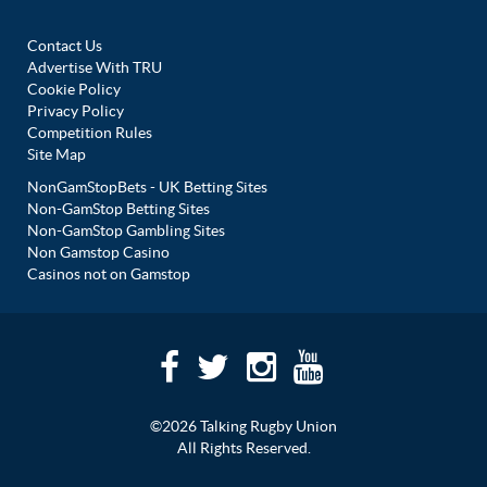
Contact Us
Advertise With TRU
Cookie Policy
Privacy Policy
Competition Rules
Site Map
NonGamStopBets - UK Betting Sites
Non-GamStop Betting Sites
Non-GamStop Gambling Sites
Non Gamstop Casino
Casinos not on Gamstop
©2026 Talking Rugby Union
All Rights Reserved.