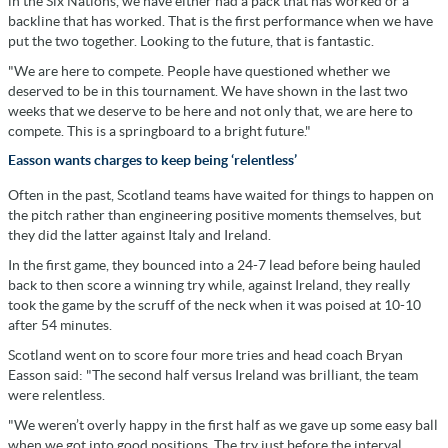
in the Six Nations, we have either had a pack that has worked or a
backline that has worked. That is the first performance when we have
put the two together. Looking to the future, that is fantastic.
"We are here to compete. People have questioned whether we
deserved to be in this tournament. We have shown in the last two
weeks that we deserve to be here and not only that, we are here to
compete. This is a springboard to a bright future."
Easson wants charges to keep being ‘relentless’
Often in the past, Scotland teams have waited for things to happen on
the pitch rather than engineering positive moments themselves, but
they did the latter against Italy and Ireland.
In the first game, they bounced into a 24-7 lead before being hauled
back to then score a winning try while, against Ireland, they really
took the game by the scruff of the neck when it was poised at 10-10
after 54 minutes.
Scotland went on to score four more tries and head coach Bryan
Easson said: "The second half versus Ireland was brilliant, the team
were relentless.
"We weren’t overly happy in the first half as we gave up some easy ball
when we got into good positions. The try just before the interval