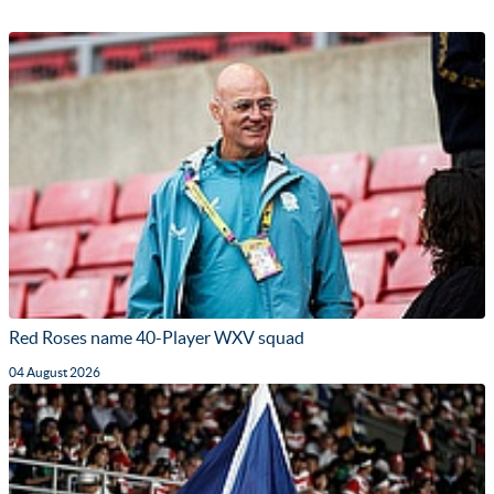
Red Roses name 40-Player WXV squad
04 August 2026