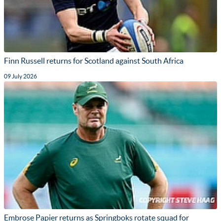
Finn Russell returns for Scotland against South Africa
09 July 2026
Embrose Papier returns as Springboks rotate squad for