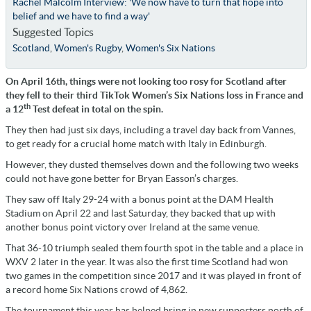
Rachel Malcolm Interview: 'We now have to turn that hope into
belief and we have to find a way'
Suggested Topics
Scotland
,
Women's Rugby
,
Women's Six Nations
On April 16th, things were not looking too rosy for Scotland after
they fell to their third TikTok Women’s Six Nations loss in France and
th
a 12
Test defeat in total on the spin.
They then had just six days, including a travel day back from Vannes,
to get ready for a crucial home match with Italy in Edinburgh.
However, they dusted themselves down and the following two weeks
could not have gone better for Bryan Easson’s charges.
They saw off Italy 29-24 with a bonus point at the DAM Health
Stadium on April 22 and last Saturday, they backed that up with
another bonus point victory over Ireland at the same venue.
That 36-10 triumph sealed them fourth spot in the table and a place in
WXV 2 later in the year. It was also the first time Scotland had won
two games in the competition since 2017 and it was played in front of
a record home Six Nations crowd of 4,862.
The tournament this year has helped bring in new supporters north of