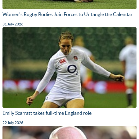
Women's Rugby Bodies Join Forces to Untangle the Calendar
31 July 2026
Emily Scarratt takes full-time England role
22 July 2026