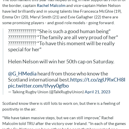
the border, captain
Rachel Malcolm
and vice-captain Helen Nelson
have led brilliantly and in young talents like Francesca McGhie (19),
Emma Orr (20), Meryl Smith (21) and Evie Gallagher (22) there are
some promising players - and good role models - going forward.
?????????????? "She is such a good human being"
?????????????? "The family are all very proud of her"
?????????????? "To have this moment will be really
special for her"
Helen Nelson will win her 50th cap on Saturday.
@G_HMedia
heard from those who know the
Scotland international best.
https://t.co/zgU9IxCH8I
pic.twitter.com/tfvyy0gfbo
— Talking Rugby Union (@TalkRugbyUnion)
April 21, 2023
Scotland know there is still lots to work on, but there is a feeling of
positivity in the air.
"We have taken massive steps, but we can still improve,” Rachel
Malcolm told TRU after the victory over Ireland. "In each of the games