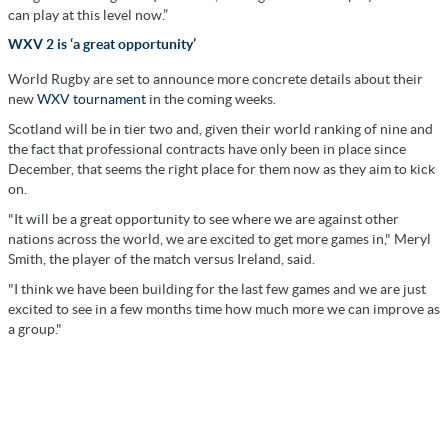
can play at this level now.”
WXV 2 is ‘a great opportunity’
World Rugby are set to announce more concrete details about their
new
WXV tournament
in the coming weeks.
Scotland will be in tier two and, given their world ranking of nine and
the fact that professional contracts have only been in place since
December, that seems the right place for them now as they aim to kick
on.
"It will be a great opportunity to see where we are against other
nations across the world, we are excited to get more games in," Meryl
Smith, the player of the match versus Ireland, said.
"I think we have been building for the last few games and we are just
excited to see in a few months time how much more we can improve as
a group."