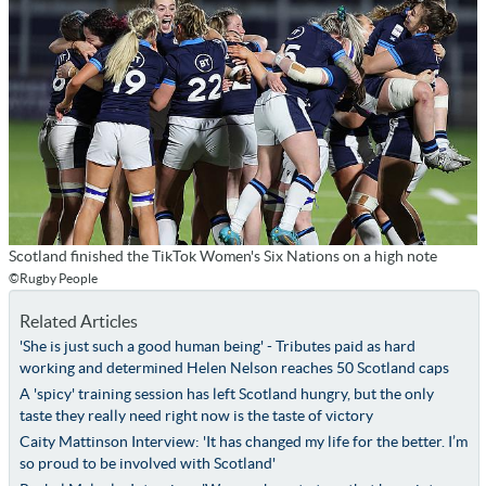
Scotland finished the TikTok Women's Six Nations on a high note
©Rugby People
Related Articles
'She is just such a good human being' - Tributes paid as hard
working and determined Helen Nelson reaches 50 Scotland caps
A 'spicy' training session has left Scotland hungry, but the only
taste they really need right now is the taste of victory
Caity Mattinson Interview: 'It has changed my life for the better. I’m
so proud to be involved with Scotland'