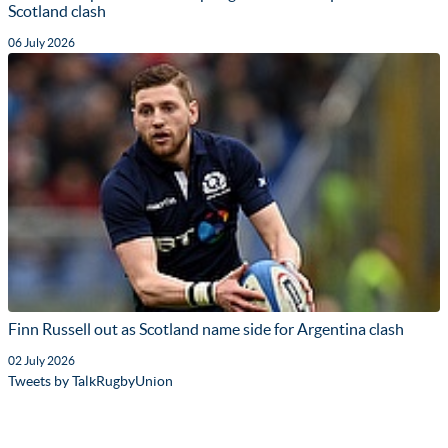
Scotland clash
06 July 2026
Finn Russell out as Scotland name side for Argentina clash
02 July 2026
Tweets by TalkRugbyUnion