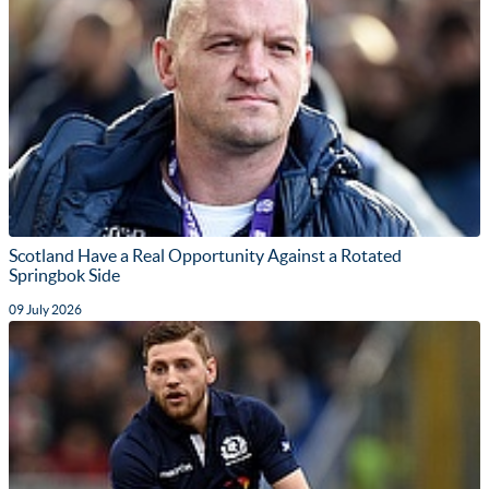
Scotland Have a Real Opportunity Against a Rotated
Springbok Side
09 July 2026