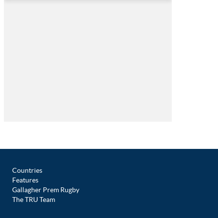
Countries
Features
Gallagher Prem Rugby
The TRU Team