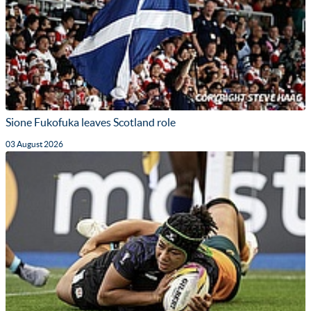
Sione Fukofuka leaves Scotland role
03 August 2026