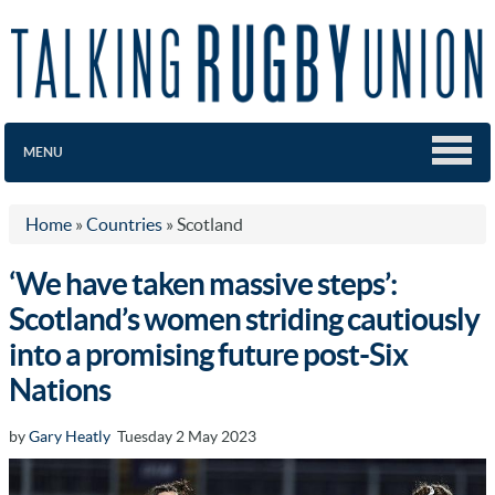
MENU
Home
»
Countries
»
Scotland
‘We have taken massive steps’:
Scotland’s women striding cautiously
into a promising future post-Six
Nations
by
Gary Heatly
Tuesday 2 May 2023