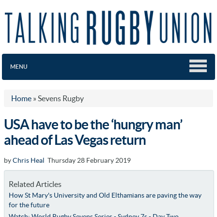
MENU
Home
»
Sevens Rugby
USA have to be the ‘hungry man’
ahead of Las Vegas return
by
Chris Heal
Thursday 28 February 2019
Related Articles
How St Mary's University and Old Elthamians are paving the way
for the future
Watch: World Rugby Sevens Series - Sydney 7s - Day Two