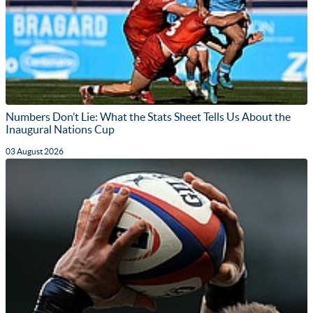
Numbers Don’t Lie: What the Stats Sheet Tells Us About the
Inaugural Nations Cup
03 August 2026