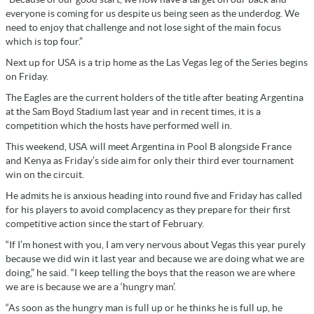
everyone is coming for us despite us being seen as the underdog. We
need to enjoy that challenge and not lose sight of the main focus
which is top four.”
Next up for USA is a trip home as the Las Vegas leg of the Series begins
on Friday.
The Eagles are the current holders of the title after beating Argentina
at the Sam Boyd Stadium last year and in recent times, it is a
competition which the hosts have performed well in.
This weekend, USA will meet Argentina in Pool B alongside France
and Kenya as Friday’s side aim for only their third ever tournament
win on the circuit.
He admits he is anxious heading into round five and Friday has called
for his players to avoid complacency as they prepare for their first
competitive action since the start of February.
“If I’m honest with you, I am very nervous about Vegas this year purely
because we did win it last year and because we are doing what we are
doing,” he said. “I keep telling the boys that the reason we are where
we are is because we are a ‘hungry man’.
“As soon as the hungry man is full up or he thinks he is full up, he