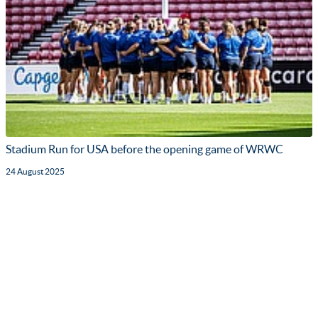
Stadium Run for USA before the opening game of WRWC
24 August 2025