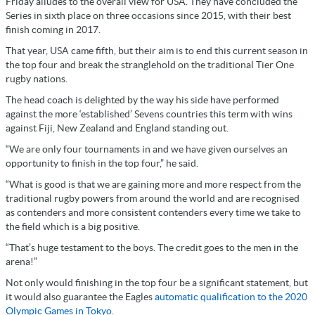
Friday alludes to the overall view for USA. They have concluded the
Series in sixth place on three occasions since 2015, with their best
finish coming in 2017.
That year, USA came fifth, but their aim is to end this current season in
the top four and break the stranglehold on the traditional Tier One
rugby nations.
The head coach is delighted by the way his side have performed
against the more ‘established’ Sevens countries this term with wins
against Fiji, New Zealand and England standing out.
“We are only four tournaments in and we have given ourselves an
opportunity to finish in the top four,” he said.
“What is good is that we are gaining more and more respect from the
traditional rugby powers from around the world and are recognised
as contenders and more consistent contenders every time we take to
the field which is a big positive.
“That’s huge testament to the boys. The credit goes to the men in the
arena!”
Not only would finishing in the top four be a significant statement, but
it would also guarantee the Eagles
automatic qualification to the 2020
Olympic Games in Tokyo
.