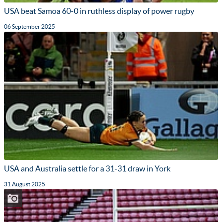
USA beat Samoa 60-0 in ruthless display of power rugby
06 September 2025
USA and Australia settle for a 31-31 draw in York
31 August 2025