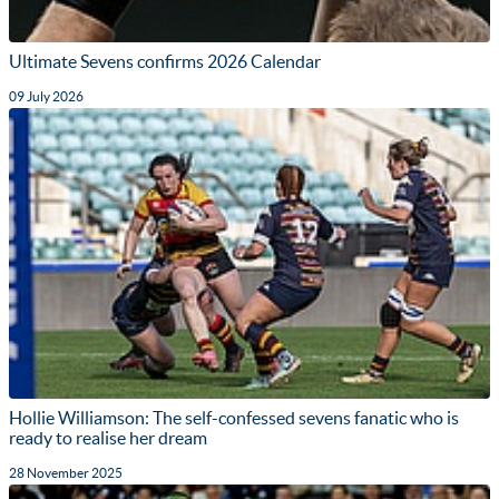
Ultimate Sevens confirms 2026 Calendar
09 July 2026
Hollie Williamson: The self-confessed sevens fanatic who is
ready to realise her dream
28 November 2025