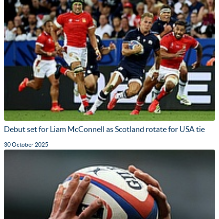
Debut set for Liam McConnell as Scotland rotate for USA tie
30 October 2025