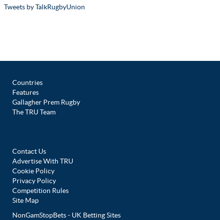
Tweets by TalkRugbyUnion
Countries
Features
Gallagher Prem Rugby
The TRU Team
Contact Us
Advertise With TRU
Cookie Policy
Privacy Policy
Competition Rules
Site Map
NonGamStopBets - UK Betting Sites