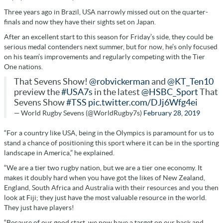
Three years ago in Brazil, USA narrowly missed out on the quarter-
finals and now they have their sights set on Japan.
After an excellent start to this season for Friday’s side, they could be
serious medal contenders next summer, but for now, he’s only focused
on his team’s improvements and regularly competing with the Tier
One nations.
That Sevens Show!
@robvickerman
and
@KT_Ten10
preview the
#USA7s
in the latest
@HSBC_Sport
That
Sevens Show
#TSS
pic.twitter.com/DJj6Wfg4ei
— World Rugby Sevens (@WorldRugby7s)
February 28, 2019
“For a country like USA, being in the Olympics is paramount for us to
stand a chance of positioning this sport where it can be in the sporting
landscape in America,” he explained.
“We are a tier two rugby nation, but we are a tier one economy. It
makes it doubly hard when you have got the likes of New Zealand,
England, South Africa and Australia with their resources and you then
look at Fiji; they just have the most valuable resource in the world.
They just have players!
“Because of our good start, we now have a target on our back and