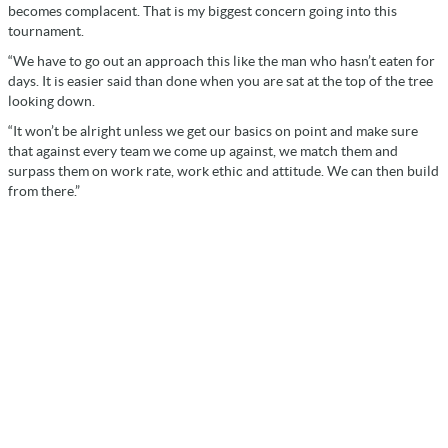
becomes complacent. That is my biggest concern going into this
tournament.
“We have to go out an approach this like the man who hasn’t eaten for
days. It is easier said than done when you are sat at the top of the tree
looking down.
“It won’t be alright unless we get our basics on point and make sure
that against every team we come up against, we match them and
surpass them on work rate, work ethic and attitude. We can then build
from there.”