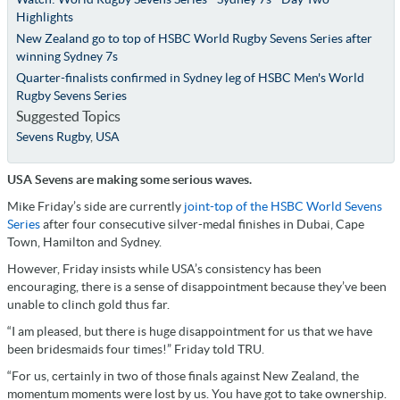
Highlights
New Zealand go to top of HSBC World Rugby Sevens Series after
winning Sydney 7s
Quarter-finalists confirmed in Sydney leg of HSBC Men's World
Rugby Sevens Series
Suggested Topics
Sevens Rugby
,
USA
USA Sevens are making some serious waves.
Mike Friday’s side are currently
joint-top of the HSBC World Sevens
Series
after four consecutive silver-medal finishes in Dubai, Cape
Town, Hamilton and Sydney.
However, Friday insists while USA’s consistency has been
encouraging, there is a sense of disappointment because they’ve been
unable to clinch gold thus far.
“I am pleased, but there is huge disappointment for us that we have
been bridesmaids four times!” Friday told TRU.
“For us, certainly in two of those finals against New Zealand, the
momentum moments were lost by us. You have got to take ownership.