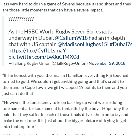
It is very hard to do in a game of Sevens because it is so short and they
are those little moments that can have a severe impact.
????????????
As the HSBC World Rugby Seven Series gets
underway in Dubai,
@CallumW18
had an in-depth
chat with US captain
@MadisonHughes15
!
#Dubai7s
https://t.co/CyfIL1smaY
pic.twitter.com/Lw8uCIMX0d
— Talking Rugby Union (@TalkRugbyUnion)
November 29, 2018
“If I’m honest with you, the final in Hamilton, everything Fiji touched
turned to gold. We couldn’t get anything going and that’s credit to
them and in Cape Town, we gift wrapped 19 points to them and you
just can’t do that.
“However, the consistency to keep backing up what we are doing
tournament after tournament is fantastic by the boys. Hopefully the
pain that they suffer in each of those finals drives them on to try and
make the next one. It is just about the bigger picture of trying to get
into that top four.”