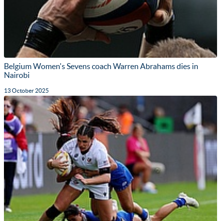
Belgium Women's Sevens coach Warren Abrahams dies in
Nairobi
13 October 2025