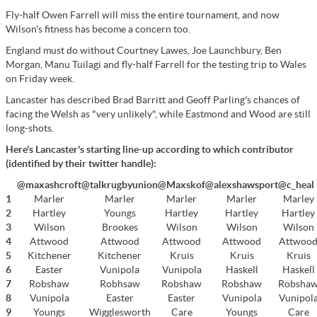
Fly-half Owen Farrell will miss the entire tournament, and now
Wilson's fitness has become a concern too.
England must do without Courtney Lawes, Joe Launchbury, Ben
Morgan, Manu Tuilagi and fly-half Farrell for the testing trip to Wales
on Friday week.
Lancaster has described Brad Barritt and Geoff Parling's chances of
facing the Welsh as "very unlikely", while Eastmond and Wood are still
long-shots.
Here's Lancaster's starting line-up according to which contributor
(identified by their twitter handle):
@maxashcroft
@talkrugbyunion
@Maxskof
@alexshawsport
@c_heal
1
Marler
Marler
Marler
Marler
Marley
2
Hartley
Youngs
Hartley
Hartley
Hartley
3
Wilson
Brookes
Wilson
Wilson
Wilson
4
Attwood
Attwood
Attwood
Attwood
Attwoo
5
Kitchener
Kitchener
Kruis
Kruis
Kruis
6
Easter
Vunipola
Vunipola
Haskell
Haskell
7
Robshaw
Robhsaw
Robshaw
Robshaw
Robsha
8
Vunipola
Easter
Easter
Vunipola
Vunipol
9
Youngs
Wigglesworth
Care
Youngs
Care