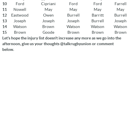
10
Ford
Cipriani
Ford
Ford
Farrell
11
Nowell
May
May
May
May
12
Eastwood
Owen
Burrell
Barritt
Burrell
13
Joseph
Joseph
Joseph
Burrell
Joseph
14
Watson
Brown
Watson
Watson
Watson
15
Brown
Goode
Brown
Brown
Brown
Let's hope the injury list doesn't increase any more as we go into the
afternoon, give us your thoughts @talkrugbyunion or comment
below.