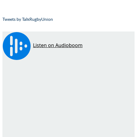
Tweets by TalkRugbyUnion