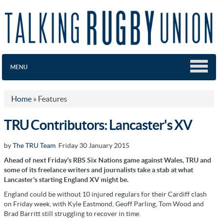
MENU
Home
»
Features
TRU Contributors: Lancaster's XV
by
The TRU Team
Friday 30 January 2015
Ahead of next Friday's RBS Six Nations game against Wales, TRU and
some of its freelance writers and journalists take a stab at what
Lancaster's starting England XV might be.
England could be without 10 injured regulars for their Cardiff clash
on Friday week, with Kyle Eastmond, Geoff Parling, Tom Wood and
Brad Barritt still struggling to recover in time.