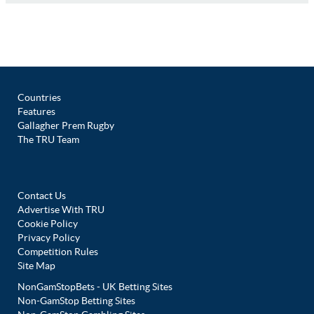
Countries
Features
Gallagher Prem Rugby
The TRU Team
Contact Us
Advertise With TRU
Cookie Policy
Privacy Policy
Competition Rules
Site Map
NonGamStopBets - UK Betting Sites
Non-GamStop Betting Sites