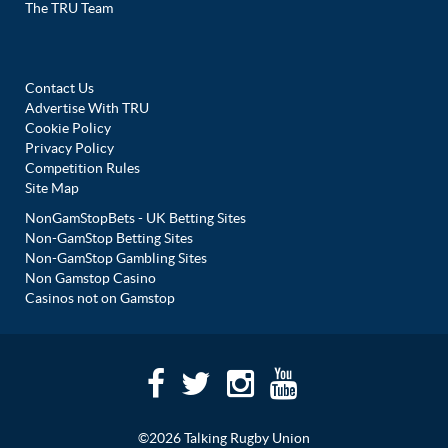
The TRU Team
Contact Us
Advertise With TRU
Cookie Policy
Privacy Policy
Competition Rules
Site Map
NonGamStopBets - UK Betting Sites
Non-GamStop Betting Sites
Non-GamStop Gambling Sites
Non Gamstop Casino
Casinos not on Gamstop
©2026 Talking Rugby Union