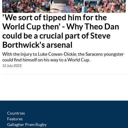
'We sort of tipped him for the
World Cup then' - Why Theo Dan
could be a crucial part of Steve
Borthwick's arsenal
With the injury to Luke Cowan-Dickie, the Saracens youngster
could find himself on his way to a World Cup.
12 July 2023
Countries
Features
Gallagher Prem Rugby