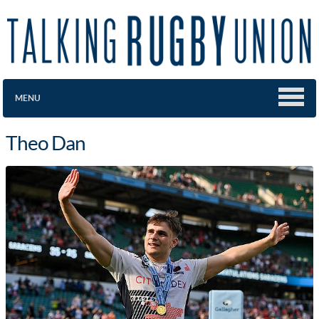
MENU
Theo Dan