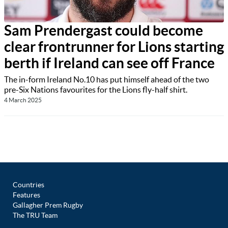
Sam Prendergast could become
clear frontrunner for Lions starting
berth if Ireland can see off France
The in-form Ireland No.10 has put himself ahead of the two
pre-Six Nations favourites for the Lions fly-half shirt.
4 March 2025
Countries
Features
Gallagher Prem Rugby
The TRU Team