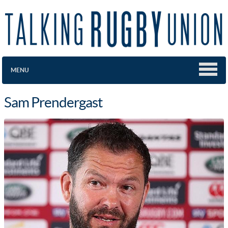
MENU
Sam Prendergast