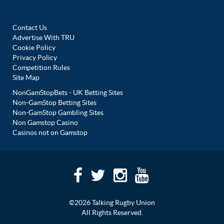
Contact Us
Advertise With TRU
Cookie Policy
Privacy Policy
Competition Rules
Site Map
NonGamStopBets - UK Betting Sites
Non-GamStop Betting Sites
Non-GamStop Gambling Sites
Non Gamstop Casino
Casinos not on Gamstop
©2026 Talking Rugby Union
All Rights Reserved.