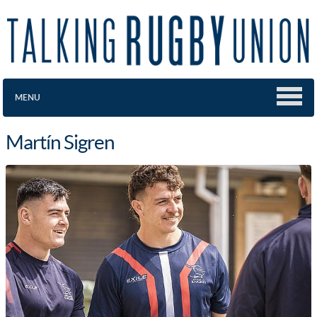
MENU
Martín Sigren