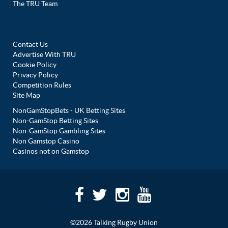
The TRU Team
Contact Us
Advertise With TRU
Cookie Policy
Privacy Policy
Competition Rules
Site Map
NonGamStopBets - UK Betting Sites
Non-GamStop Betting Sites
Non-GamStop Gambling Sites
Non Gamstop Casino
Casinos not on Gamstop
©2026 Talking Rugby Union