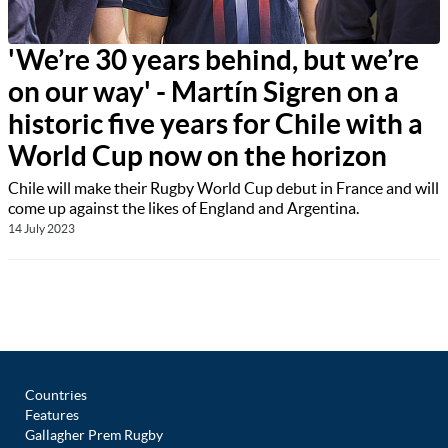
'We’re 30 years behind, but we’re
on our way' - Martín Sigren on a
historic five years for Chile with a
World Cup now on the horizon
Chile will make their Rugby World Cup debut in France and will
come up against the likes of England and Argentina.
14 July 2023
Countries
Features
Gallagher Prem Rugby