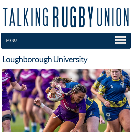
MENU
Loughborough University