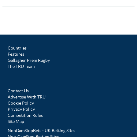
Countries
Features
Gallagher Prem Rugby
The TRU Team
Contact Us
Advertise With TRU
Cookie Policy
Privacy Policy
Competition Rules
Site Map
NonGamStopBets - UK Betting Sites
Non-GamStop Betting Sites