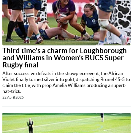
Third time's a charm for Loughborough
and Williams in Women’s BUCS Super
Rugby final
After successive defeats in the showpiece event, the African
Violet finally turned silver into gold, dispatching Brunel 45-5 to
claim the title, with prop Amelia Williams producing a superb
hat-trick.
22 April 2026