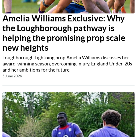
Amelia Williams Exclusive: Why
the Loughborough pathway is
helping the promising prop scale
new heights
Loughborough Lightning prop Amelia Williams discusses her
award-winning season, overcoming injury, England Under-20s
and her ambitions for the future.
5 June 2026