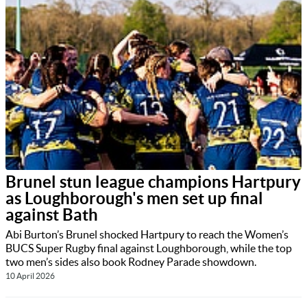
Brunel stun league champions Hartpury
as Loughborough's men set up final
against Bath
Abi Burton’s Brunel shocked Hartpury to reach the Women’s
BUCS Super Rugby final against Loughborough, while the top
two men’s sides also book Rodney Parade showdown.
10 April 2026