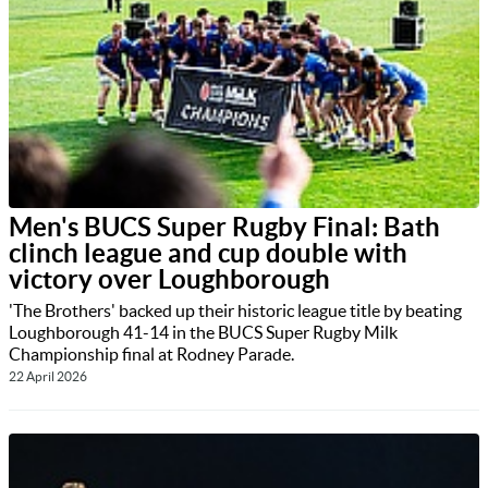
Men's BUCS Super Rugby Final: Bath
clinch league and cup double with
victory over Loughborough
'The Brothers' backed up their historic league title by beating
Loughborough 41-14 in the BUCS Super Rugby Milk
Championship final at Rodney Parade.
22 April 2026