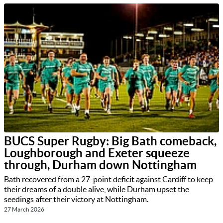
BUCS Super Rugby: Big Bath comeback,
Loughborough and Exeter squeeze
through, Durham down Nottingham
Bath recovered from a 27-point deficit against Cardiff to keep
their dreams of a double alive, while Durham upset the
seedings after their victory at Nottingham.
27 March 2026