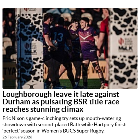
Loughborough leave it late against
Durham as pulsating BSR title race
reaches stunning climax
Eric Nixon's game-clinching try sets up mouth-watering
showdown with second-placed Bath while Hartpury finish
‘perfect’ season in Women's BUCS Super Rugby.
26 February 2026