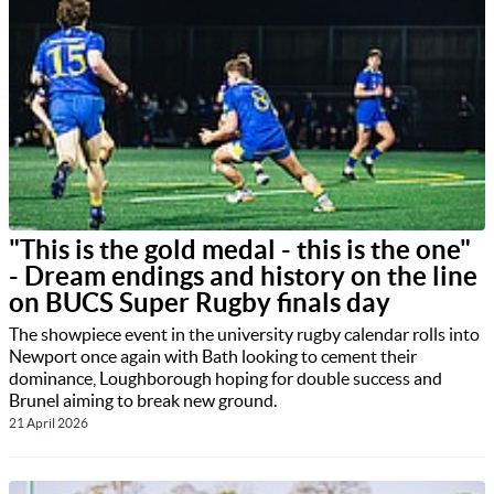
"This is the gold medal - this is the one"
- Dream endings and history on the line
on BUCS Super Rugby finals day
The showpiece event in the university rugby calendar rolls into
Newport once again with Bath looking to cement their
dominance, Loughborough hoping for double success and
Brunel aiming to break new ground.
21 April 2026