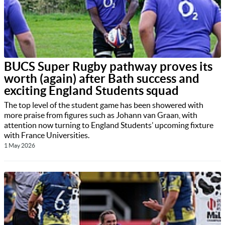
BUCS Super Rugby pathway proves its
worth (again) after Bath success and
exciting England Students squad
The top level of the student game has been showered with
more praise from figures such as Johann van Graan, with
attention now turning to England Students’ upcoming fixture
with France Universities.
1 May 2026