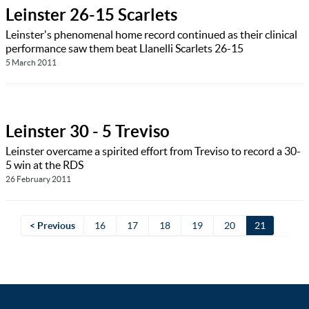
Leinster 26-15 Scarlets
Leinster's phenomenal home record continued as their clinical
performance saw them beat Llanelli Scarlets 26-15
5 March 2011
Leinster 30 - 5 Treviso
Leinster overcame a spirited effort from Treviso to record a 30-
5 win at the RDS
26 February 2011
< Previous
16
17
18
19
20
21