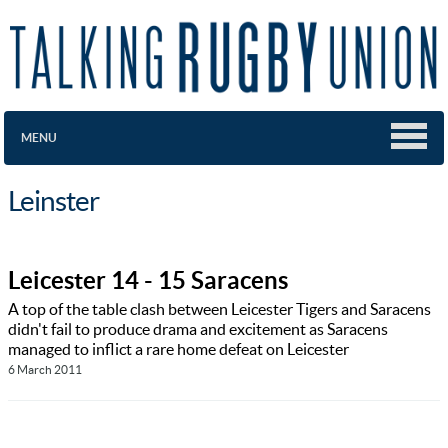
MENU
Leinster
Leicester 14 - 15 Saracens
A top of the table clash between Leicester Tigers and Saracens
didn't fail to produce drama and excitement as Saracens
managed to inflict a rare home defeat on Leicester
6 March 2011