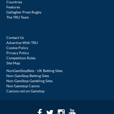
Countries
Features
Gallagher Prem Rugby
The TRU Team
Contact Us
Advertise With TRU
Cookie Policy
Privacy Policy
Competition Rules
Site Map
NonGamStopBets - UK Betting Sites
Non-GamStop Betting Sites
Non-GamStop Gambling Sites
Non Gamstop Casino
Casinos not on Gamstop