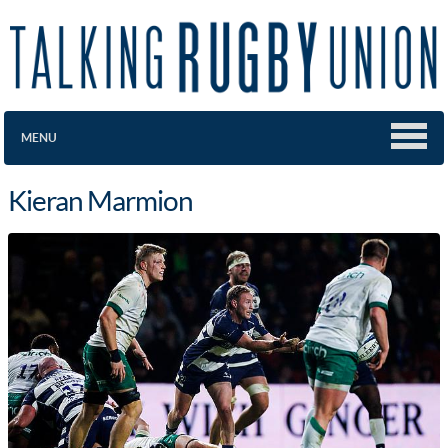
MENU
Kieran Marmion