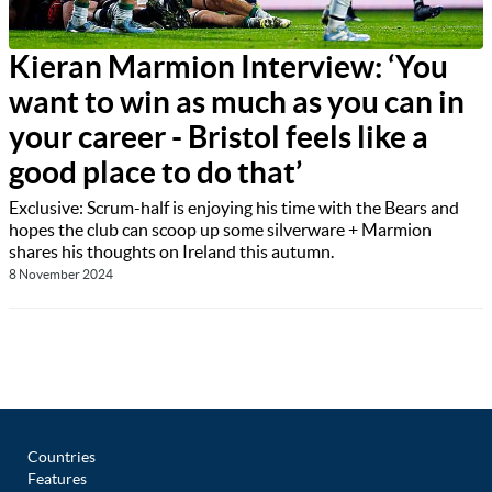
Kieran Marmion Interview: ‘You
want to win as much as you can in
your career - Bristol feels like a
good place to do that’
Exclusive: Scrum-half is enjoying his time with the Bears and
hopes the club can scoop up some silverware + Marmion
shares his thoughts on Ireland this autumn.
8 November 2024
Countries
Features