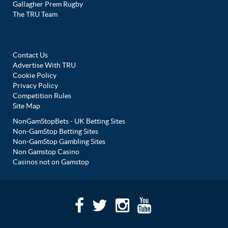
Gallagher Prem Rugby
The TRU Team
Contact Us
Advertise With TRU
Cookie Policy
Privacy Policy
Competition Rules
Site Map
NonGamStopBets - UK Betting Sites
Non-GamStop Betting Sites
Non-GamStop Gambling Sites
Non Gamstop Casino
Casinos not on Gamstop